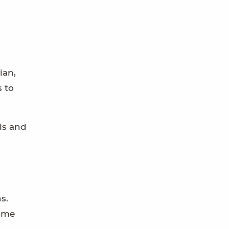
ian,
s to
lls and
s.
home