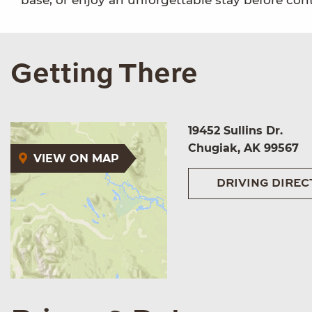
base, or enjoy an unforgettable stay before con
Getting There
19452 Sullins Dr.
Chugiak, AK 99567
VIEW ON MAP
DRIVING DIREC