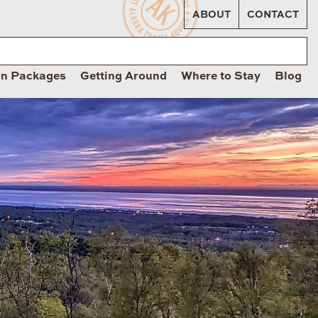
ABOUT
CONTACT
on Packages
Getting Around
Where to Stay
Blog