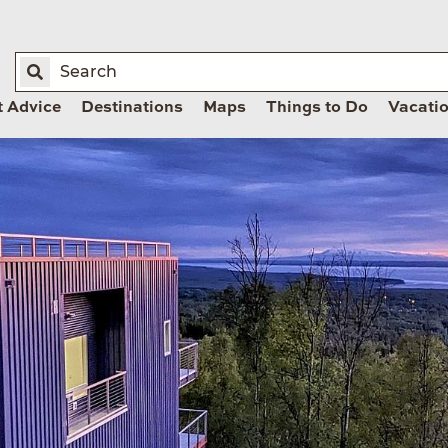
t Advice
Destinations
Maps
Things to Do
Vacati