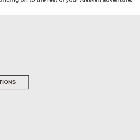
tinuing on to the rest of your Alaskan adventure.
TIONS