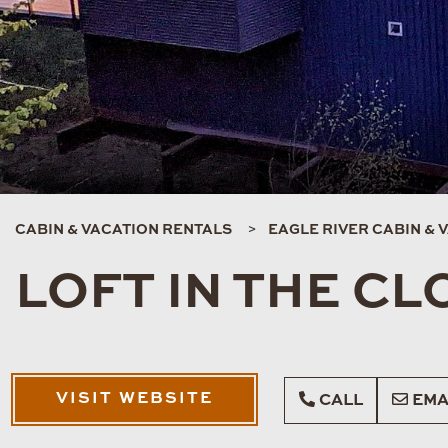
CABIN & VACATION RENTALS
EAGLE RIVER CABIN & 
LOFT IN THE C
VISIT WEBSITE
CALL
EMA