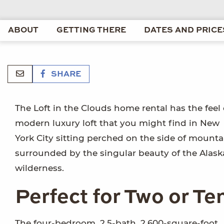
ABOUT
GETTING THERE
DATES AND PRICE
SHARE
The Loft in the Clouds home rental has the feel 
modern luxury loft that you might find in New
York City sitting perched on the side of mounta
surrounded by the singular beauty of the Alas
wilderness.
Perfect for Two or Te
The four-bedroom, 2.5-bath, 2,600-square-foot