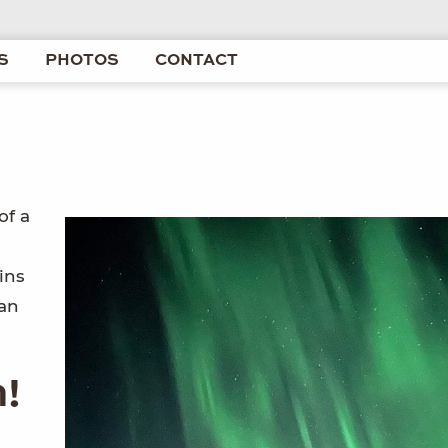
S
PHOTOS
CONTACT
of a
ins
kan
n!