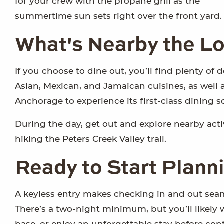
for your crew with the propane grill as the
summertime sun sets right over the front yard.
What's Nearby the Lo
If you choose to dine out, you’ll find plenty of 
Asian, Mexican, and Jamaican cuisines, as well a
Anchorage to experience its first-class dining s
During the day, get out and explore nearby activi
hiking the Peters Creek Valley trail.
Ready to Start Plann
A keyless entry makes checking in and out seam
There’s a two-night minimum, but you’ll likely 