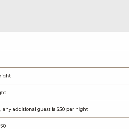
night
ght
, any additional guest is $50 per night
250