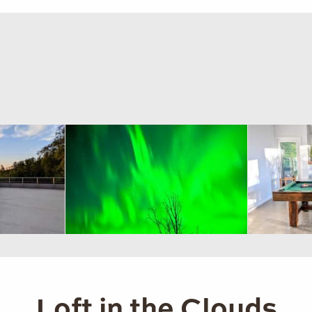
Loft in the Clouds