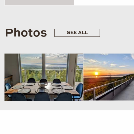
Photos
SEE ALL