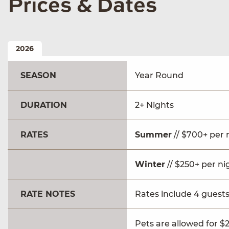
Prices & Dates
2026
SEASON
Year Round
DURATION
2+ Nights
RATES
Summer
// $700+ per 
Winter
// $250+ per ni
RATE NOTES
Rates include 4 guests
Pets are allowed for $