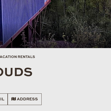
VACATION RENTALS
LOUDS
IL
ADDRESS