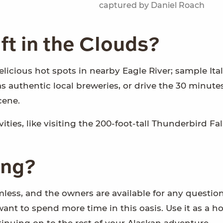
captured by Daniel Roach
ft in the Clouds?
delicious hot spots in nearby Eagle River; sample Ital
s authentic local breweries, or drive the 30 minute
cene.
ties, like visiting the 200-foot-tall Thunderbird Fa
ing?
less, and the owners are available for any question
want to spend more time in this oasis. Use it as a 