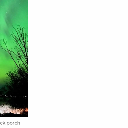
ack porch