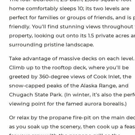
home comfortably sleeps 10; its two levels are
perfect for families or groups of friends, and is 
friendly. You’ll find stunning views throughout
property, looking out onto its 1.5 private acres 
surrounding pristine landscape.
Take advantage of massive decks on each level.
Climb up to the rooftop deck, where you’ll be
greeted by 360-degree views of Cook Inlet, the
snow-capped peaks of the Alaska Range, and
Chugach State Park. (In winter, it’s also the perf
viewing point for the famed aurora borealis.)
Or relax by the propane fire-pit on the main de
as you soak up the scenery, then cook up a feas