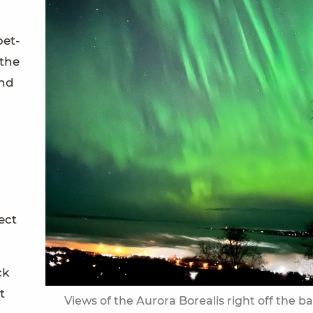
pet-
 the
and
ect
ck
t
Views of the Aurora Borealis right off the b