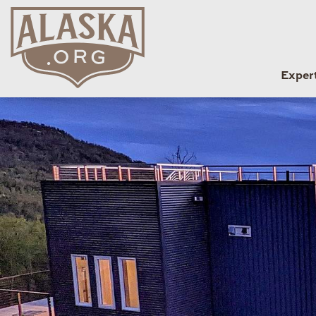
Exper