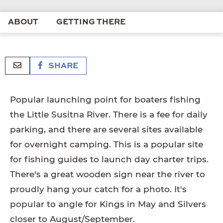
ABOUT
GETTING THERE
SHARE
Popular launching point for boaters fishing
the Little Susitna River. There is a fee for daily
parking, and there are several sites available
for overnight camping. This is a popular site
for fishing guides to launch day charter trips.
There's a great wooden sign near the river to
proudly hang your catch for a photo. It's
popular to angle for Kings in May and Silvers
closer to August/September.