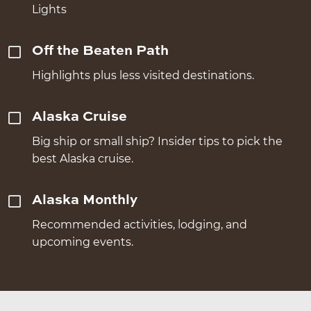
Lights
Off the Beaten Path
Highlights plus less visited destinations.
Alaska Cruise
Big ship or small ship? Insider tips to pick the
best Alaska cruise.
Alaska Monthly
Recommended activities, lodging, and
upcoming events.