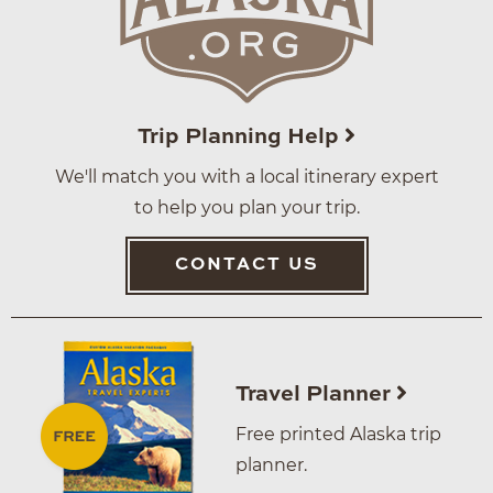
Trip Planning Help
We'll match you with a local itinerary expert
to help you plan your trip.
CONTACT US
Travel Planner
Free printed Alaska trip
planner.