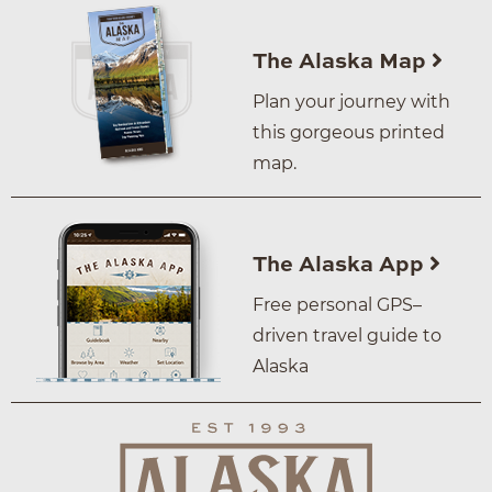
The Alaska Map
Plan your journey with
this gorgeous printed
map.
The Alaska App
Free personal GPS–
driven travel guide to
Alaska