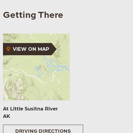
Getting There
VIEW ON MAP
At Little Susitna River
AK
DRIVING DIRECTIONS