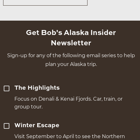
Get Bob's Alaska Insider
Newsletter
Sign-up for any of the following email series to help
plan your Alaska trip.
The Highlights
Focus on Denali & Kenai Fjords. Car, train, or
group tour.
Winter Escape
Visit September to April to see the Northern