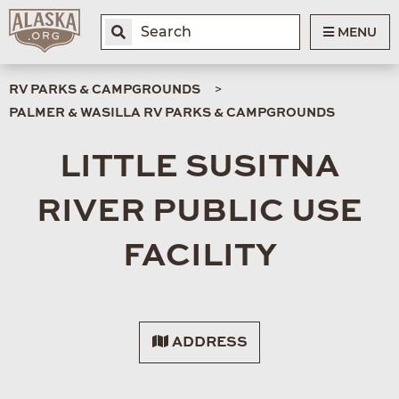
MENU
RV PARKS & CAMPGROUNDS
PALMER & WASILLA RV PARKS & CAMPGROUNDS
LITTLE SUSITNA
RIVER PUBLIC USE
FACILITY
ADDRESS