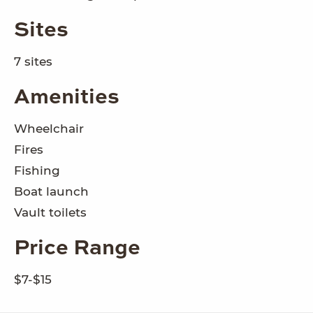
Sites
7 sites
Amenities
Wheelchair
Fires
Fishing
Boat launch
Vault toilets
Price Range
$7-$15