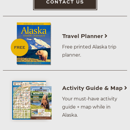
CONTACT US
Travel Planner
Free printed Alaska trip
planner.
Activity Guide & Map
Your must-have activity
guide + map while in
Alaska.