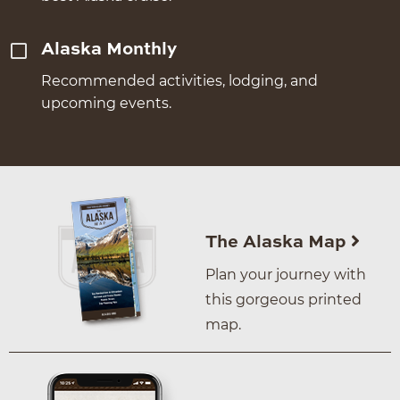
Alaska Monthly
Recommended activities, lodging, and
upcoming events.
The Alaska Map
Plan your journey with
this gorgeous printed
map.