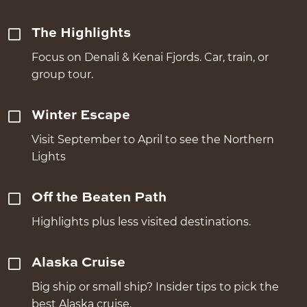
The Highlights
Focus on Denali & Kenai Fjords. Car, train, or
group tour.
Winter Escape
Visit September to April to see the Northern
Lights
Off the Beaten Path
Highlights plus less visited destinations.
Alaska Cruise
Big ship or small ship? Insider tips to pick the
best Alaska cruise.