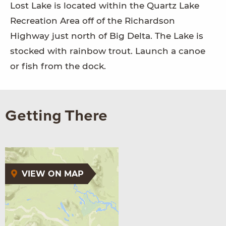
Lost Lake is located within the Quartz Lake
Recreation Area off of the Richardson
Highway just north of Big Delta. The Lake is
stocked with rainbow trout. Launch a canoe
or fish from the dock.
Getting There
VIEW ON MAP