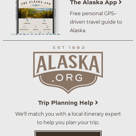
The Alaska App
Free personal GPS–
driven travel guide to
Alaska
Trip Planning Help
We'll match you with a local itinerary expert
to help you plan your trip.