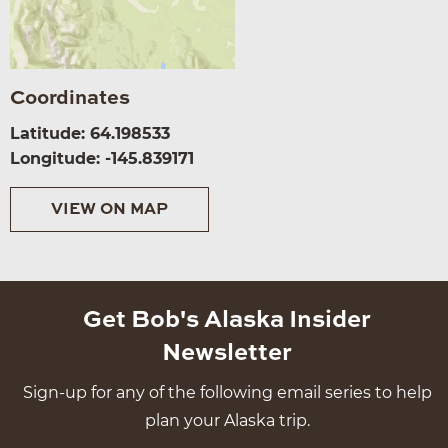
Coordinates
Latitude: 64.198533
Longitude: -145.839171
VIEW ON MAP
Get Bob's Alaska Insider
Newsletter
Sign-up for any of the following email series to help
plan your Alaska trip.