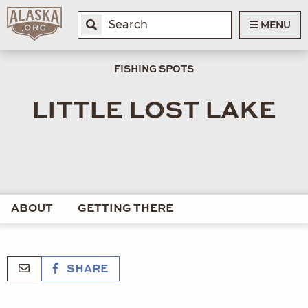
MENU
FISHING SPOTS
LITTLE LOST LAKE
ABOUT
GETTING THERE
SHARE