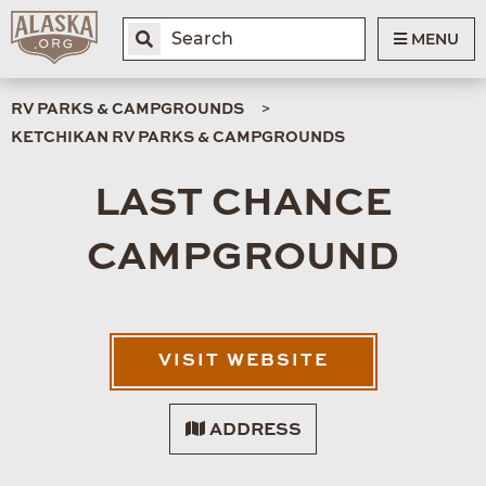
MENU
RV PARKS & CAMPGROUNDS
KETCHIKAN RV PARKS & CAMPGROUNDS
LAST CHANCE
CAMPGROUND
VISIT WEBSITE
ADDRESS