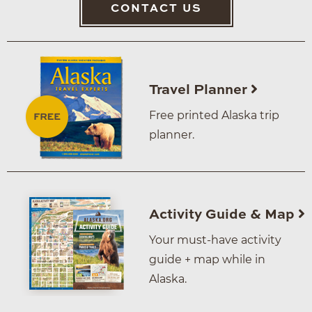
CONTACT US
Travel Planner
Free printed Alaska trip
planner.
Activity Guide & Map
Your must-have activity
guide + map while in
Alaska.