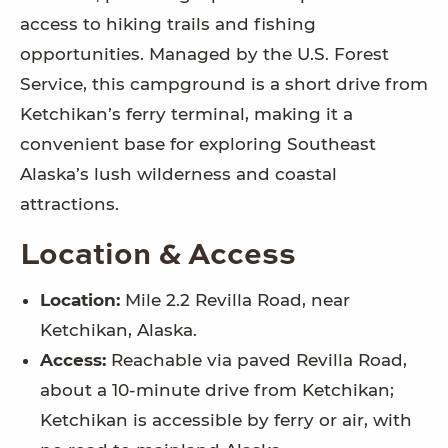
access to hiking trails and fishing
opportunities. Managed by the U.S. Forest
Service, this campground is a short drive from
Ketchikan’s ferry terminal, making it a
convenient base for exploring Southeast
Alaska’s lush wilderness and coastal
attractions.
Location & Access
Location:
Mile 2.2 Revilla Road, near
Ketchikan, Alaska.
Access:
Reachable via paved Revilla Road,
about a 10-minute drive from Ketchikan;
Ketchikan is accessible by ferry or air, with