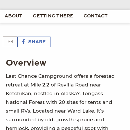
ABOUT
GETTING THERE
CONTACT
SHARE
Overview
Last Chance Campground offers a forested
retreat at Mile 2.2 of Revilla Road near
Ketchikan, nestled in Alaska’s Tongass
National Forest with 20 sites for tents and
small RVs. Located near Ward Lake, it’s
surrounded by old-growth spruce and
hemlock, providing a peaceful spot with