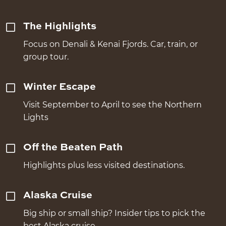
The Highlights
Focus on Denali & Kenai Fjords. Car, train, or
group tour.
Winter Escape
Visit September to April to see the Northern
Lights
Off the Beaten Path
Highlights plus less visited destinations.
Alaska Cruise
Big ship or small ship? Insider tips to pick the
best Alaska cruise.