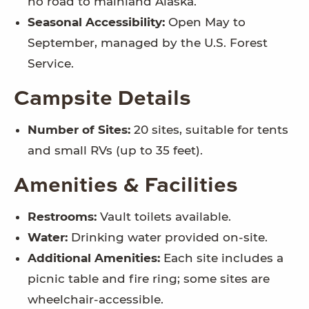
no road to mainland Alaska.
Seasonal Accessibility:
Open May to
September, managed by the U.S. Forest
Service.
Campsite Details
Number of Sites:
20 sites, suitable for tents
and small RVs (up to 35 feet).
Amenities & Facilities
Restrooms:
Vault toilets available.
Water:
Drinking water provided on-site.
Additional Amenities:
Each site includes a
picnic table and fire ring; some sites are
wheelchair-accessible.