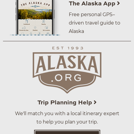
The Alaska App
Free personal GPS–
driven travel guide to
Alaska
Trip Planning Help
We'll match you with a local itinerary expert
to help you plan your trip.