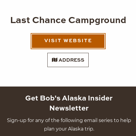
Last Chance Campground
VISIT WEBSITE
ADDRESS
Get Bob's Alaska Insider
Newsletter
Sign-up for any of the following email series to help
plan your Alaska trip.