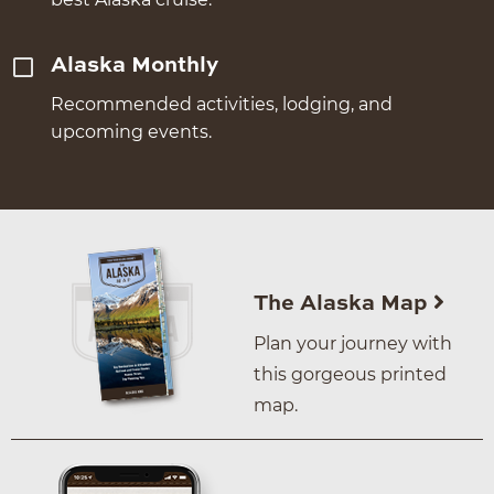
Alaska Monthly
Recommended activities, lodging, and
upcoming events.
The Alaska Map
Plan your journey with
this gorgeous printed
map.