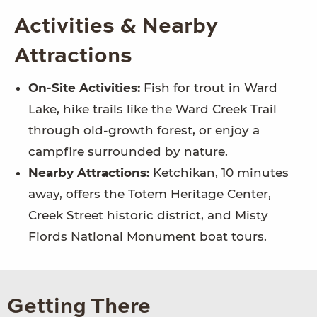
Activities & Nearby
Attractions
On-Site Activities:
Fish for trout in Ward
Lake, hike trails like the Ward Creek Trail
through old-growth forest, or enjoy a
campfire surrounded by nature.
Nearby Attractions:
Ketchikan, 10 minutes
away, offers the Totem Heritage Center,
Creek Street historic district, and Misty
Fiords National Monument boat tours.
Getting There