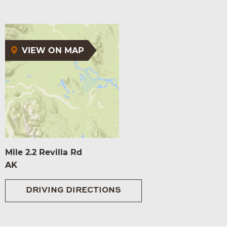
VIEW ON MAP
Mile 2.2 Revilla Rd
AK
DRIVING DIRECTIONS