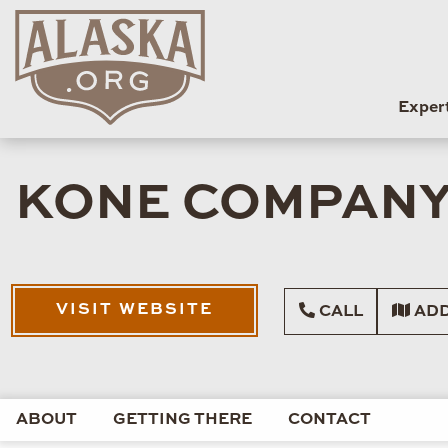
Exper
KONE COMPAN
VISIT WEBSITE
CALL
ADD
ABOUT
GETTING THERE
CONTACT