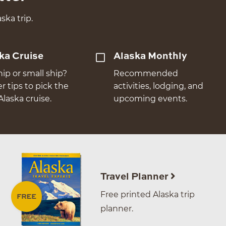
ska trip.
ka Cruise
Alaska Monthly
hip or small ship?
Recommended
er tips to pick the
activities, lodging, and
Alaska cruise.
upcoming events.
Travel Planner
Free printed Alaska trip
planner.