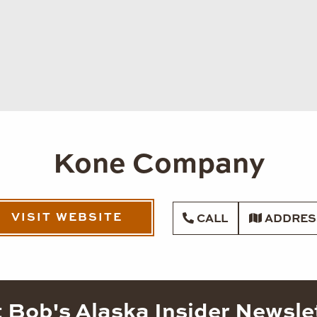
Kone Company
VISIT WEBSITE
CALL
ADDRES
 Bob's Alaska Insider Newsle