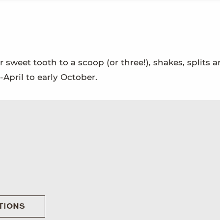
 sweet tooth to a scoop (or three!), shakes, splits 
pril to early October.
TIONS