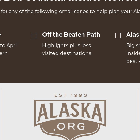
for any of the following email series to help plan your Ala
e
Off the Beaten Path
Alas
to April
Highlights plus less
Big s
hern
visited destinations.
Insid
best 