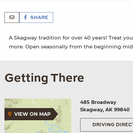
SHARE
A Skagway tradition for over 40 years! Treat your
more. Open seasonally from the beginning mid-A
Getting There
485 Broadway
Skagway, AK 99840
VIEW ON MAP
DRIVING DIREC