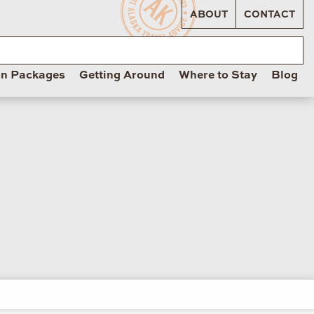
ABOUT
CONTACT
on Packages
Getting Around
Where to Stay
Blog