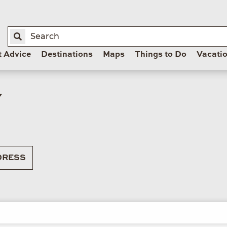
t Advice
Destinations
Maps
Things to Do
Vacati
Y
RESS