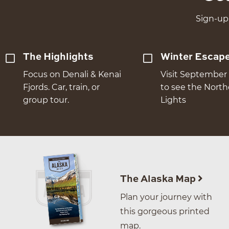
Sign-up 
The Highlights
Winter Escap
Focus on Denali & Kenai
Visit September 
Fjords. Car, train, or
to see the Nort
group tour.
Lights
The Alaska Map
Plan your journey with
this gorgeous printed
map.