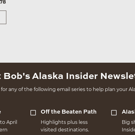
678
 Bob's Alaska Insider Newsle
for any of the following email series to help plan your Ala
e
Off the Beaten Path
Alas
to April
Highlights plus less
Big s
hern
visited destinations.
Insid