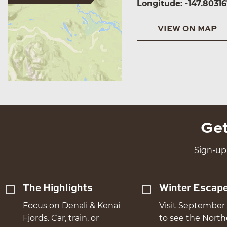
Longitude: -147.8031
VIEW ON MAP
Get
Sign-up 
The Highlights
Winter Escap
Focus on Denali & Kenai
Visit September 
Fjords. Car, train, or
to see the Nort