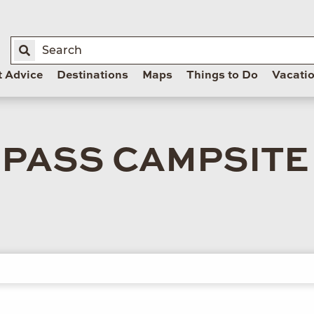
t Advice
Destinations
Maps
Things to Do
Vacati
 PASS CAMPSITE