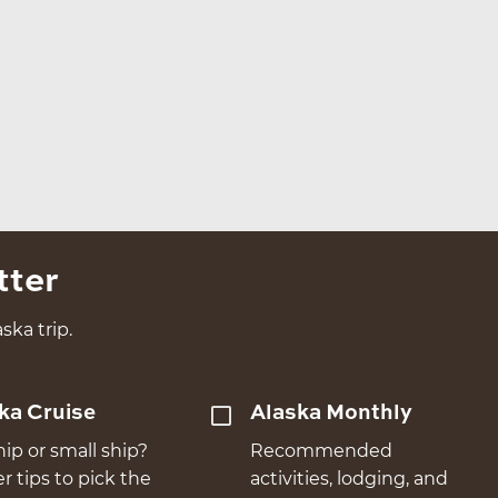
tter
ska trip.
ka Cruise
Alaska Monthly
hip or small ship?
Recommended
er tips to pick the
activities, lodging, and