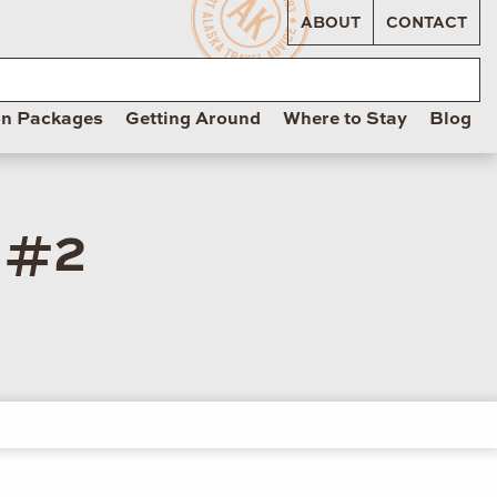
ABOUT
CONTACT
on Packages
Getting Around
Where to Stay
Blog
 #2