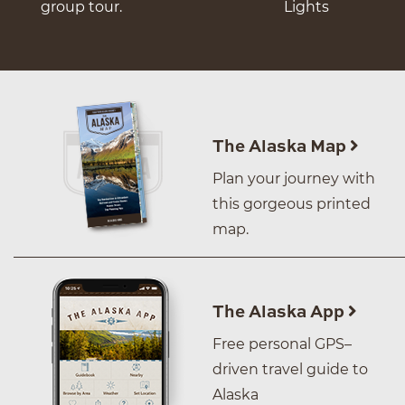
group tour.
Lights
The Alaska Map
Plan your journey with
this gorgeous printed
map.
The Alaska App
Free personal GPS–
driven travel guide to
Alaska