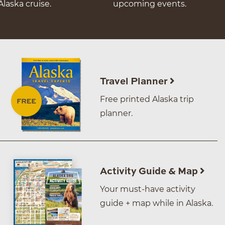
Alaska cruise.
upcoming events.
Travel Planner
Free printed Alaska trip
planner.
Activity Guide & Map
Your must-have activity
guide + map while in Alaska.