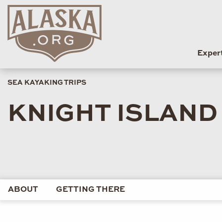
Exper
SEA KAYAKING TRIPS
KNIGHT ISLAND
ABOUT
GETTING THERE