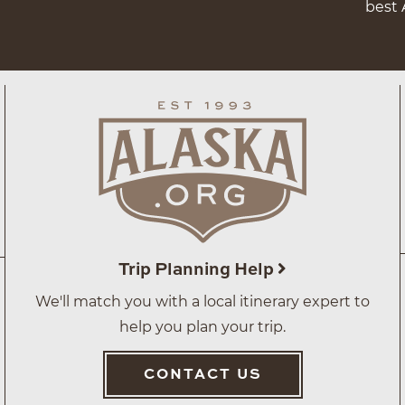
best 
Trip Planning Help
We'll match you with a local itinerary expert to
help you plan your trip.
CONTACT US