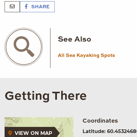
SHARE
See Also
All Sea Kayaking Spots
Getting There
Coordinates
Latitude: 60.4532468
VIEW ON MAP