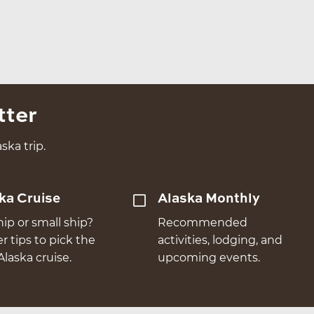
tter
ska trip.
ka Cruise
Alaska Monthly
hip or small ship?
Recommended
er tips to pick the
activities, lodging, and
Alaska cruise.
upcoming events.