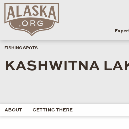
Exper
FISHING SPOTS
KASHWITNA LA
ABOUT
GETTING THERE