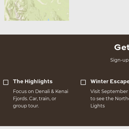
Get
Sign-up 
The Highlights
Winter Escap
Focus on Denali & Kenai
Visit September 
Fjords. Car, train, or
to see the Nort
group tour.
Lights