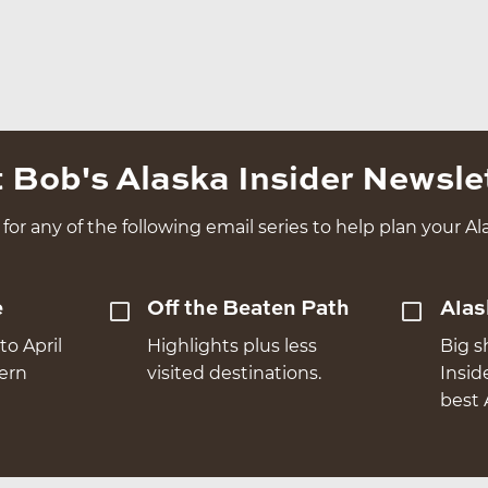
 Bob's Alaska Insider Newsle
for any of the following email series to help plan your Ala
e
Off the Beaten Path
Alas
to April
Highlights plus less
Big s
hern
visited destinations.
Insid
best 