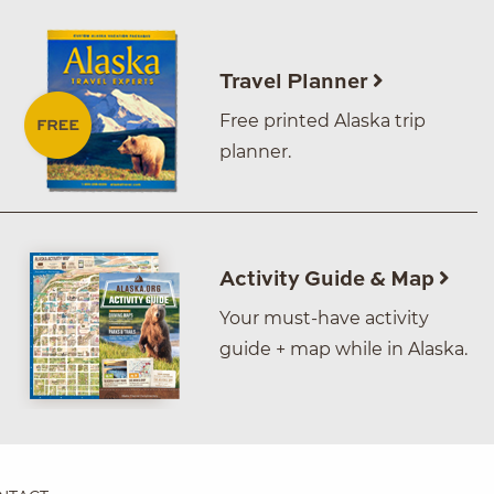
Travel Planner
Free printed Alaska trip
planner.
Activity Guide & Map
Your must-have activity
guide + map while in Alaska.