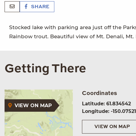
SHARE
Stocked lake with parking area just off the Park
Rainbow trout. Beautiful view of Mt. Denali, Mt.
Getting There
Coordinates
Latitude: 61.834542
VIEW ON MAP
Longitude: -150.0752
VIEW ON MAP