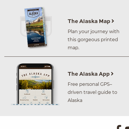
The Alaska Map
Plan your journey with
this gorgeous printed
map.
The Alaska App
Free personal GPS–
driven travel guide to
Alaska