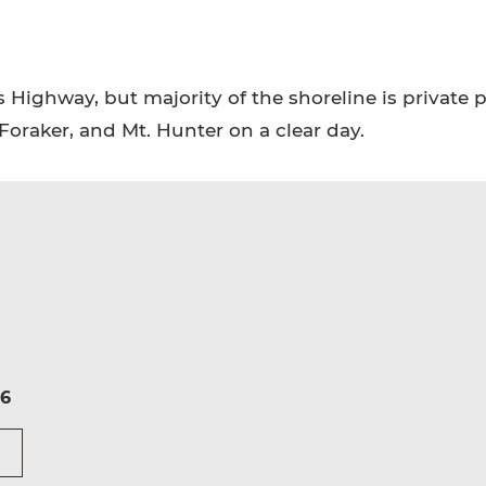
s Highway, but majority of the shoreline is private p
 Foraker, and Mt. Hunter on a clear day.
16