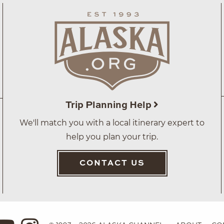
Trip Planning Help
We'll match you with a local itinerary expert to
help you plan your trip.
CONTACT US