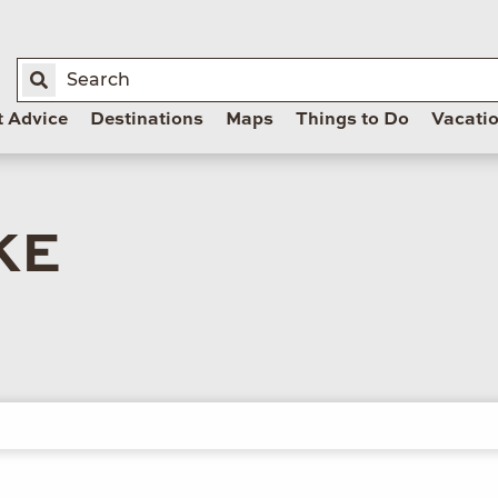
t Advice
Destinations
Maps
Things to Do
Vacati
KE