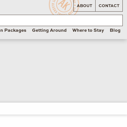
ABOUT
CONTACT
on Packages
Getting Around
Where to Stay
Blog