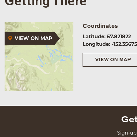
Getting There
Coordinates
Latitude: 57.821822
VIEW ON MAP
Longitude: -152.3567
VIEW ON MAP
Get
Sign-up 