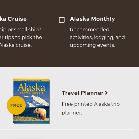
ka Cruise
Alaska Monthly
hip or small ship?
Recommended
er tips to pick the
activities, lodging, and
Alaska cruise.
upcoming events.
Travel Planner
Free printed Alaska trip
planner.