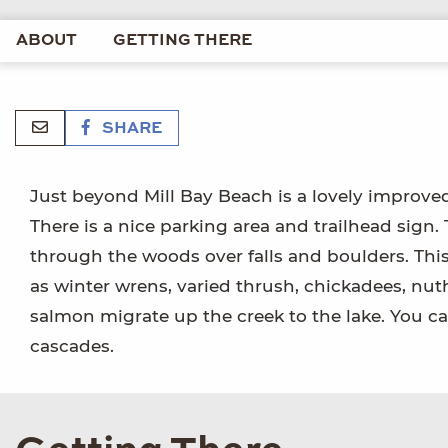
ABOUT
GETTING THERE
SHARE
Just beyond Mill Bay Beach is a lovely improved 
There is a nice parking area and trailhead sign. 
through the woods over falls and boulders. This 
as winter wrens, varied thrush, chickadees, nut
salmon migrate up the creek to the lake. You 
cascades.