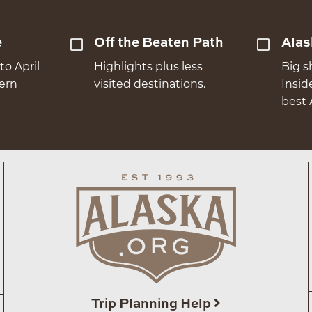
e
Off the Beaten Path
Alas
to April
Highlights plus less
Big s
hern
visited destinations.
Insid
best 
Trip Planning Help