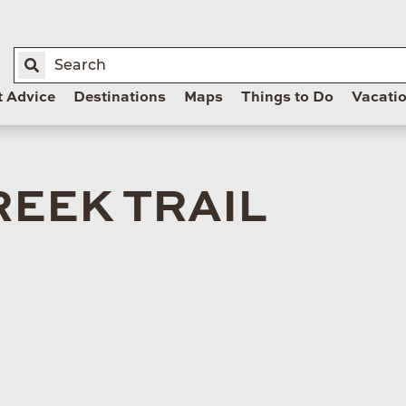
t Advice
Destinations
Maps
Things to Do
Vacati
REEK TRAIL