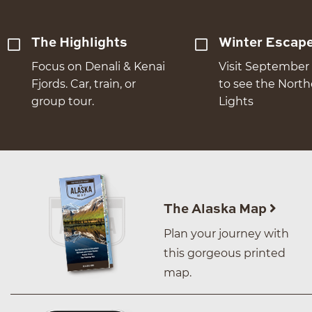
The Highlights
Winter Escap
Focus on Denali & Kenai
Visit September 
Fjords. Car, train, or
to see the Nort
group tour.
Lights
The Alaska Map
Plan your journey with
this gorgeous printed
map.