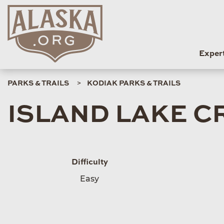
Exper
PARKS & TRAILS
KODIAK PARKS & TRAILS
ISLAND LAKE C
Difficulty
Easy