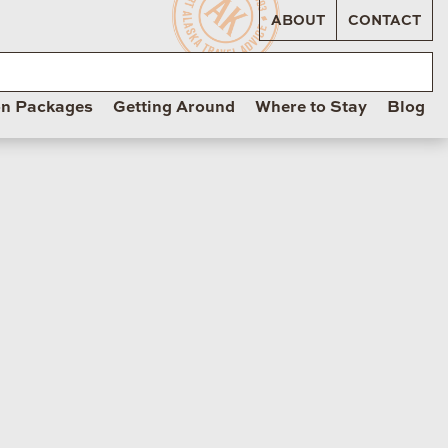
ABOUT
CONTACT
on Packages
Getting Around
Where to Stay
Blog