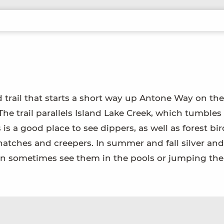
trail that starts a short way up Antone Way on the 
The trail parallels Island Lake Creek, which tumbles
is a good place to see dippers, as well as forest bi
hatches and creepers. In summer and fall silver and
can sometimes see them in the pools or jumping the