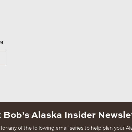
59
 Bob's Alaska Insider Newsle
for any of the following email series to help plan your Ala