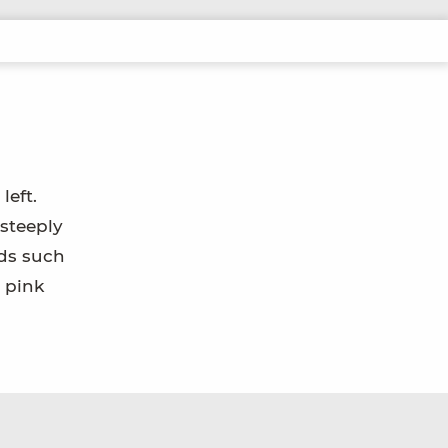
left.
 steeply
rds such
 pink