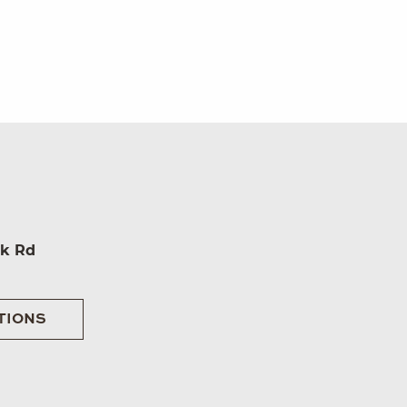
rk Rd
TIONS