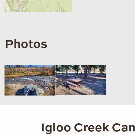
Photos
Igloo Creek Cam