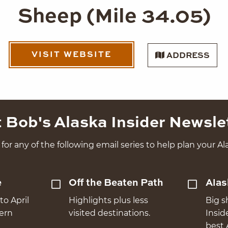
Sheep (Mile 34.05)
VISIT WEBSITE
ADDRESS
 Bob's Alaska Insider Newsle
for any of the following email series to help plan your Ala
e
Off the Beaten Path
Alas
to April
Highlights plus less
Big s
hern
visited destinations.
Insid
best 