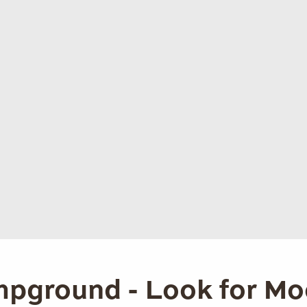
pground - Look for Mo