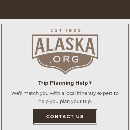
Trip Planning Help
We'll match you with a local itinerary expert to
help you plan your trip.
CONTACT US