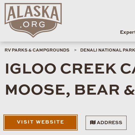
Exper
RV PARKS & CAMPGROUNDS
DENALI NATIONAL PAR
IGLOO CREEK 
MOOSE, BEAR & 
VISIT WEBSITE
ADDRESS