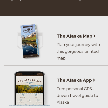
The Alaska Map
Plan your journey with
this gorgeous printed
map.
The Alaska App
Free personal GPS–
driven travel guide to
Alaska