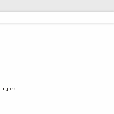
 a great