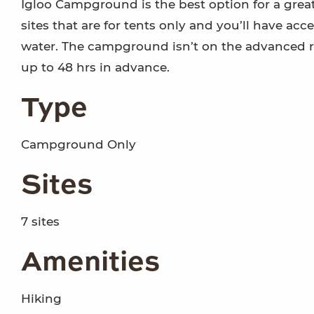
Igloo Campground is the best option for a grea
sites that are for tents only and you’ll have acc
water. The campground isn’t on the advanced re
up to 48 hrs in advance.
Type
Campground Only
Sites
7 sites
Amenities
Hiking