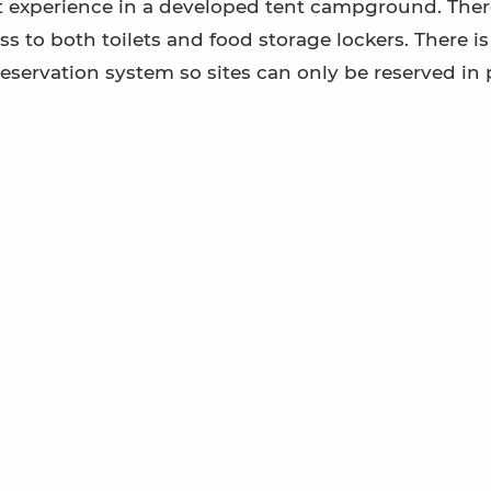
t experience in a developed tent campground. Ther
ess to both toilets and food storage lockers. There i
servation system so sites can only be reserved in