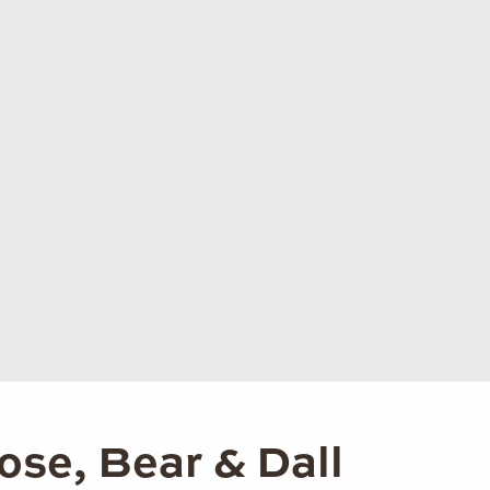
ose, Bear & Dall