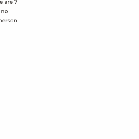
e are 7
s no
 person