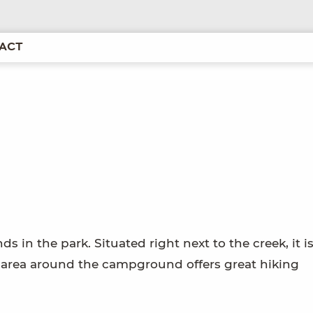
ACT
 in the park. Situated right next to the creek, it is
e area around the campground offers great hiking