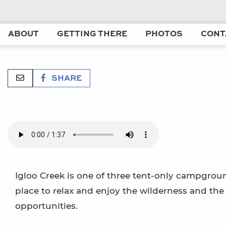
ABOUT
GETTING THERE
PHOTOS
CONT
SHARE
Igloo Creek is one of three tent-only campgrounds
place to relax and enjoy the wilderness and th
opportunities.