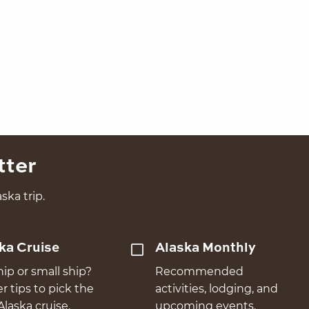
tter
ska trip.
ka Cruise
Alaska Monthly
hip or small ship?
Recommended
er tips to pick the
activities, lodging, and
Alaska cruise.
upcoming events.