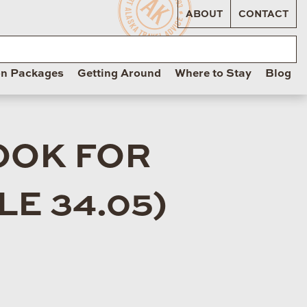
ABOUT
CONTACT
on Packages
Getting Around
Where to Stay
Blog
OOK FOR
E 34.05)