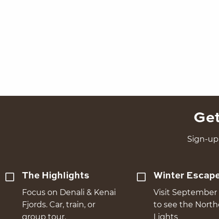
Get
Sign-up 
The Highlights
Winter Escap
Focus on Denali & Kenai
Visit September 
Fjords. Car, train, or
to see the Nort
group tour.
Lights