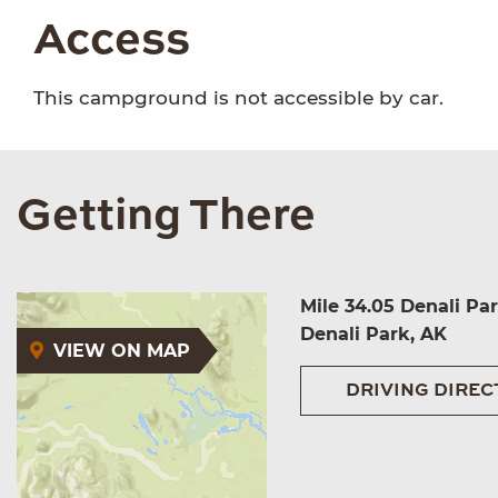
Access
This campground is not accessible by car.
Getting There
Mile 34.05 Denali Pa
Denali Park, AK
VIEW ON MAP
DRIVING DIREC