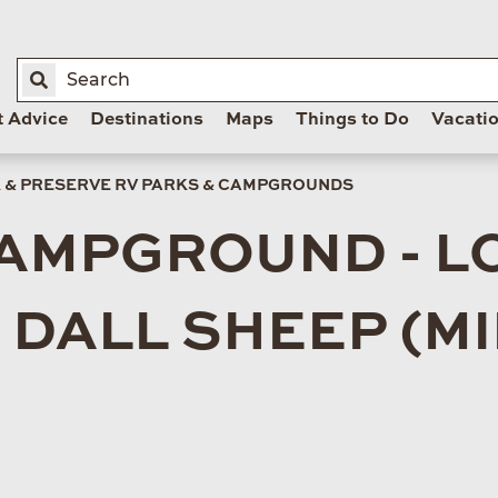
t Advice
Destinations
Maps
Things to Do
Vacati
K & PRESERVE RV PARKS & CAMPGROUNDS
CAMPGROUND - L
DALL SHEEP (MIL