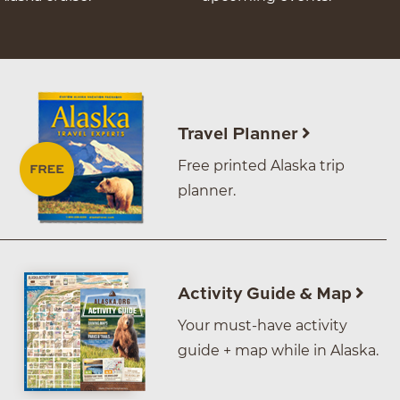
Travel Planner
Free printed Alaska trip
planner.
Activity Guide & Map
Your must-have activity
guide + map while in Alaska.