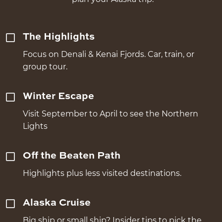
The Highlights
Focus on Denali & Kenai Fjords. Car, train, or
group tour.
Winter Escape
Visit September to April to see the Northern
Lights
Off the Beaten Path
Highlights plus less visited destinations.
Alaska Cruise
Big ship or small ship? Insider tips to pick the