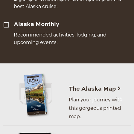
best Alaska cruise.
Alaska Monthly
Recommended activities, lodging, and
upcoming events.
The Alaska Map
Plan your journey with
this gorgeous printed
map.