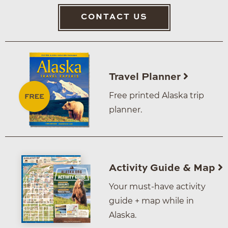
CONTACT US
Travel Planner
Free printed Alaska trip
planner.
Activity Guide & Map
Your must-have activity
guide + map while in
Alaska.