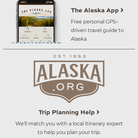
The Alaska App
Free personal GPS–
driven travel guide to
Alaska
Trip Planning Help
We'll match you with a local itinerary expert
to help you plan your trip.