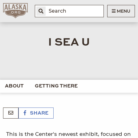
MENU
I SEA U
ABOUT
GETTING THERE
SHARE
This is the Center's newest exhibit, focused on