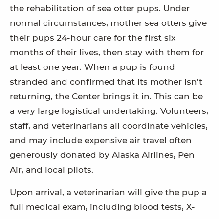
the rehabilitation of sea otter pups. Under
normal circumstances, mother sea otters give
their pups 24-hour care for the first six
months of their lives, then stay with them for
at least one year. When a pup is found
stranded and confirmed that its mother isn't
returning, the Center brings it in. This can be
a very large logistical undertaking. Volunteers,
staff, and veterinarians all coordinate vehicles,
and may include expensive air travel often
generously donated by Alaska Airlines, Pen
Air, and local pilots.
Upon arrival, a veterinarian will give the pup a
full medical exam, including blood tests, X-