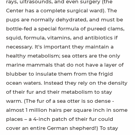
rays, ultrasounds, and even surgery (the
Center has a complete surgical ward). The
pups are normally dehydrated, and must be
bottle-fed a special formula of pureed clams,
squid, formula, vitamins, and antibiotics if
necessary. It's important they maintain a
healthy metabolism; sea otters are the only
marine mammals that do not have a layer of
blubber to insulate them from the frigid
ocean waters. Instead they rely on the density
of their fur and their metabolism to stay
warm. (The fur of a sea otter is so dense -
almost 1 million hairs per square inch in some
places – a 4-inch patch of their fur could
cover an entire German shepherd!) To stay