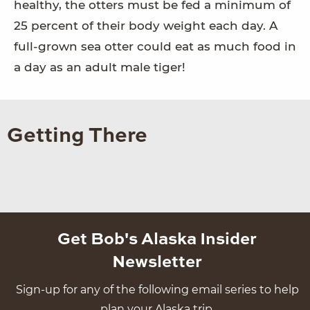
healthy, the otters must be fed a minimum of
25 percent of their body weight each day. A
full-grown sea otter could eat as much food in
a day as an adult male tiger!
Getting There
Get Bob's Alaska Insider
Newsletter
Sign-up for any of the following email series to help
plan your Alaska trip.