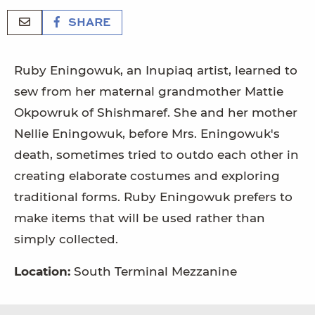
SHARE
Ruby Eningowuk, an Inupiaq artist, learned to
sew from her maternal grandmother Mattie
Okpowruk of Shishmaref. She and her mother
Nellie Eningowuk, before Mrs. Eningowuk's
death, sometimes tried to outdo each other in
creating elaborate costumes and exploring
traditional forms. Ruby Eningowuk prefers to
make items that will be used rather than
simply collected.
Location:
South Terminal Mezzanine