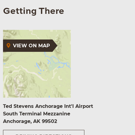
Getting There
VIEW ON MAP
Ted Stevens Anchorage Int'l Airport
South Terminal Mezzanine
Anchorage, AK 99502