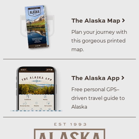
The Alaska Map
Plan your journey with
this gorgeous printed
map.
The Alaska App
Free personal GPS–
driven travel guide to
Alaska