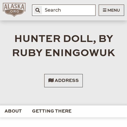
MENU
HUNTER DOLL, BY
RUBY ENINGOWUK
ADDRESS
ABOUT
GETTING THERE