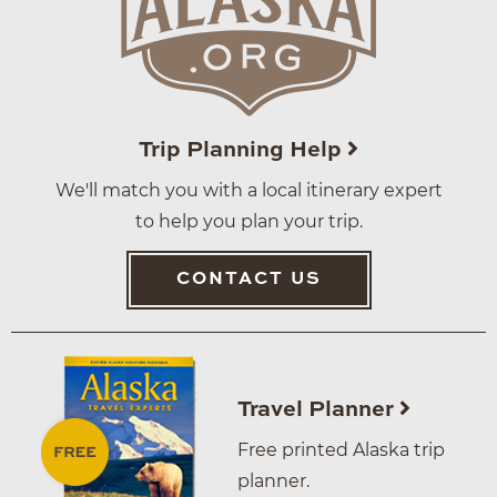
Trip Planning Help
We'll match you with a local itinerary expert
to help you plan your trip.
CONTACT US
Travel Planner
Free printed Alaska trip
planner.