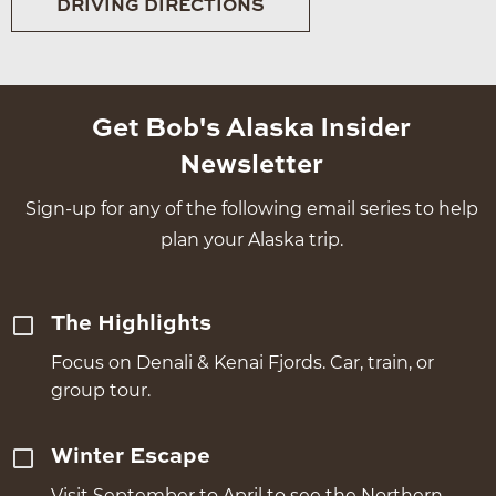
DRIVING DIRECTIONS
Get Bob's Alaska Insider
Newsletter
Sign-up for any of the following email series to help
plan your Alaska trip.
The Highlights
Focus on Denali & Kenai Fjords. Car, train, or
group tour.
Winter Escape
Visit September to April to see the Northern