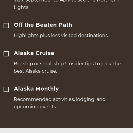
Lights
Off the Beaten Path
Highlights plus less visited destinations.
Alaska Cruise
Big ship or small ship? Insider tips to pick the
best Alaska cruise.
Alaska Monthly
Recommended activities, lodging, and
upcoming events.