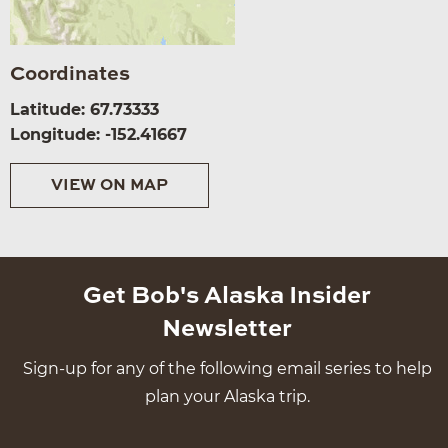
Coordinates
Latitude: 67.73333
Longitude: -152.41667
VIEW ON MAP
Get Bob's Alaska Insider
Newsletter
Sign-up for any of the following email series to help
plan your Alaska trip.