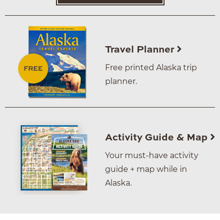
Travel Planner
Free printed Alaska trip
planner.
Activity Guide & Map
Your must-have activity
guide + map while in
Alaska.