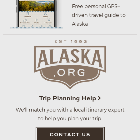
Free personal GPS–
driven travel guide to
Alaska
Trip Planning Help
We'll match you with a local itinerary expert
to help you plan your trip.
CONTACT US