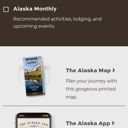
Alaska Monthly
Recommended activities, lodging, and
upcoming events.
The Alaska Map
Plan your journey with
this gorgeous printed
map.
The Alaska App