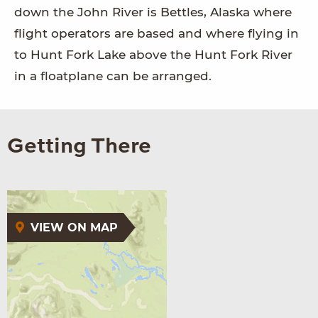
down the John River is Bettles, Alaska where
flight operators are based and where flying in
to Hunt Fork Lake above the Hunt Fork River
in a floatplane can be arranged.
Getting There
VIEW ON MAP