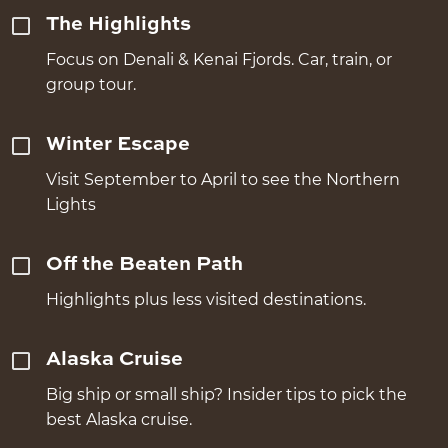
The Highlights
Focus on Denali & Kenai Fjords. Car, train, or
group tour.
Winter Escape
Visit September to April to see the Northern
Lights
Off the Beaten Path
Highlights plus less visited destinations.
Alaska Cruise
Big ship or small ship? Insider tips to pick the
best Alaska cruise.