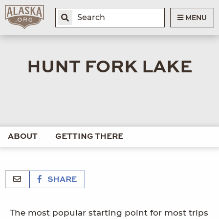
MENU
HUNT FORK LAKE
ABOUT
GETTING THERE
SHARE
The most popular starting point for most trips