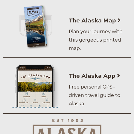
The Alaska Map
Plan your journey with
this gorgeous printed
map.
The Alaska App
Free personal GPS–
driven travel guide to
Alaska