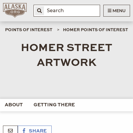
MENU
POINTS OF INTEREST
HOMER POINTS OF INTEREST
HOMER STREET
ARTWORK
ABOUT
GETTING THERE
SHARE