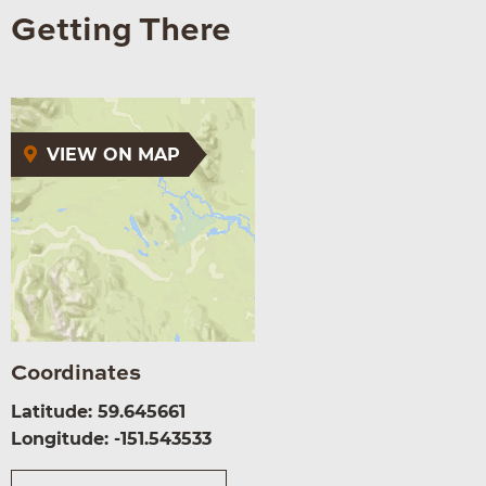
Getting There
VIEW ON MAP
Coordinates
Latitude: 59.645661
Longitude: -151.543533