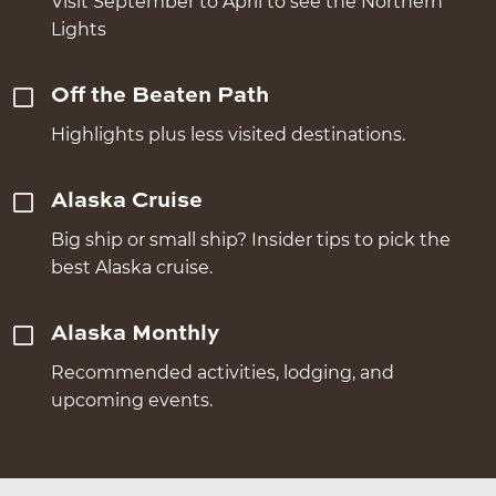
Visit September to April to see the Northern
Lights
Off the Beaten Path
Highlights plus less visited destinations.
Alaska Cruise
Big ship or small ship? Insider tips to pick the
best Alaska cruise.
Alaska Monthly
Recommended activities, lodging, and
upcoming events.