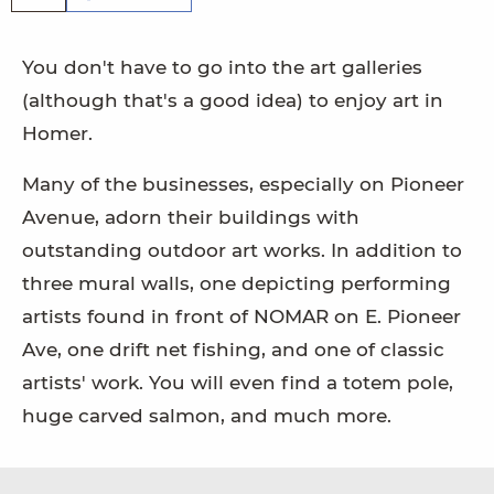
You don't have to go into the art galleries
(although that's a good idea) to enjoy art in
Homer.
Many of the businesses, especially on Pioneer
Avenue, adorn their buildings with
outstanding outdoor art works. In addition to
three mural walls, one depicting performing
artists found in front of NOMAR on E. Pioneer
Ave, one drift net fishing, and one of classic
artists' work. You will even find a totem pole,
huge carved salmon, and much more.