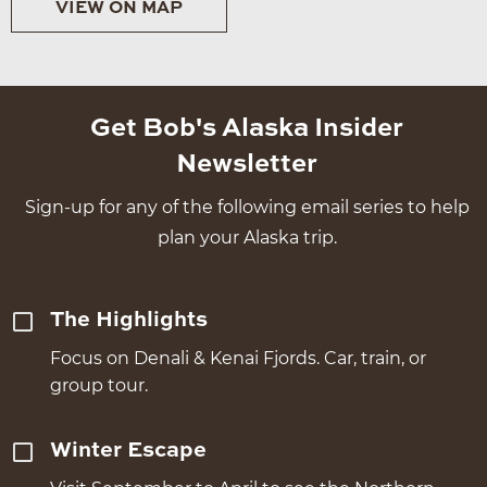
VIEW ON MAP
Get Bob's Alaska Insider
Newsletter
Sign-up for any of the following email series to help
plan your Alaska trip.
The Highlights
Focus on Denali & Kenai Fjords. Car, train, or
group tour.
Winter Escape