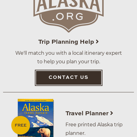
Trip Planning Help
We'll match you with a local itinerary expert
to help you plan your trip.
CONTACT US
Travel Planner
Free printed Alaska trip
planner.