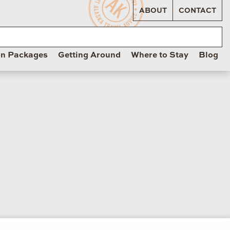
ABOUT
CONTACT
on Packages
Getting Around
Where to Stay
Blog