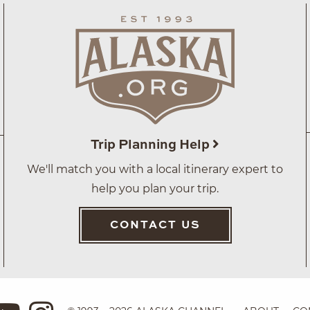
Trip Planning Help
We'll match you with a local itinerary expert to
help you plan your trip.
CONTACT US