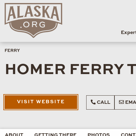
Exper
FERRY
HOMER FERRY T
VISIT WEBSITE
CALL
EMA
ABOUT
GETTING THERE
PHOTOS
CONT