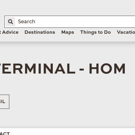
t Advice
Destinations
Maps
Things to Do
Vacati
ERMINAL - HOM
IL
ACT