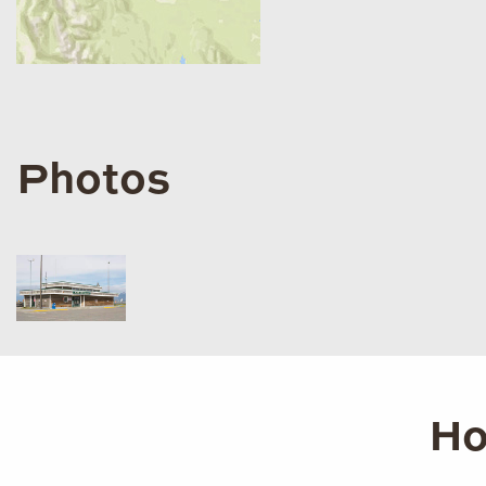
Photos
Ho