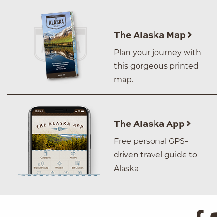
The Alaska Map
Plan your journey with
this gorgeous printed
map.
The Alaska App
Free personal GPS–
driven travel guide to
Alaska