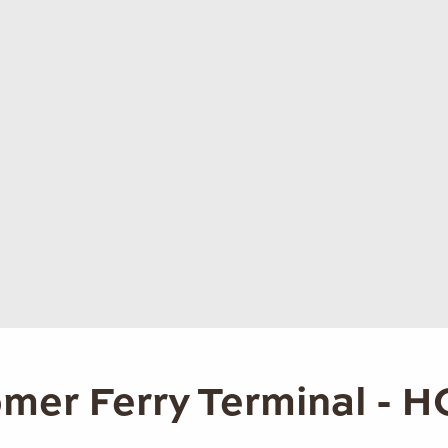
mer Ferry Terminal - 