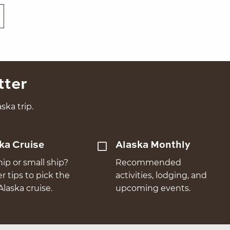
tter
ska trip.
ka Cruise
Alaska Monthly
hip or small ship?
Recommended
er tips to pick the
activities, lodging, and
Alaska cruise.
upcoming events.