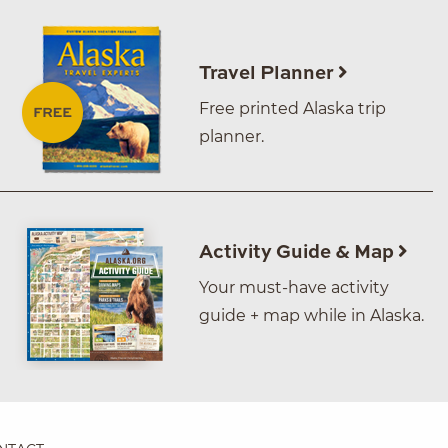
Travel Planner
Free printed Alaska trip
planner.
Activity Guide & Map
Your must-have activity
guide + map while in Alaska.