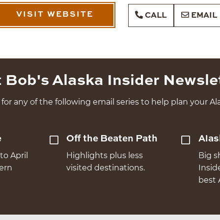
VISIT WEBSITE
CALL
EMAIL
 Bob's Alaska Insider Newsle
for any of the following email series to help plan your Ala
e
Off the Beaten Path
Alas
to April
Highlights plus less
Big s
hern
visited destinations.
Insid
best 