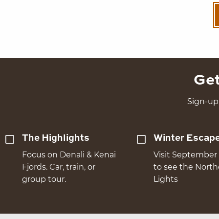
Get
Sign-up 
The Highlights
Winter Escap
Focus on Denali & Kenai
Visit September 
Fjords. Car, train, or
to see the Nort
group tour.
Lights