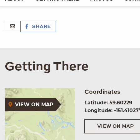
SHARE
Getting There
Coordinates
Latitude: 59.60229
VIEW ON MAP
Longitude: -151.41027
VIEW ON MAP