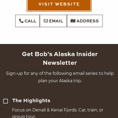
VISIT WEBSITE
CALL
EMAIL
ADDRESS
Get Bob's Alaska Insider
Newsletter
Sign-up for any of the following email series to help
plan your Alaska trip.
The Highlights
Focus on Denali & Kenai Fjords. Car, train, or
group tour.