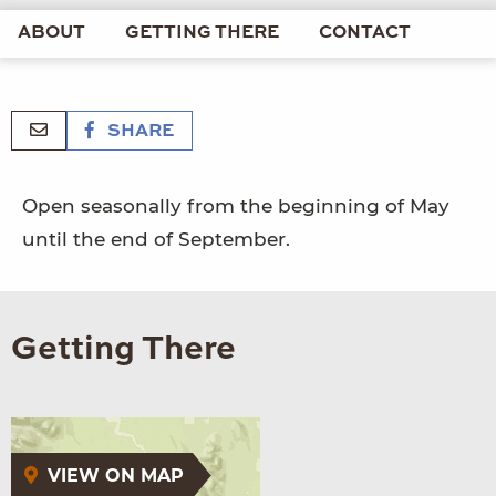
ABOUT
GETTING THERE
CONTACT
SHARE
Open seasonally from the beginning of May
until the end of September.
Getting There
VIEW ON MAP