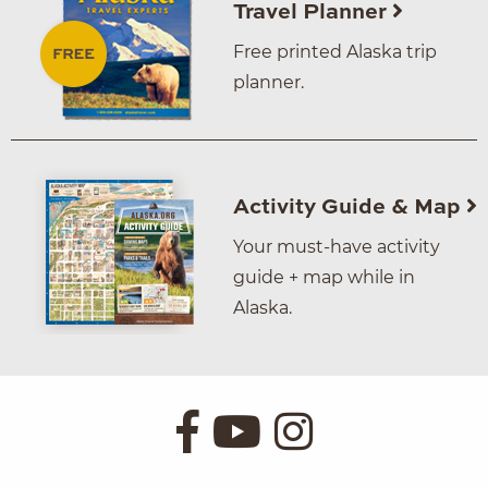
Travel Planner
Free printed Alaska trip
planner.
Activity Guide & Map
Your must-have activity
guide + map while in
Alaska.