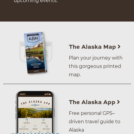
upcoming events.
The Alaska Map
Plan your journey with
this gorgeous printed
map.
The Alaska App
Free personal GPS–
driven travel guide to
Alaska