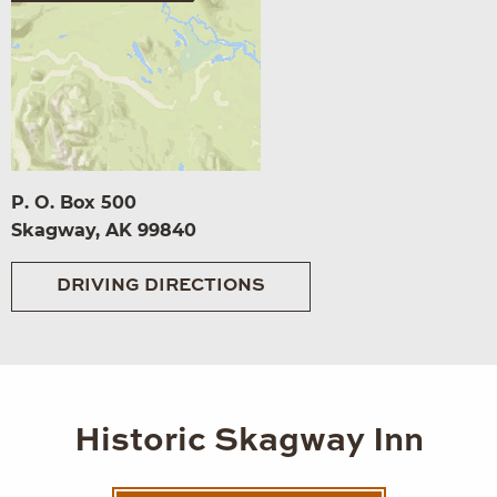
P. O. Box 500
Skagway, AK 99840
DRIVING DIRECTIONS
Historic Skagway Inn