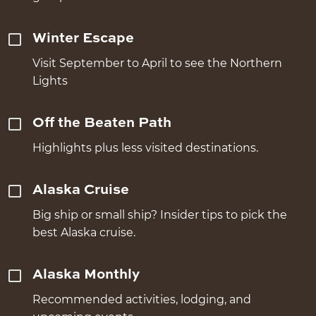
Winter Escape
Visit September to April to see the Northern
Lights
Off the Beaten Path
Highlights plus less visited destinations.
Alaska Cruise
Big ship or small ship? Insider tips to pick the
best Alaska cruise.
Alaska Monthly
Recommended activities, lodging, and