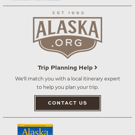
Trip Planning Help
We'll match you with a local itinerary expert
to help you plan your trip.
CONTACT US