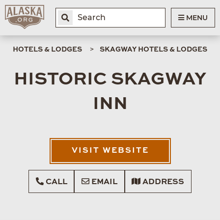
MENU
HOTELS & LODGES
SKAGWAY HOTELS & LODGES
HISTORIC SKAGWAY
INN
VISIT WEBSITE
CALL
EMAIL
ADDRESS