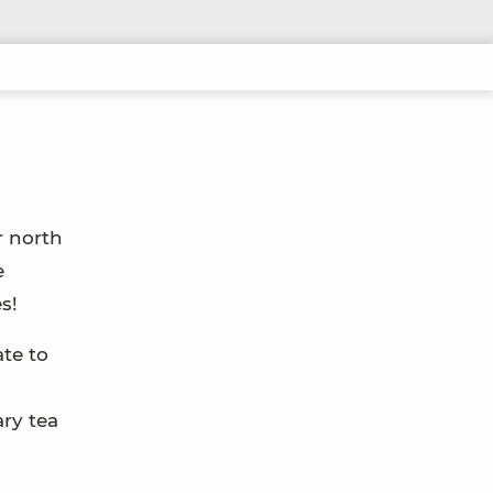
r north
e
s!
te to
ry tea