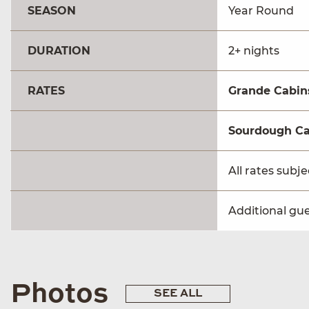
SEASON
Year Round
DURATION
2+ nights
RATES
Grande Cabin
Sourdough Ca
All rates subj
Additional gue
Photos
SEE ALL