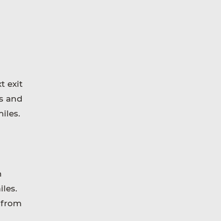
t exit
ds and
iles.
n
les.
 from