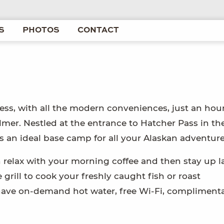
S
PHOTOS
CONTACT
ess, with all the modern conveniences, just an hou
er. Nestled at the entrance to Hatcher Pass in th
 an ideal base camp for all your Alaskan adventure
 relax with your morning coffee and then stay up la
 grill to cook your freshly caught fish or roast
o have on-demand hot water, free Wi-Fi, complimenta