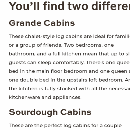
You’ll find two differ
Grande Cabins
These chalet-style log cabins are ideal for famil
or a group of friends. Two bedrooms, one
bathroom, and a full kitchen mean that up to si
guests can sleep comfortably. There’s one que
bed in the main floor bedroom and one queen
one double bed in the upstairs loft bedroom. A
the kitchen is fully stocked with all the necessa
kitchenware and appliances.
Sourdough Cabins
These are the perfect log cabins for a couple