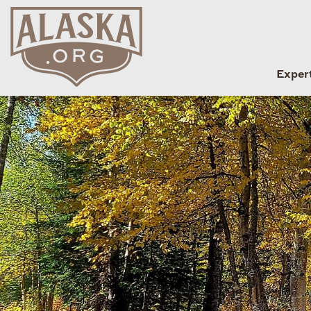
Exper