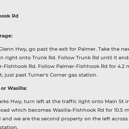
hook Rd
rage:
lenn Hwy, go past the exit for Palmer. Take the nex
n right onto Trunk Rd. Follow Trunk Rd until it en
r-Fishhook Rd. Follow Palmer-Fishhook Rd for 4.2 m
t, just past Turner's Corner gas station.
or Wasilla:
ks Hwy, turn left at the traffic light onto Main St i
 road which becomes Wasilla-Fishhook Rd for 10.5 mi
d and we are the second property on the left across
station.