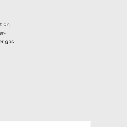
t on
er-
er gas