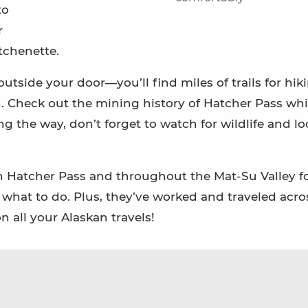
to
r
tchenette.
utside your door—you’ll find miles of trails for hik
n. Check out the mining history of Hatcher Pass whi
 the way, don’t forget to watch for wildlife and lo
n Hatcher Pass and throughout the Mat-Su Valley fo
d what to do. Plus, they’ve worked and traveled acro
 all your Alaskan travels!