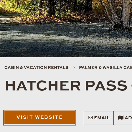
CABIN & VACATION RENTALS
PALMER & WASILLA CAB
HATCHER PASS
VISIT WEBSITE
EMAIL
AD