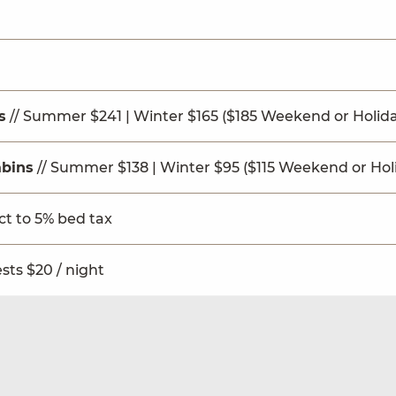
s
// Summer $241 | Winter $165 ($185 Weekend or Holid
bins
// Summer $138 | Winter $95 ($115 Weekend or Hol
ect to 5% bed tax
sts $20 / night