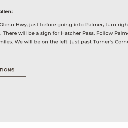
llen:
Glenn Hwy, just before going into Palmer, turn righ
There will be a sign for Hatcher Pass. Follow Palm
iles. We will be on the left, just past Turner's Corn
TIONS