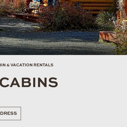
IN & VACATION RENTALS
 CABINS
DRESS