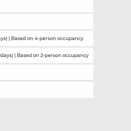
ays) | Based on 4-person occupancy
idays) | Based on 2-person occupancy