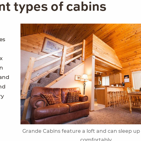
ent types of cabins
ies
x
en
 and
nd
ry
Grande Cabins feature a loft and can sleep up
comfortably