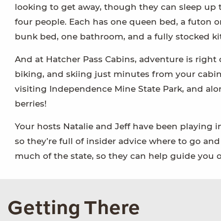
looking to get away, though they can sleep up 
four people. Each has one queen bed, a futon o
bunk bed, one bathroom, and a fully stocked ki
And at Hatcher Pass Cabins, adventure is right o
biking, and skiing just minutes from your cabi
visiting Independence Mine State Park, and along
berries!
Your hosts Natalie and Jeff have been playing i
so they’re full of insider advice where to go an
much of the state, so they can help guide you on
Getting There