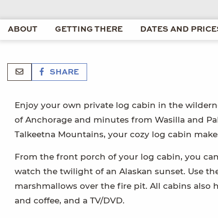
ABOUT
GETTING THERE
DATES AND PRICE
SHARE
Enjoy your own private log cabin in the wildern
of Anchorage and minutes from Wasilla and Palm
Talkeetna Mountains, your cozy log cabin makes
From the front porch of your log cabin, you can
watch the twilight of an Alaskan sunset. Use the
marshmallows over the fire pit. All cabins als
and coffee, and a TV/DVD.