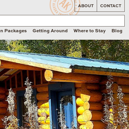
ABOUT
CONTACT
on Packages
Getting Around
Where to Stay
Blog