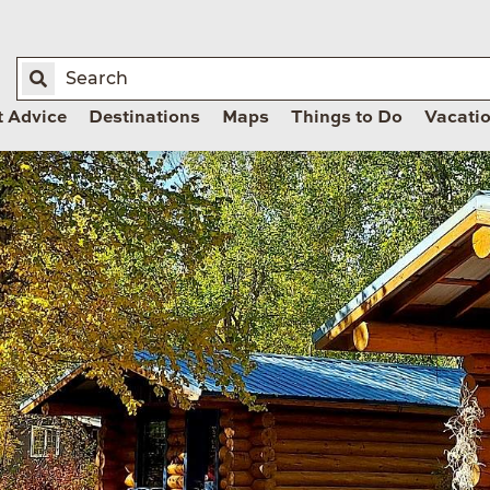
t Advice
Destinations
Maps
Things to Do
Vacati