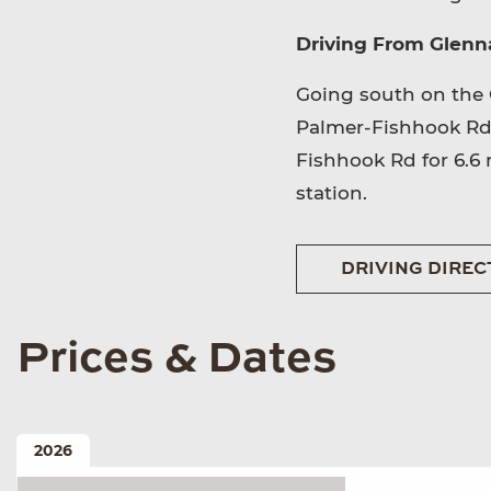
Driving From Glenna
Going south on the 
Palmer-Fishhook Rd. 
Fishhook Rd for 6.6 m
station.
DRIVING DIREC
Prices & Dates
2026