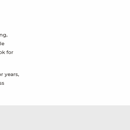
ing,
le
ok for
r years,
ss