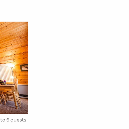
 to 6 guests