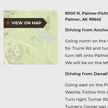
9000 N. Palmer-Fish
Palmer, AK 99645
VIEW ON MAP
Driving from Ancho
Going north on the G
for Trunk Rd and tur
turn left onto Palme
We will be on the lef
Driving from Denali 
Going east on the Par
Wasilla. Follow this
Turn right Turner R
Turner's Corner gas 