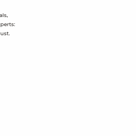
ls,
perts:
ust.