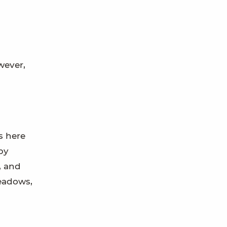
wever,
s here
by
, and
eadows,