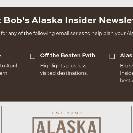
 Bob's Alaska Insider Newsle
for any of the following email series to help plan your Ala
e
Off the Beaten Path
Alas
to April
Highlights plus less
Big s
hern
visited destinations.
Insid
best 