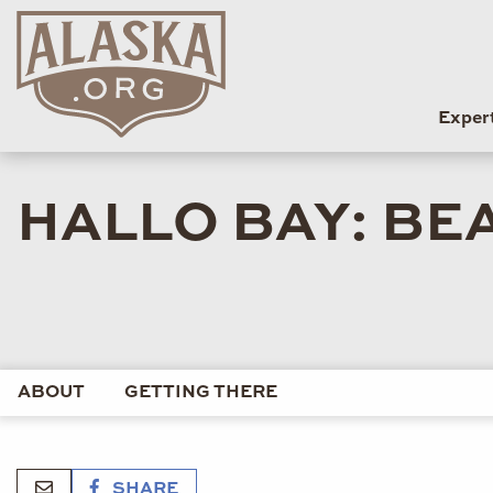
Exper
HALLO BAY: BEA
ABOUT
GETTING THERE
SHARE