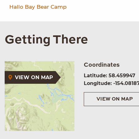
Hallo Bay Bear Camp
Getting There
Coordinates
Latitude: 58.459947
VIEW ON MAP
Longitude: -154.0818
VIEW ON MAP