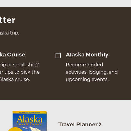
tter
ska trip.
ka Cruise
Alaska Monthly
hip or small ship?
Recommended
er tips to pick the
activities, lodging, and
Alaska cruise.
upcoming events.
Travel Planner