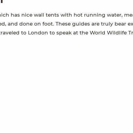
hich has nice wall tents with hot running water, mea
ded, and done on foot. These guides are truly bear ex
traveled to London to speak at the World Wildlife Tr