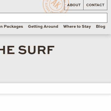
ABOUT
CONTACT
on Packages
Getting Around
Where to Stay
Blog
THE SURF