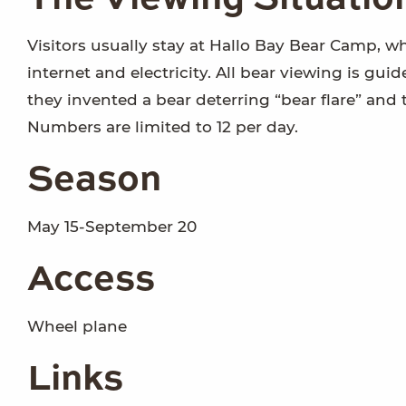
Visitors usually stay at Hallo Bay Bear Camp, w
internet and electricity. All bear viewing is gui
they invented a bear deterring “bear flare” and 
Numbers are limited to 12 per day.
Season
May 15-September 20
Access
Wheel plane
Links