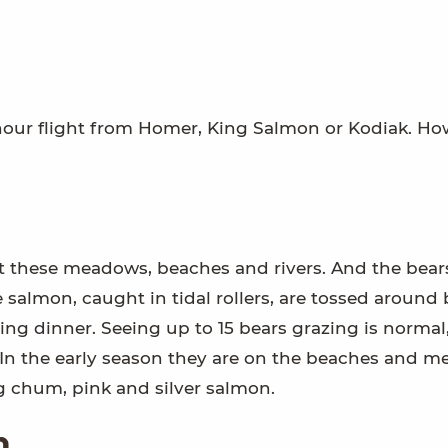
hour flight from Homer, King Salmon or Kodiak. Ho
at these meadows, beaches and rivers. And the bear
 salmon, caught in tidal rollers, are tossed around 
zing dinner. Seeing up to 15 bears grazing is normal
 the early season they are on the beaches and m
ng chum, pink and silver salmon.
n