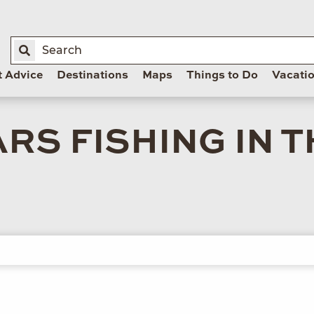
t Advice
Destinations
Maps
Things to Do
Vacati
RS FISHING IN 