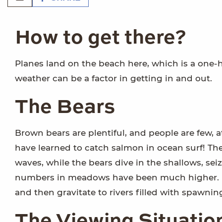
How to get there?
Planes land on the beach here, which is a one-
weather can be a factor in getting in and out.
The Bears
Brown bears are plentiful, and people are few, 
have learned to catch salmon in ocean surf! The
waves, while the bears dive in the shallows, sei
numbers in meadows have been much higher. In
and then gravitate to rivers filled with spawni
The Viewing Situatio