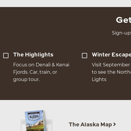
Get
Sign-up 
The Highlights
Winter Escap
Focus on Denali & Kenai
Visit September 
Fjords. Car, train, or
to see the Nort
group tour.
Lights
The Alaska Map