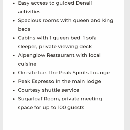
Easy access to guided Denali
activities
Spacious rooms with queen and king
beds
Cabins with 1 queen bed, 1 sofa
sleeper, private viewing deck
Alpenglow Restaurant with local
cuisine
On-site bar, the Peak Spirits Lounge
Peak Espresso in the main lodge
Courtesy shuttle service
Sugarloaf Room, private meeting
space for up to 100 guests