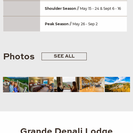
Shoulder Season
// May 15 - 24 & Sept 6 - 16
Peak Season
// May 26 - Sep 2
Photos
SEE ALL
Grande Denali Lodge