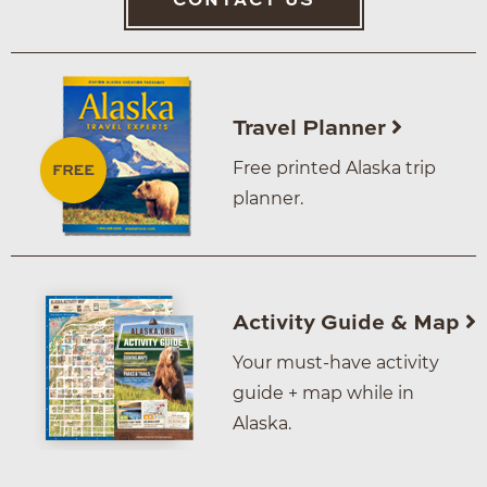
CONTACT US
Travel Planner
Free printed Alaska trip
planner.
Activity Guide & Map
Your must-have activity
guide + map while in
Alaska.