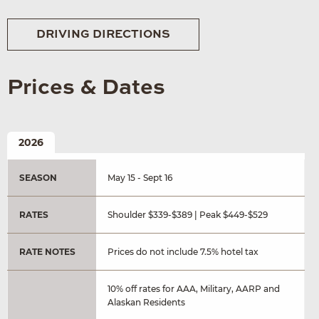
DRIVING DIRECTIONS
Prices & Dates
2026
SEASON
May 15 - Sept 16
RATES
Shoulder $339-$389 | Peak $449-$529
RATE NOTES
Prices do not include 7.5% hotel tax
10% off rates for AAA, Military, AARP and
Alaskan Residents