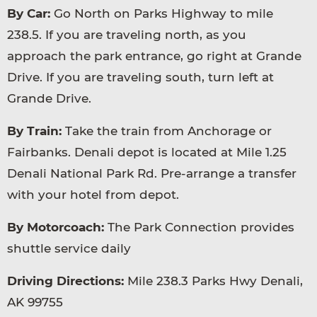
By Car:
Go North on Parks Highway to mile
238.5. If you are traveling north, as you
approach the park entrance, go right at Grande
Drive. If you are traveling south, turn left at
Grande Drive.
By Train:
Take the train from Anchorage or
Fairbanks. Denali depot is located at Mile 1.25
Denali National Park Rd. Pre-arrange a transfer
with your hotel from depot.
By Motorcoach:
The Park Connection provides
shuttle service daily
Driving Directions:
Mile 238.3 Parks Hwy Denali,
AK 99755