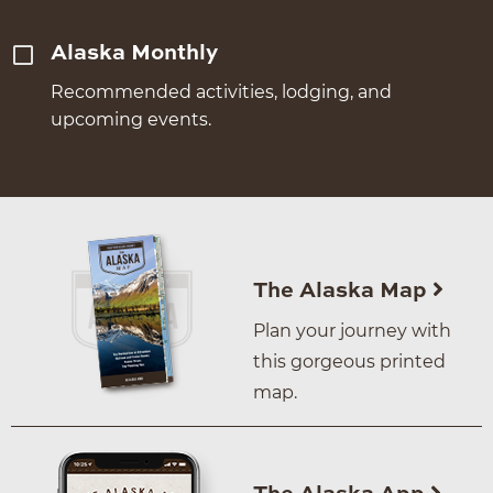
Alaska Monthly
Recommended activities, lodging, and
upcoming events.
The Alaska Map
Plan your journey with
this gorgeous printed
map.