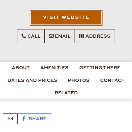
VISIT WEBSITE
CALL
EMAIL
ADDRESS
ABOUT
AMENITIES
GETTING THERE
DATES AND PRICES
PHOTOS
CONTACT
RELATED
SHARE