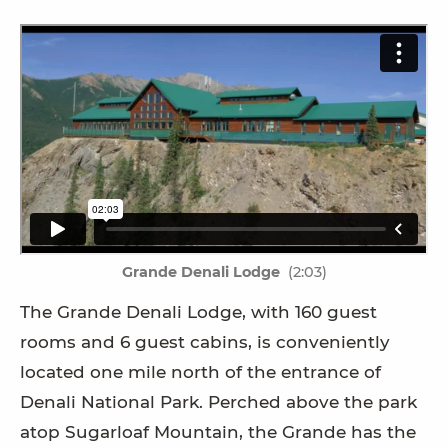
Grande Denali Lodge
(2:03)
The Grande Denali Lodge, with 160 guest
rooms and 6 guest cabins, is conveniently
located one mile north of the entrance of
Denali National Park. Perched above the park
atop Sugarloaf Mountain, the Grande has the