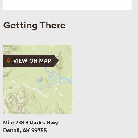
Getting There
VIEW ON MAP
Mile 238.3 Parks Hwy
Denali, AK 99755