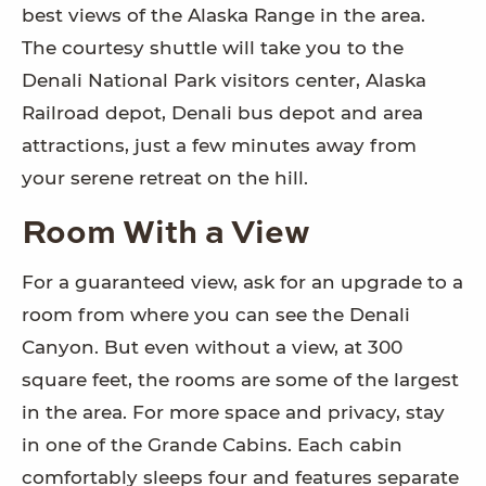
best views of the Alaska Range in the area.
The courtesy shuttle will take you to the
Denali National Park visitors center, Alaska
Railroad depot, Denali bus depot and area
attractions, just a few minutes away from
your serene retreat on the hill.
Room With a View
For a guaranteed view, ask for an upgrade to a
room from where you can see the Denali
Canyon. But even without a view, at 300
square feet, the rooms are some of the largest
in the area. For more space and privacy, stay
in one of the Grande Cabins. Each cabin
comfortably sleeps four and features separate