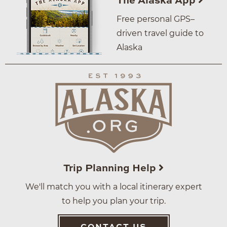
The Alaska App
Free personal GPS–
driven travel guide to
Alaska
Trip Planning Help
We'll match you with a local itinerary expert
to help you plan your trip.