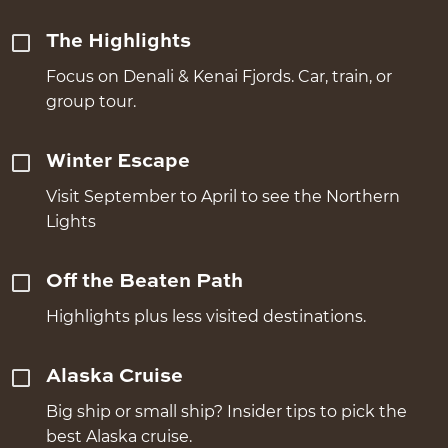
The Highlights
Focus on Denali & Kenai Fjords. Car, train, or
group tour.
Winter Escape
Visit September to April to see the Northern
Lights
Off the Beaten Path
Highlights plus less visited destinations.
Alaska Cruise
Big ship or small ship? Insider tips to pick the
best Alaska cruise.