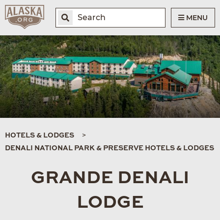
MENU
HOTELS & LODGES
DENALI NATIONAL PARK & PRESERVE HOTELS & LODGES
GRANDE DENALI
LODGE