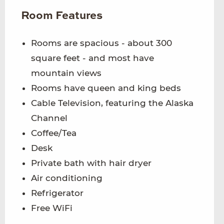
Room Features
Rooms are spacious - about 300
square feet - and most have
mountain views
Rooms have queen and king beds
Cable Television, featuring the Alaska
Channel
Coffee/Tea
Desk
Private bath with hair dryer
Air conditioning
Refrigerator
Free WiFi