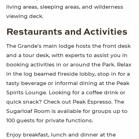
living areas, sleeping areas, and wilderness
viewing deck.
Restaurants and Activities
The Grande’s main lodge hosts the front desk
and a tour desk, with experts to assist you in
booking activities in or around the Park. Relax
in the log beamed fireside lobby, stop in for a
tasty beverage or informal dining at the Peak
Spirits Lounge. Looking for a coffee drink or
quick snack? Check out Peak Espresso. The
Sugarloaf Room is available for groups up to
100 guests for private functions.
Enjoy breakfast, lunch and dinner at the