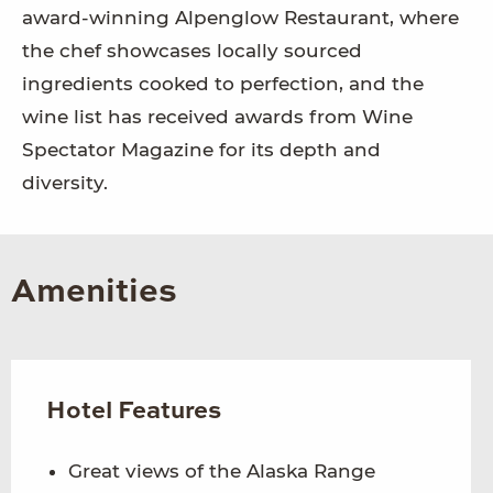
award-winning Alpenglow Restaurant, where
the chef showcases locally sourced
ingredients cooked to perfection, and the
wine list has received awards from Wine
Spectator Magazine for its depth and
diversity.
Amenities
Hotel Features
Great views of the Alaska Range