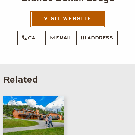
VISIT WEBSITE
CALL
EMAIL
ADDRESS
Related