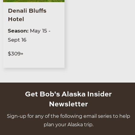
Denali Bluffs
Hotel
Season:
May 15 -
Sept 16
$309+
Get Bob's Alaska Insider
Newsletter
Sign-up for any of the following email series to help
plan your Alaska trip.