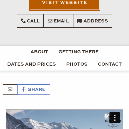
VISIT WEBSITE
CALL
EMAIL
ADDRESS
ABOUT
GETTING THERE
DATES AND PRICES
PHOTOS
CONTACT
SHARE