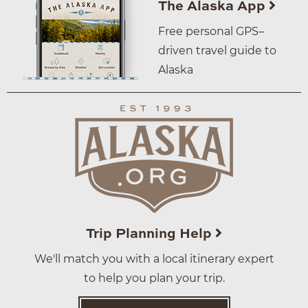
The Alaska App
Free personal GPS–
driven travel guide to
Alaska
Trip Planning Help
We'll match you with a local itinerary expert
to help you plan your trip.