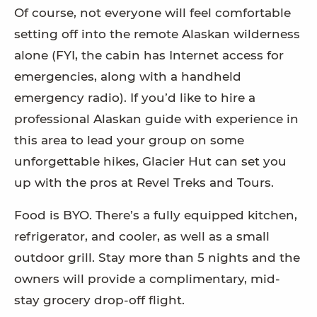
Of course, not everyone will feel comfortable
setting off into the remote Alaskan wilderness
alone (FYI, the cabin has Internet access for
emergencies, along with a handheld
emergency radio). If you’d like to hire a
professional Alaskan guide with experience in
this area to lead your group on some
unforgettable hikes, Glacier Hut can set you
up with the pros at Revel Treks and Tours.
Food is BYO. There’s a fully equipped kitchen,
refrigerator, and cooler, as well as a small
outdoor grill. Stay more than 5 nights and the
owners will provide a complimentary, mid-
stay grocery drop-off flight.