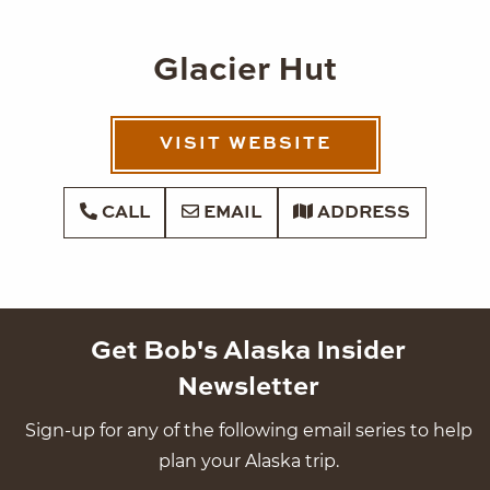
Glacier Hut
VISIT WEBSITE
CALL
EMAIL
ADDRESS
Get Bob's Alaska Insider
Newsletter
Sign-up for any of the following email series to help
plan your Alaska trip.