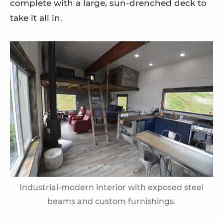
complete with a large, sun-drenched deck to
take it all in.
Industrial-modern interior with exposed steel
beams and custom furnishings.