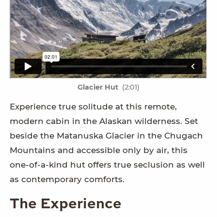
Glacier Hut
(2:01)
Experience true solitude at this remote,
modern cabin in the Alaskan wilderness. Set
beside the Matanuska Glacier in the Chugach
Mountains and accessible only by air, this
one-of-a-kind hut offers true seclusion as well
as contemporary comforts.
The Experience