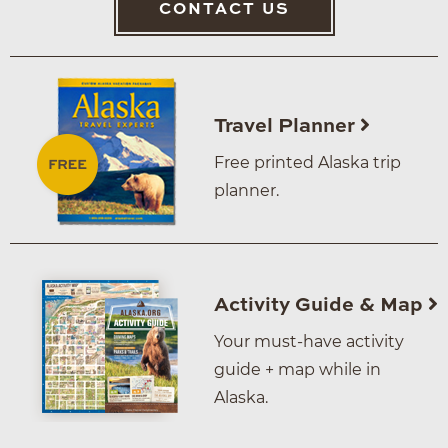
CONTACT US
Travel Planner
Free printed Alaska trip
planner.
Activity Guide & Map
Your must-have activity
guide + map while in
Alaska.