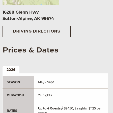
16288 Glenn Hwy
Sutton-Alpine, AK 99674
DRIVING DIRECTIONS
Prices & Dates
2026
SEASON
May - Sept
DURATION
2+ nights
Up to 4 Guests
// $2450, 2 nights ($1125 per
RATES