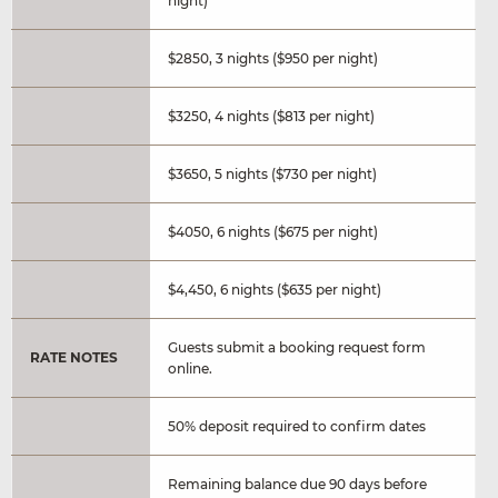
night)
$2850, 3 nights ($950 per night)
$3250, 4 nights ($813 per night)
$3650, 5 nights ($730 per night)
$4050, 6 nights ($675 per night)
$4,450, 6 nights ($635 per night)
Guests submit a booking request form
RATE NOTES
online.
50% deposit required to confirm dates
Remaining balance due 90 days before