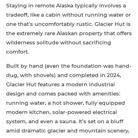
Staying in remote Alaska typically involves a
tradeoff, like a cabin without running water or
one that’s uncomfortably rustic. Glacier Hut is
the extremely rare Alaskan property that offers
wilderness solitude without sacrificing
comfort.
Built by hand (even the foundation was hand-
dug, with shovels) and completed in 2024,
Glacier Hut features a modern industrial
design and comes packed with amenities:
running water, a hot shower, fully equipped
modern kitchen, solar-powered electrical
system, and even a sauna. It’s set on a bluff
amid dramatic glacier and mountain scenery,