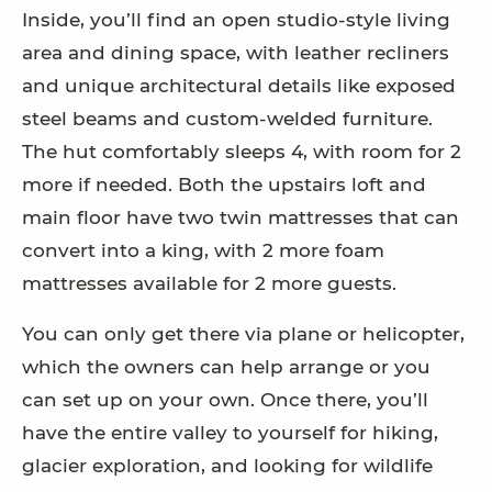
Inside, you’ll find an open studio-style living
area and dining space, with leather recliners
and unique architectural details like exposed
steel beams and custom-welded furniture.
The hut comfortably sleeps 4, with room for 2
more if needed. Both the upstairs loft and
main floor have two twin mattresses that can
convert into a king, with 2 more foam
mattresses available for 2 more guests.
You can only get there via plane or helicopter,
which the owners can help arrange or you
can set up on your own. Once there, you’ll
have the entire valley to yourself for hiking,
glacier exploration, and looking for wildlife