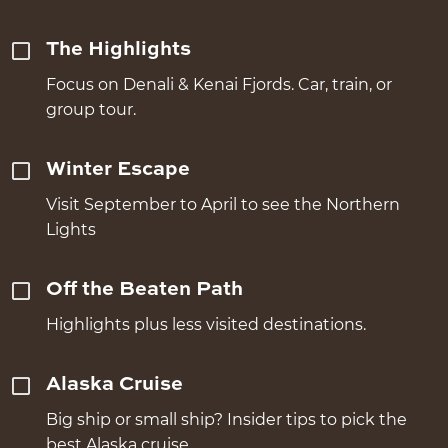
The Highlights
Focus on Denali & Kenai Fjords. Car, train, or
group tour.
Winter Escape
Visit September to April to see the Northern
Lights
Off the Beaten Path
Highlights plus less visited destinations.
Alaska Cruise
Big ship or small ship? Insider tips to pick the
best Alaska cruise.