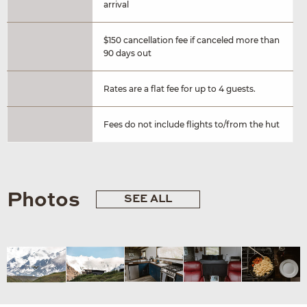
arrival
$150 cancellation fee if canceled more than
90 days out
Rates are a flat fee for up to 4 guests.
Fees do not include flights to/from the hut
Photos
SEE ALL