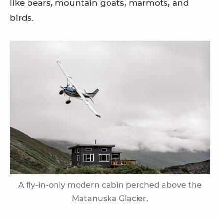
like bears, mountain goats, marmots, and
birds.
A fly-in-only modern cabin perched above the
Matanuska Glacier.