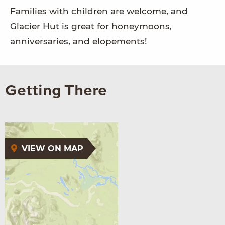
Families with children are welcome, and
Glacier Hut is great for honeymoons,
anniversaries, and elopements!
Getting There
VIEW ON MAP