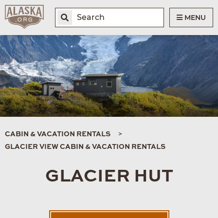
MENU
CABIN & VACATION RENTALS
GLACIER VIEW CABIN & VACATION RENTALS
GLACIER HUT