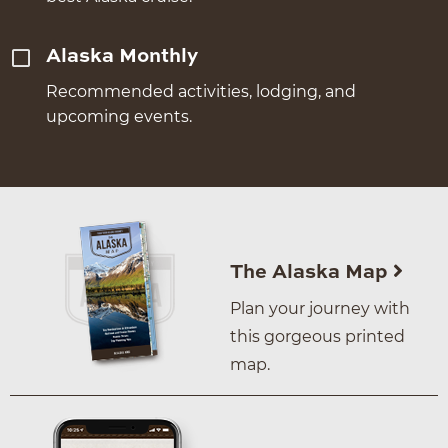
Alaska Monthly
Recommended activities, lodging, and
upcoming events.
The Alaska Map
Plan your journey with
this gorgeous printed
map.