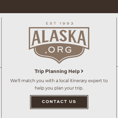
Trip Planning Help
We'll match you with a local itinerary expert to
help you plan your trip.
CONTACT US