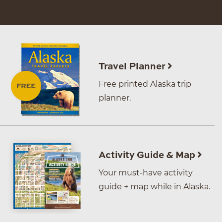
Travel Planner
Free printed Alaska trip
planner.
Activity Guide & Map
Your must-have activity
guide + map while in Alaska.