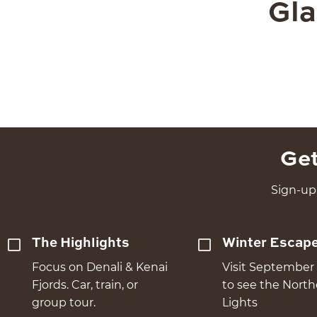
Gla
Get
Sign-up 
The Highlights
Winter Escap
Focus on Denali & Kenai
Visit September 
Fjords. Car, train, or
to see the Nort
group tour.
Lights