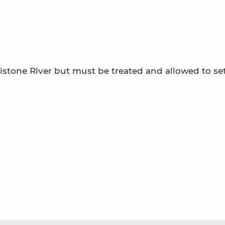
tistone River but must be treated and allowed to set