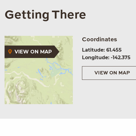
Getting There
Coordinates
Latitude: 61.455
VIEW ON MAP
Longitude: -142.375
VIEW ON MAP