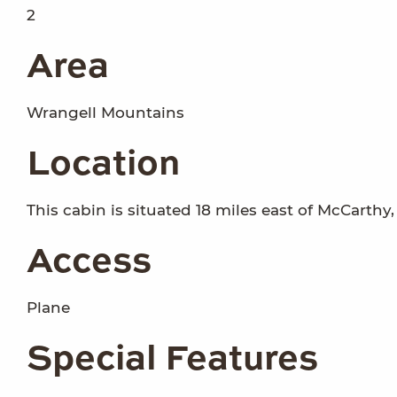
2
Area
Wrangell Mountains
Location
This cabin is situated 18 miles east of McCarthy,
Access
Plane
Special Features