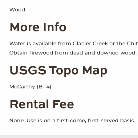
Wood
More Info
Water is available from Glacier Creek or the Chi
Obtain firewood from dead and downed wood.
USGS Topo Map
McCarthy (B- 4)
Rental Fee
None. Use is on a first-come, first-served basis.