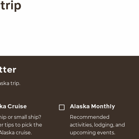
trip
tter
ska trip.
ka Cruise
Alaska Monthly
hip or small ship?
Recommended
er tips to pick the
activities, lodging, and
Alaska cruise.
upcoming events.