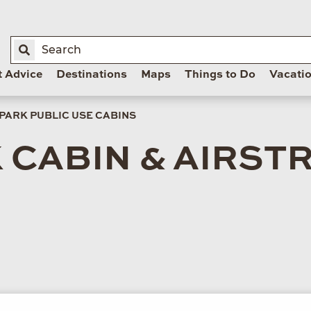
t Advice
Destinations
Maps
Things to Do
Vacati
 PARK PUBLIC USE CABINS
 CABIN & AIRSTR