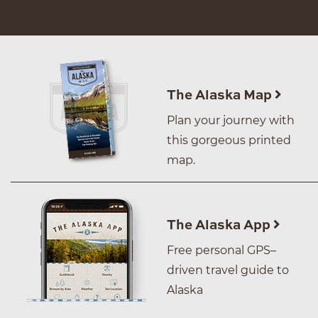
The Alaska Map
Plan your journey with
this gorgeous printed
map.
The Alaska App
Free personal GPS–
driven travel guide to
Alaska