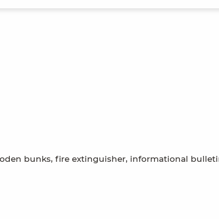
den bunks, fire extinguisher, informational bullet