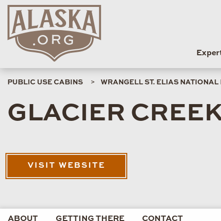
Exper
PUBLIC USE CABINS
WRANGELL ST. ELIAS NATIONAL
GLACIER CREEK
VISIT WEBSITE
ABOUT
GETTING THERE
CONTACT