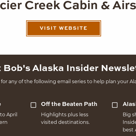
cier Creek Cabin & Airs
VISIT WEBSITE
 Bob's Alaska Insider Newsle
for any of the following email series to help plan your Ala
e
Off the Beaten Path
Alas
to April
Highlights plus less
Big s
hern
visited destinations.
Insid
best 