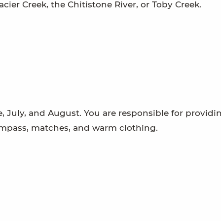
acier Creek, the Chitistone River, or Toby Creek.
 July, and August. You are responsible for providi
ompass, matches, and warm clothing.