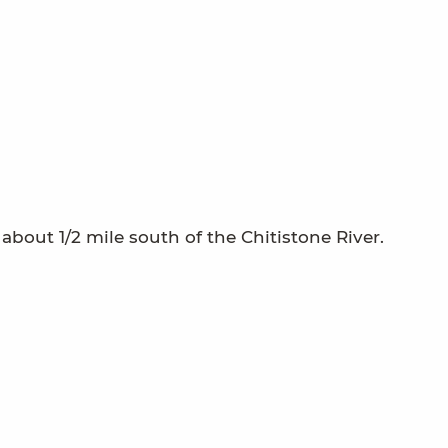
 about 1/2 mile south of the Chitistone River.