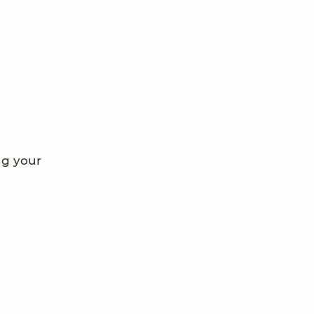
ng your