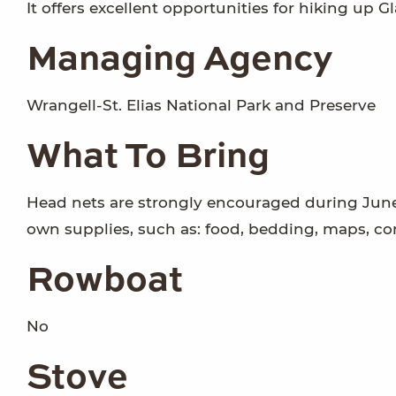
It offers excellent opportunities for hiking up Gl
Managing Agency
Wrangell-St. Elias National Park and Preserve
What To Bring
Head nets are strongly encouraged during June,
own supplies, such as: food, bedding, maps, c
Rowboat
No
Stove