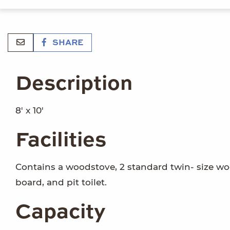
SHARE
Description
8' x 10'
Facilities
Contains a woodstove, 2 standard twin- size woo
board, and pit toilet.
Capacity