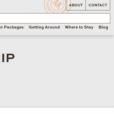
ABOUT
CONTACT
on Packages
Getting Around
Where to Stay
Blog
IP