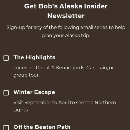
Get Bob's Alaska Insider
Newsletter
Sign-up for any of the following email series to help
plan your Alaska trip.
The Highlights
Focus on Denali & Kenai Fjords. Car, train, or
group tour.
Winter Escape
Visit September to April to see the Northern
Lights
Off the Beaten Path