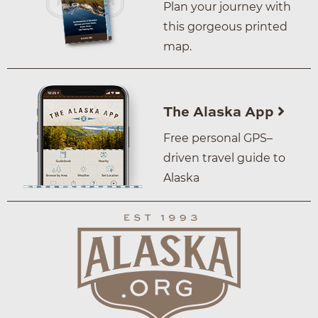
Plan your journey with
this gorgeous printed
map.
The Alaska App
Free personal GPS–
driven travel guide to
Alaska