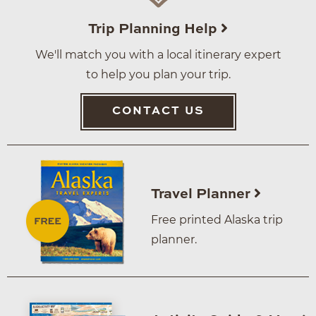
Trip Planning Help
We'll match you with a local itinerary expert
to help you plan your trip.
CONTACT US
Travel Planner
Free printed Alaska trip
planner.