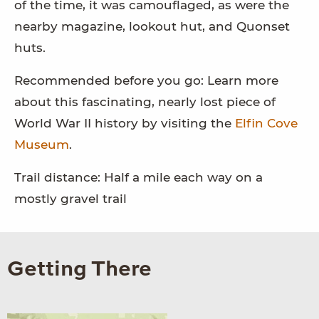
of the time, it was camouflaged, as were the
nearby magazine, lookout hut, and Quonset
huts.
Recommended before you go: Learn more
about this fascinating, nearly lost piece of
World War II history by visiting the
Elfin Cove
Museum
.
Trail distance: Half a mile each way on a
mostly gravel trail
Getting There