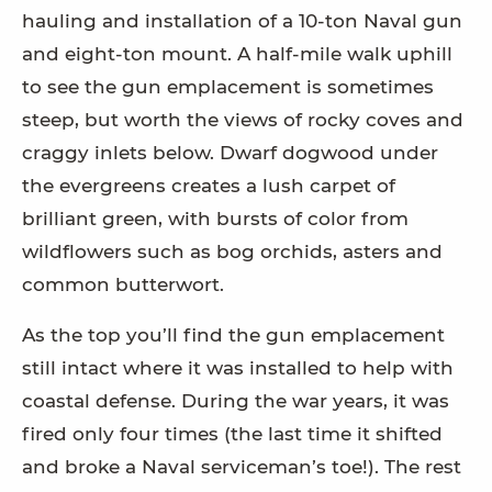
hauling and installation of a 10-ton Naval gun
and eight-ton mount. A half-mile walk uphill
to see the gun emplacement is sometimes
steep, but worth the views of rocky coves and
craggy inlets below. Dwarf dogwood under
the evergreens creates a lush carpet of
brilliant green, with bursts of color from
wildflowers such as bog orchids, asters and
common butterwort.
As the top you’ll find the gun emplacement
still intact where it was installed to help with
coastal defense. During the war years, it was
fired only four times (the last time it shifted
and broke a Naval serviceman’s toe!). The rest