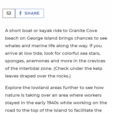
SHARE
A short boat or kayak ride to Granite Cove
beach on George Island brings chances to see
whales and marine life along the way. If you
arrive at low tide, look for colorful sea stars,
sponges, anemones and more in the crevices
of the intertidal zone. (Check under the kelp
leaves draped over the rocks.)
Explore the lowland areas further to see how
nature is taking over an area where workers
stayed in the early 1940s while working on the
road to the top of the island to facilitate the