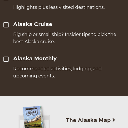
Highlights plus less visited destinations.
Alaska Cruise
Big ship or small ship? Insider tips to pick the
best Alaska cruise.
Alaska Monthly
Recommended activities, lodging, and
upcoming events.
The Alaska Map