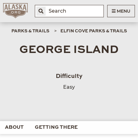
MENU
PARKS & TRAILS
ELFIN COVE PARKS & TRAILS
GEORGE ISLAND
Difficulty
Easy
ABOUT
GETTING THERE