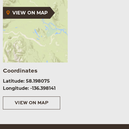
VIEW ON MAP
Coordinates
Latitude: 58.198075
Longitude: -136.398141
VIEW ON MAP