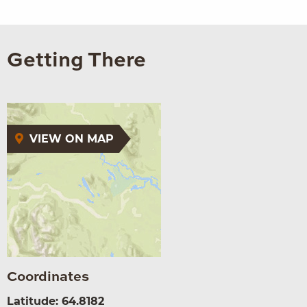
Getting There
VIEW ON MAP
Coordinates
Latitude: 64.8182