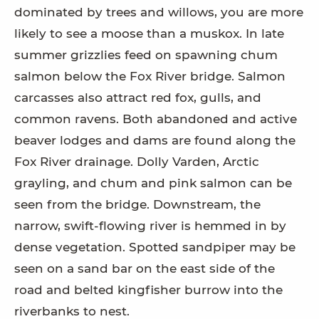
dominated by trees and willows, you are more
likely to see a moose than a muskox. In late
summer grizzlies feed on spawning chum
salmon below the Fox River bridge. Salmon
carcasses also attract red fox, gulls, and
common ravens. Both abandoned and active
beaver lodges and dams are found along the
Fox River drainage. Dolly Varden, Arctic
grayling, and chum and pink salmon can be
seen from the bridge. Downstream, the
narrow, swift-flowing river is hemmed in by
dense vegetation. Spotted sandpiper may be
seen on a sand bar on the east side of the
road and belted kingfisher burrow into the
riverbanks to nest.