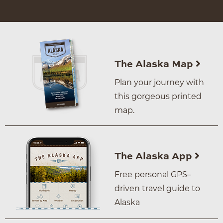
The Alaska Map
Plan your journey with
this gorgeous printed
map.
The Alaska App
Free personal GPS–
driven travel guide to
Alaska