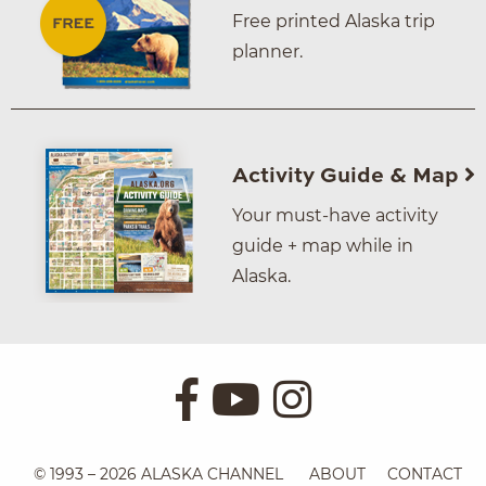
Free printed Alaska trip
planner.
Activity Guide & Map
Your must-have activity
guide + map while in
Alaska.
© 1993 – 2026 ALASKA CHANNEL
ABOUT
CONTACT