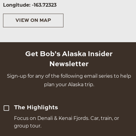
Longitude: -163.72323
VIEW ON MAP
Get Bob's Alaska Insider
Newsletter
Sign-up for any of the following email series to help
plan your Alaska trip.
The Highlights
Focus on Denali & Kenai Fjords. Car, train, or
group tour.