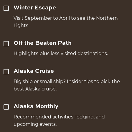
Winter Escape
Visit September to April to see the Northern
Lights
Off the Beaten Path
Highlights plus less visited destinations.
Alaska Cruise
Big ship or small ship? Insider tips to pick the
best Alaska cruise.
Alaska Monthly
Recommended activities, lodging, and
upcoming events.