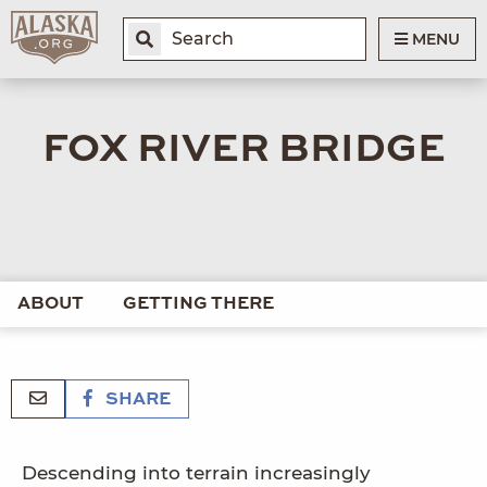
MENU
FOX RIVER BRIDGE
ABOUT
GETTING THERE
SHARE
Descending into terrain increasingly