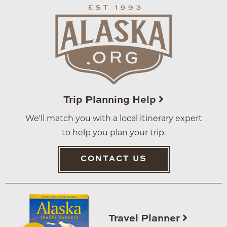
Trip Planning Help
We'll match you with a local itinerary expert
to help you plan your trip.
CONTACT US
Travel Planner