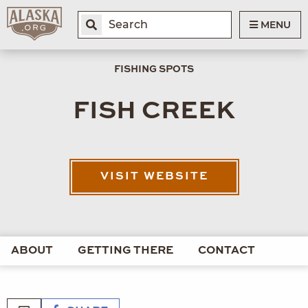
MENU
FISHING SPOTS
FISH CREEK
VISIT WEBSITE
ABOUT
GETTING THERE
CONTACT