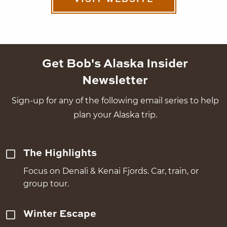
VISIT WEBSITE
Get Bob's Alaska Insider
Newsletter
Sign-up for any of the following email series to help
plan your Alaska trip.
The Highlights
Focus on Denali & Kenai Fjords. Car, train, or
group tour.
Winter Escape