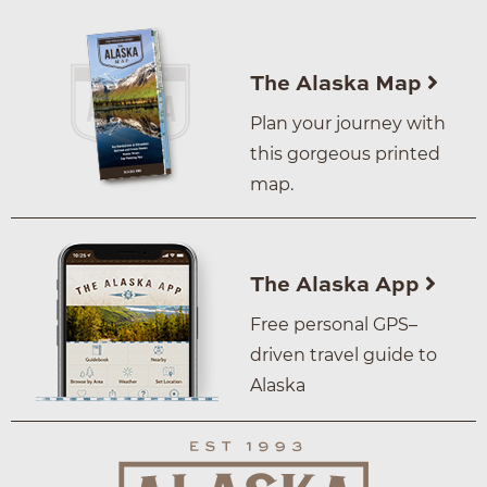
The Alaska Map
Plan your journey with
this gorgeous printed
map.
The Alaska App
Free personal GPS–
driven travel guide to
Alaska