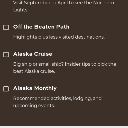
Visit September to April to see the Northern
Lights
Off the Beaten Path
Highlights plus less visited destinations.
Alaska Cruise
Big ship or small ship? Insider tips to pick the
best Alaska cruise.
Alaska Monthly
Recommended activities, lodging, and
upcoming events.