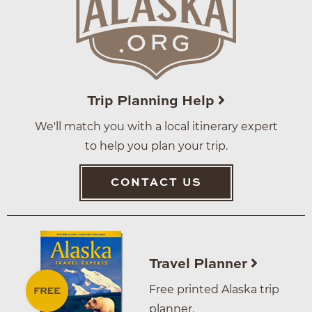
Trip Planning Help
We'll match you with a local itinerary expert
to help you plan your trip.
CONTACT US
Travel Planner
Free printed Alaska trip
planner.