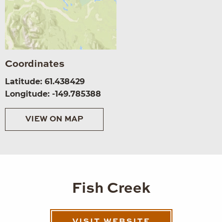
Coordinates
Latitude: 61.438429
Longitude: -149.785388
VIEW ON MAP
Fish Creek