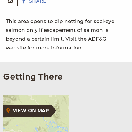
SHARE
This area opens to dip netting for sockeye
salmon only if escapement of salmon is
beyond a certain limit. Visit the ADF&G
website for more information.
Getting There
VIEW ON MAP