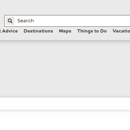
t Advice
Destinations
Maps
Things to Do
Vacati