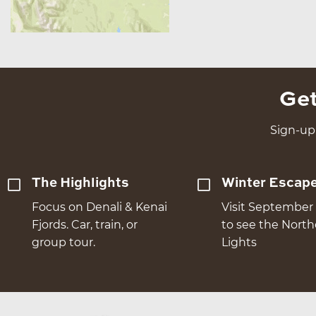
Get
Sign-up 
The Highlights
Winter Escap
Focus on Denali & Kenai
Visit September 
Fjords. Car, train, or
to see the Nort
group tour.
Lights