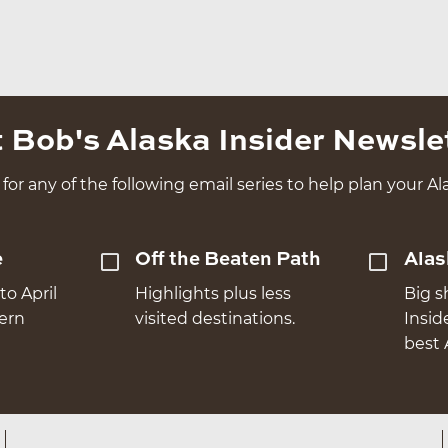
 Bob's Alaska Insider Newsle
for any of the following email series to help plan your Ala
e
Off the Beaten Path
Alas
to April
Highlights plus less
Big s
hern
visited destinations.
Insid
best 