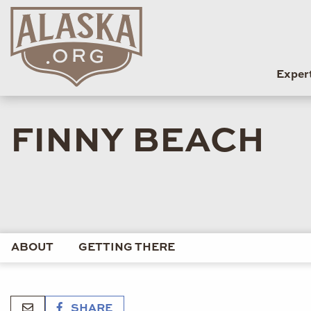
Exper
FINNY BEACH
ABOUT
GETTING THERE
SHARE