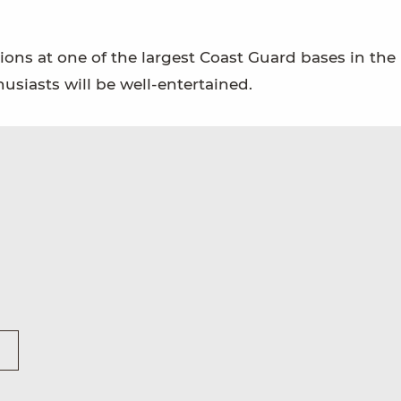
ions at one of the largest Coast Guard bases in the 
husiasts will be well-entertained.