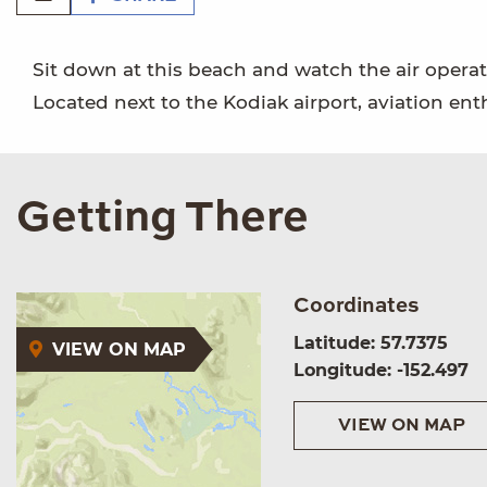
Sit down at this beach and watch the air operat
Located next to the Kodiak airport, aviation ent
Getting There
Coordinates
Latitude: 57.7375
VIEW ON MAP
Longitude: -152.497
VIEW ON MAP