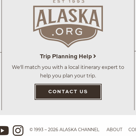
Trip Planning Help
We'll match you with a local itinerary expert to
help you plan your trip.
CONTACT US
© 1993 – 2026 ALASKA CHANNEL
ABOUT
CO