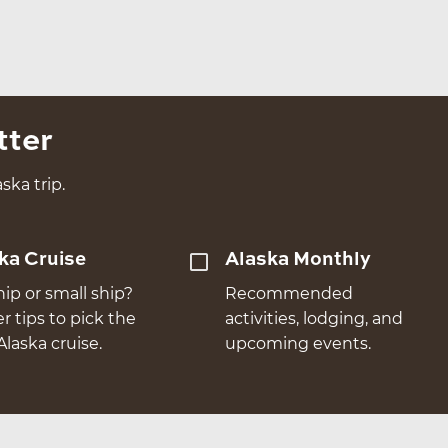
tter
ska trip.
ka Cruise
Alaska Monthly
hip or small ship?
Recommended
er tips to pick the
activities, lodging, and
Alaska cruise.
upcoming events.