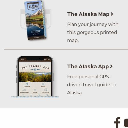
The Alaska Map
Plan your journey with
this gorgeous printed
map.
The Alaska App
Free personal GPS–
driven travel guide to
Alaska