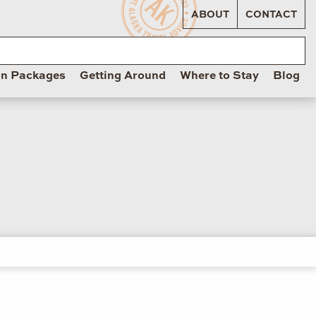
ABOUT
CONTACT
on Packages
Getting Around
Where to Stay
Blog