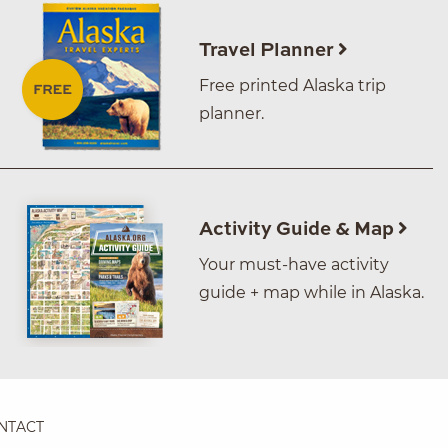
Travel Planner
Free printed Alaska trip
planner.
Activity Guide & Map
Your must-have activity
guide + map while in Alaska.
NTACT