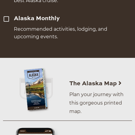
best Alaska cruise.
Alaska Monthly
Recommended activities, lodging, and
upcoming events.
The Alaska Map
Plan your journey with
this gorgeous printed
map.