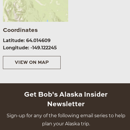
Coordinates
Latitude: 64.014609
Longitude: -149.122245
VIEW ON MAP
Get Bob's Alaska Insider
Newsletter
Sign-up for any of the following email series to help
plan your Alaska trip.