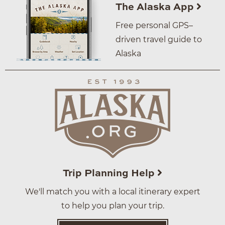
The Alaska App
Free personal GPS–
driven travel guide to
Alaska
Trip Planning Help
We'll match you with a local itinerary expert
to help you plan your trip.