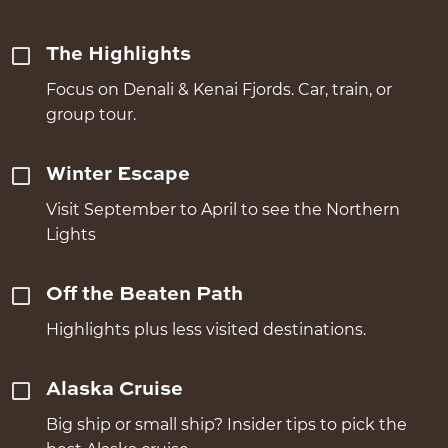
The Highlights
Focus on Denali & Kenai Fjords. Car, train, or
group tour.
Winter Escape
Visit September to April to see the Northern
Lights
Off the Beaten Path
Highlights plus less visited destinations.
Alaska Cruise
Big ship or small ship? Insider tips to pick the