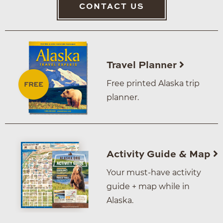
CONTACT US
Travel Planner
Free printed Alaska trip
planner.
Activity Guide & Map
Your must-have activity
guide + map while in
Alaska.