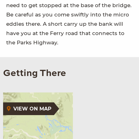
need to get stopped at the base of the bridge.
Be careful as you come swiftly into the micro
eddies there. A short carry up the bank will
have you at the Ferry road that connects to
the Parks Highway.
Getting There
VIEW ON MAP