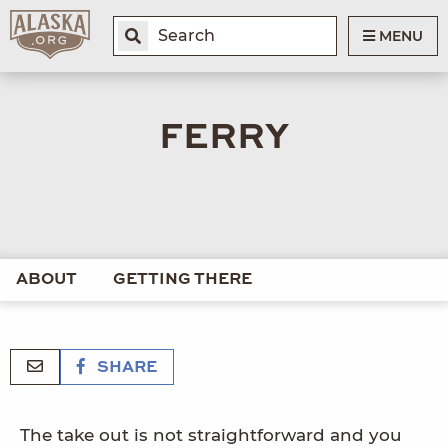
MENU
FERRY
ABOUT
GETTING THERE
SHARE
The take out is not straightforward and you