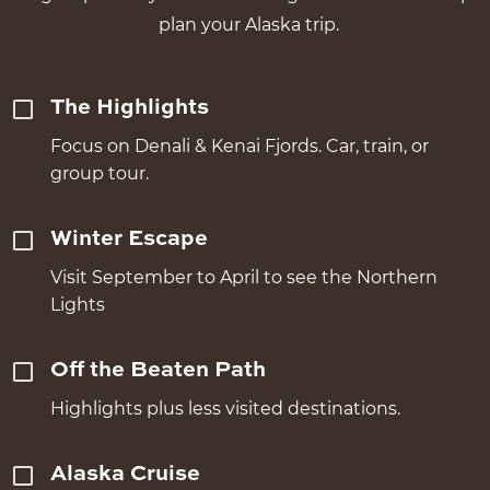
plan your Alaska trip.
The Highlights
Focus on Denali & Kenai Fjords. Car, train, or
group tour.
Winter Escape
Visit September to April to see the Northern
Lights
Off the Beaten Path
Highlights plus less visited destinations.
Alaska Cruise