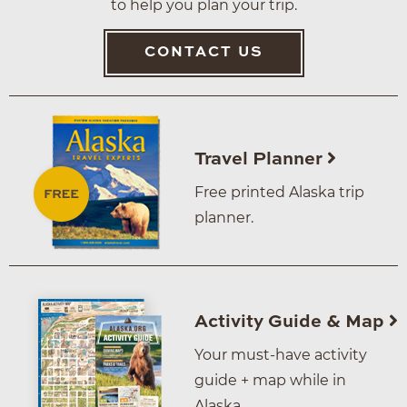
to help you plan your trip.
CONTACT US
Travel Planner
Free printed Alaska trip
planner.
Activity Guide & Map
Your must-have activity
guide + map while in
Alaska.