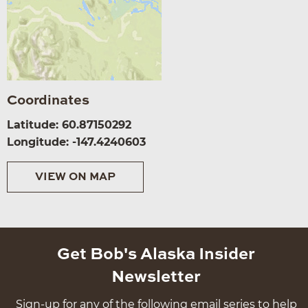
Coordinates
Latitude: 60.87150292
Longitude: -147.4240603
VIEW ON MAP
Get Bob's Alaska Insider
Newsletter
Sign-up for any of the following email series to help