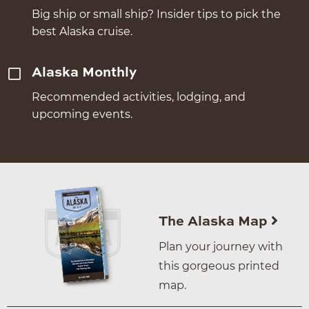
Big ship or small ship? Insider tips to pick the
best Alaska cruise.
Alaska Monthly
Recommended activities, lodging, and
upcoming events.
The Alaska Map
Plan your journey with
this gorgeous printed
map.