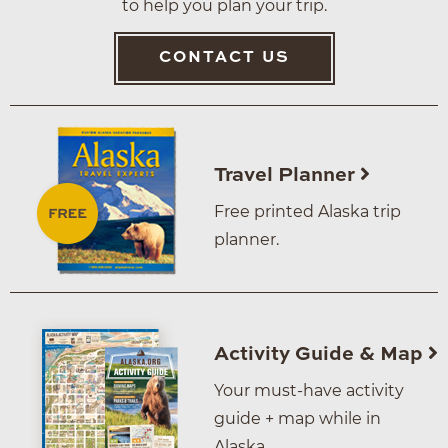
to help you plan your trip.
CONTACT US
Travel Planner
Free printed Alaska trip
planner.
Activity Guide & Map
Your must-have activity
guide + map while in
Alaska.