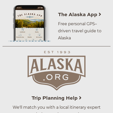
The Alaska App
Free personal GPS–
driven travel guide to
Alaska
Trip Planning Help
We'll match you with a local itinerary expert