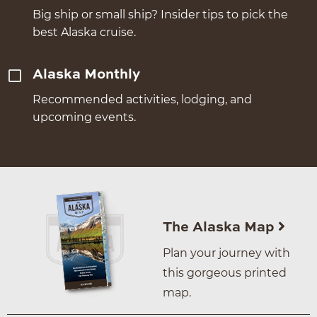
Big ship or small ship? Insider tips to pick the
best Alaska cruise.
Alaska Monthly
Recommended activities, lodging, and
upcoming events.
The Alaska Map
Plan your journey with
this gorgeous printed
map.