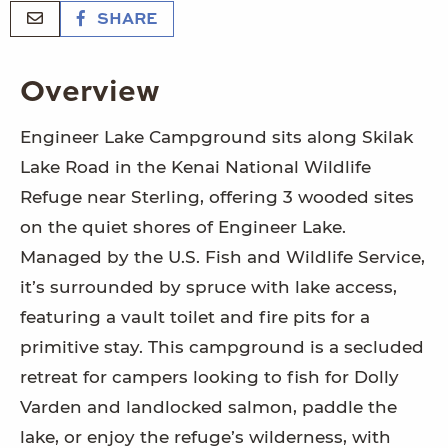
SHARE
Overview
Engineer Lake Campground sits along Skilak
Lake Road in the Kenai National Wildlife
Refuge near Sterling, offering 3 wooded sites
on the quiet shores of Engineer Lake.
Managed by the U.S. Fish and Wildlife Service,
it’s surrounded by spruce with lake access,
featuring a vault toilet and fire pits for a
primitive stay. This campground is a secluded
retreat for campers looking to fish for Dolly
Varden and landlocked salmon, paddle the
lake, or enjoy the refuge’s wilderness, with