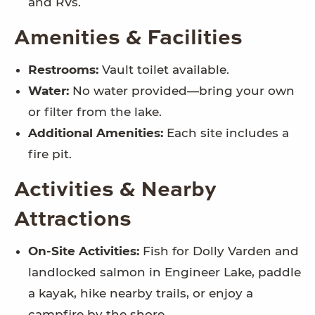
and RVs.
Amenities & Facilities
Restrooms:
Vault toilet available.
Water:
No water provided—bring your own
or filter from the lake.
Additional Amenities:
Each site includes a
fire pit.
Activities & Nearby
Attractions
On-Site Activities:
Fish for Dolly Varden and
landlocked salmon in Engineer Lake, paddle
a kayak, hike nearby trails, or enjoy a
campfire by the shore.