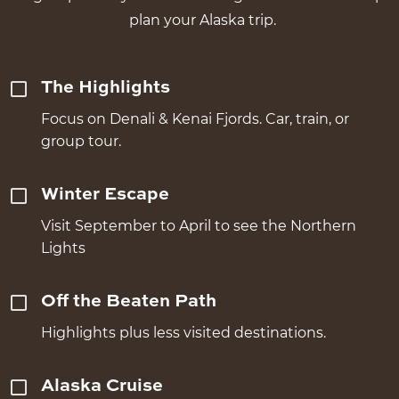
plan your Alaska trip.
The Highlights
Focus on Denali & Kenai Fjords. Car, train, or
group tour.
Winter Escape
Visit September to April to see the Northern
Lights
Off the Beaten Path
Highlights plus less visited destinations.
Alaska Cruise