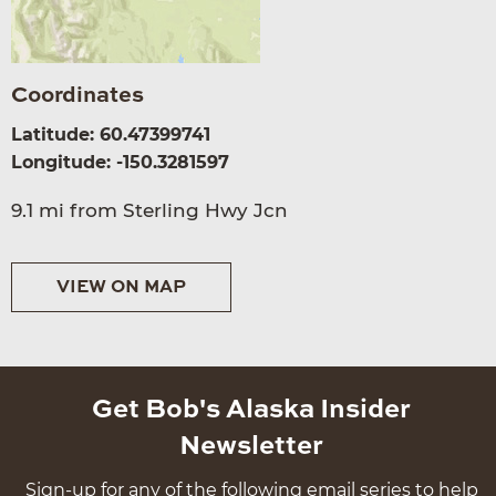
Coordinates
Latitude: 60.47399741
Longitude: -150.3281597
9.1 mi from Sterling Hwy Jcn
VIEW ON MAP
Get Bob's Alaska Insider
Newsletter
Sign-up for any of the following email series to help