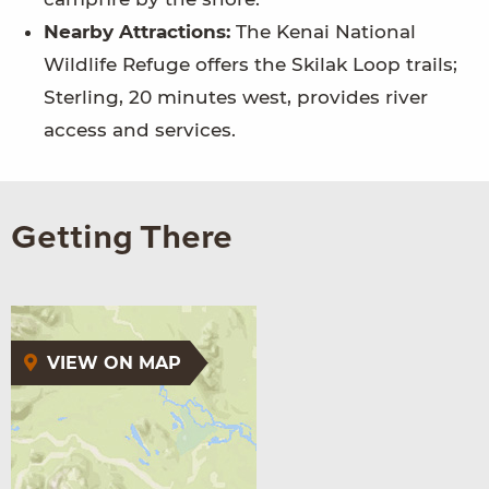
Nearby Attractions:
The Kenai National
Wildlife Refuge offers the Skilak Loop trails;
Sterling, 20 minutes west, provides river
access and services.
Getting There
VIEW ON MAP