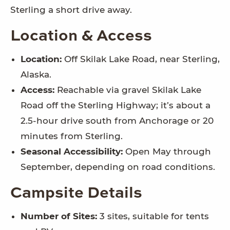
Sterling a short drive away.
Location & Access
Location:
Off Skilak Lake Road, near Sterling,
Alaska.
Access:
Reachable via gravel Skilak Lake
Road off the Sterling Highway; it’s about a
2.5-hour drive south from Anchorage or 20
minutes from Sterling.
Seasonal Accessibility:
Open May through
September, depending on road conditions.
Campsite Details
Number of Sites:
3 sites, suitable for tents