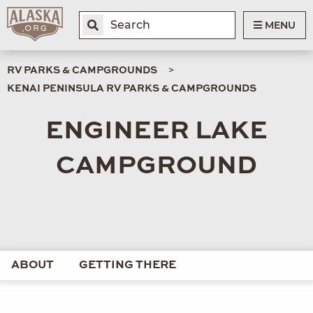
MENU
RV PARKS & CAMPGROUNDS
KENAI PENINSULA RV PARKS & CAMPGROUNDS
ENGINEER LAKE
CAMPGROUND
ABOUT
GETTING THERE