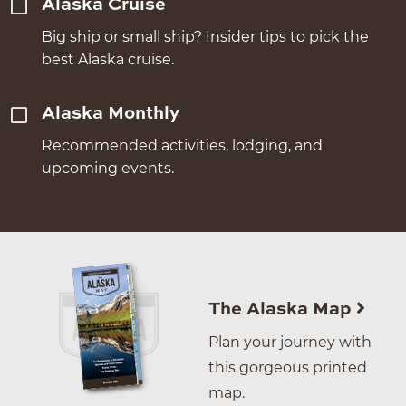
Alaska Cruise
Big ship or small ship? Insider tips to pick the
best Alaska cruise.
Alaska Monthly
Recommended activities, lodging, and
upcoming events.
The Alaska Map
Plan your journey with
this gorgeous printed
map.