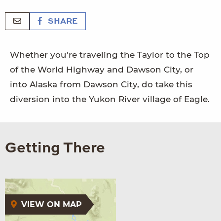
SHARE
Whether you're traveling the Taylor to the Top
of the World Highway and Dawson City, or
into Alaska from Dawson City, do take this
diversion into the Yukon River village of Eagle.
Getting There
VIEW ON MAP