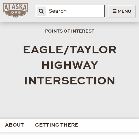
MENU
POINTS OF INTEREST
EAGLE/TAYLOR
HIGHWAY
INTERSECTION
ABOUT
GETTING THERE