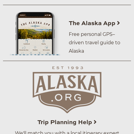
The Alaska App
Free personal GPS–
driven travel guide to
Alaska
Trip Planning Help
We'll match you with a local itinerary expert