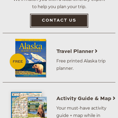
to help you plan your trip.
CONTACT US
Travel Planner
Free printed Alaska trip
planner.
Activity Guide & Map
Your must-have activity
guide + map while in