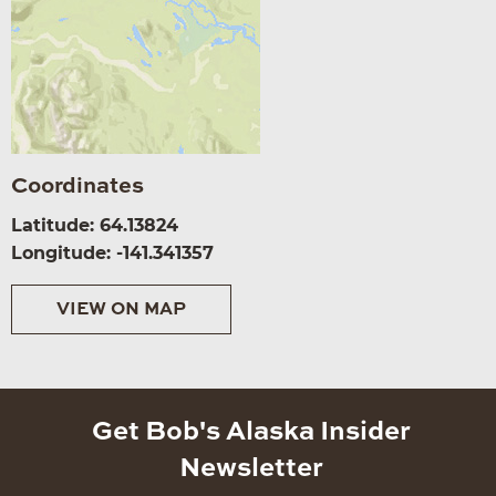
Coordinates
Latitude: 64.13824
Longitude: -141.341357
VIEW ON MAP
Get Bob's Alaska Insider
Newsletter