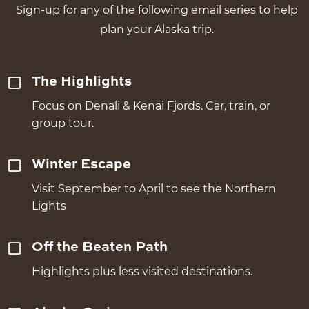
Sign-up for any of the following email series to help
plan your Alaska trip.
The Highlights
Focus on Denali & Kenai Fjords. Car, train, or
group tour.
Winter Escape
Visit September to April to see the Northern
Lights
Off the Beaten Path
Highlights plus less visited destinations.