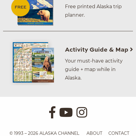
Free printed Alaska trip
planner.
Activity Guide & Map
Your must-have activity
guide + map while in
Alaska.
© 1993 – 2026 ALASKA CHANNEL
ABOUT
CONTACT