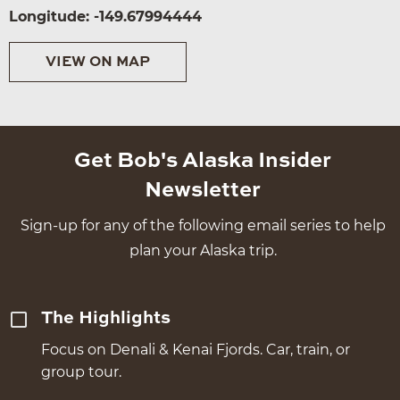
Longitude: -149.67994444
VIEW ON MAP
Get Bob's Alaska Insider
Newsletter
Sign-up for any of the following email series to help
plan your Alaska trip.
The Highlights
Focus on Denali & Kenai Fjords. Car, train, or
group tour.