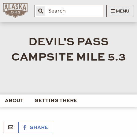
MENU
DEVIL'S PASS
CAMPSITE MILE 5.3
ABOUT
GETTING THERE
SHARE