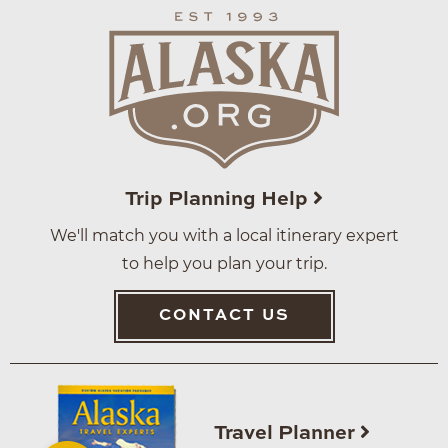
Trip Planning Help
We'll match you with a local itinerary expert
to help you plan your trip.
CONTACT US
Travel Planner