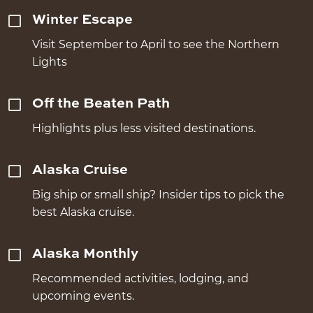
Winter Escape
Visit September to April to see the Northern
Lights
Off the Beaten Path
Highlights plus less visited destinations.
Alaska Cruise
Big ship or small ship? Insider tips to pick the
best Alaska cruise.
Alaska Monthly
Recommended activities, lodging, and
upcoming events.