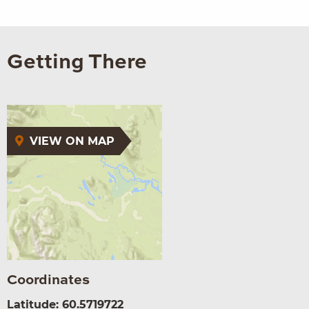
Getting There
VIEW ON MAP
Coordinates
Latitude: 60.5719722