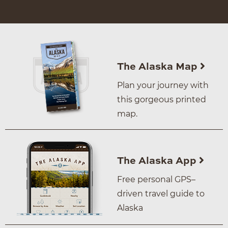
The Alaska Map
Plan your journey with
this gorgeous printed
map.
The Alaska App
Free personal GPS–
driven travel guide to
Alaska