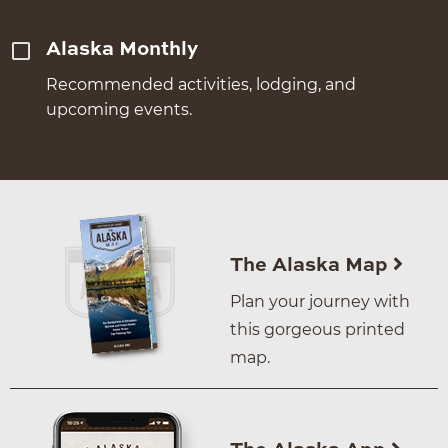
Alaska Monthly
Recommended activities, lodging, and
upcoming events.
The Alaska Map
Plan your journey with
this gorgeous printed
map.