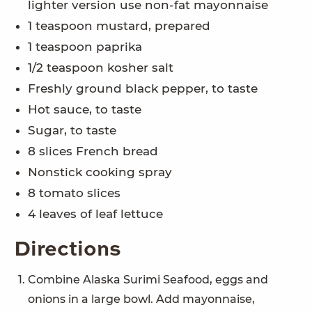
lighter version use non-fat mayonnaise
1 teaspoon mustard, prepared
1 teaspoon paprika
1/2 teaspoon kosher salt
Freshly ground black pepper, to taste
Hot sauce, to taste
Sugar, to taste
8 slices French bread
Nonstick cooking spray
8 tomato slices
4 leaves of leaf lettuce
Directions
Combine Alaska Surimi Seafood, eggs and
onions in a large bowl. Add mayonnaise,