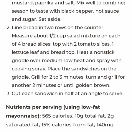
mustard, paprika and salt. Mix well to combine;
season to taste with black pepper, hot sauce
and sugar. Set aside.
Line bread in two rows on the counter.
Measure about 1/2 cup salad mixture on each
of 4 bread slices; top with 2 tomato slices, 1
lettuce leaf and bread top. Heat a nonstick
griddle over medium-low heat and spray with
cooking spray. Place the sandwiches on the
griddle. Grill for 2 to 3 minutes, turn and grill for
another 2 minutes or until golden brown.
Cut each sandwich in half at an angle to serve.
Nutrients per serving (using low-fat
mayonnaise):
565 calories, 10g total fat, 2g
saturated fat, 15% calories from fat, 140mg