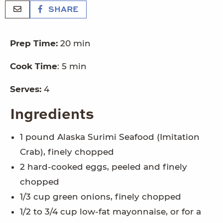
SHARE
Prep Time:
20 min
Cook Time
: 5 min
Serves:
4
Ingredients
1 pound Alaska Surimi Seafood (Imitation
Crab), finely chopped
2 hard-cooked eggs, peeled and finely
chopped
1/3 cup green onions, finely chopped
1/2 to 3/4 cup low-fat mayonnaise, or for a