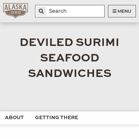
MENU
DEVILED SURIMI
SEAFOOD
SANDWICHES
ABOUT
GETTING THERE