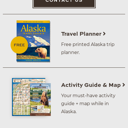
CONTACT US
Travel Planner
Free printed Alaska trip
planner.
Activity Guide & Map
Your must-have activity
guide + map while in
Alaska.