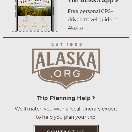
The Alaska App
Free personal GPS–
driven travel guide to
Alaska
Trip Planning Help
We'll match you with a local itinerary expert
to help you plan your trip.