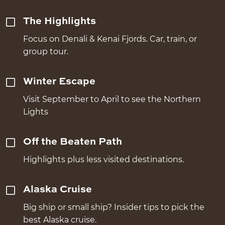
The Highlights
Focus on Denali & Kenai Fjords. Car, train, or
group tour.
Winter Escape
Visit September to April to see the Northern
Lights
Off the Beaten Path
Highlights plus less visited destinations.
Alaska Cruise
Big ship or small ship? Insider tips to pick the
best Alaska cruise.