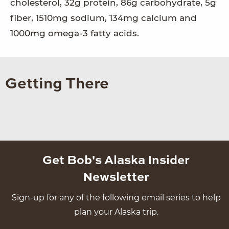
cholesterol, 32g protein, 86g carbohydrate, 5g
fiber, 1510mg sodium, 134mg calcium and
1000mg omega-3 fatty acids.
Getting There
Get Bob's Alaska Insider
Newsletter
Sign-up for any of the following email series to help
plan your Alaska trip.