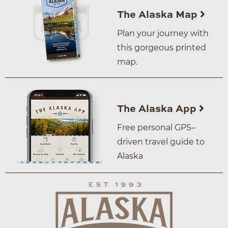
The Alaska Map
Plan your journey with
this gorgeous printed
map.
The Alaska App
Free personal GPS–
driven travel guide to
Alaska