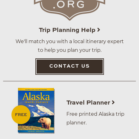
Trip Planning Help
We'll match you with a local itinerary expert
to help you plan your trip.
CONTACT US
Travel Planner
Free printed Alaska trip
planner.