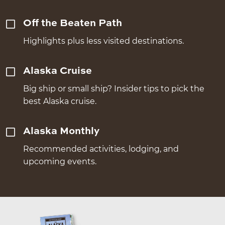
Off the Beaten Path
Highlights plus less visited destinations.
Alaska Cruise
Big ship or small ship? Insider tips to pick the
best Alaska cruise.
Alaska Monthly
Recommended activities, lodging, and
upcoming events.