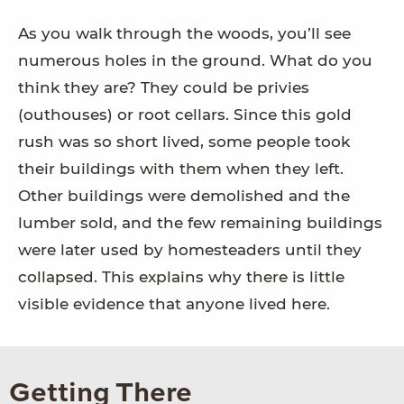
As you walk through the woods, you’ll see
numerous holes in the ground. What do you
think they are? They could be privies
(outhouses) or root cellars. Since this gold
rush was so short lived, some people took
their buildings with them when they left.
Other buildings were demolished and the
lumber sold, and the few remaining buildings
were later used by homesteaders until they
collapsed. This explains why there is little
visible evidence that anyone lived here.
Getting There