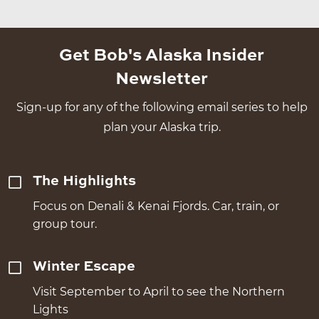
Get Bob's Alaska Insider
Newsletter
Sign-up for any of the following email series to help
plan your Alaska trip.
The Highlights
Focus on Denali & Kenai Fjords. Car, train, or
group tour.
Winter Escape
Visit September to April to see the Northern
Lights