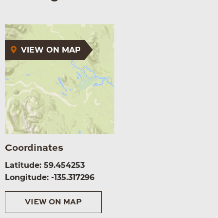
VIEW ON MAP
Coordinates
Latitude: 59.454253
Longitude: -135.317296
VIEW ON MAP