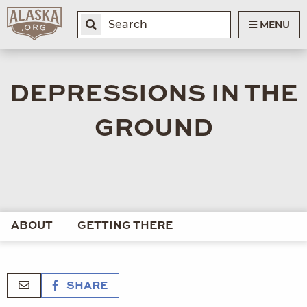
MENU
DEPRESSIONS IN THE
GROUND
ABOUT
GETTING THERE
SHARE