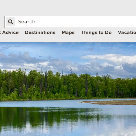
t Advice
Destinations
Maps
Things to Do
Vacati