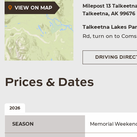
Milepost 13 Talkeetn
VIEW ON MAP
Talkeetna, AK 99676
Talkeetna Lakes Pa
Rd, turn on to Comsa
DRIVING DIREC
Prices & Dates
2026
SEASON
Memorial Weekend