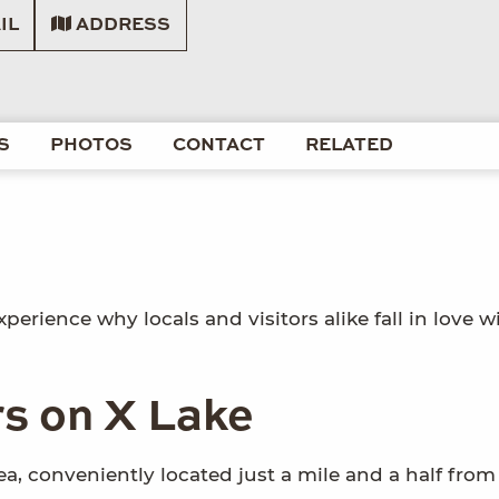
IL
ADDRESS
S
PHOTOS
CONTACT
RELATED
perience why locals and visitors alike fall in love w
rs on X Lake
a, conveniently located just a mile and a half from