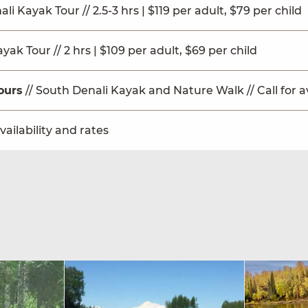
ali Kayak Tour // 2.5-3 hrs | $119 per adult, $79 per child
ak Tour // 2 hrs | $109 per adult, $69 per child
ours
// South Denali Kayak and Nature Walk // Call for av
availability and rates