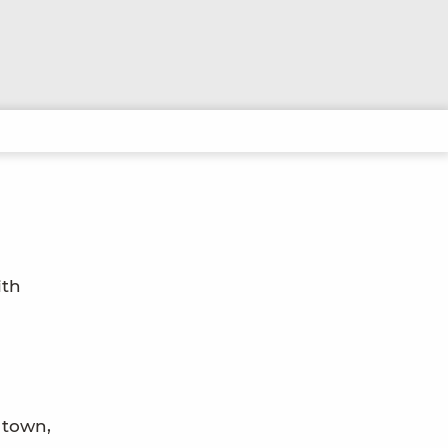
ith
 town,