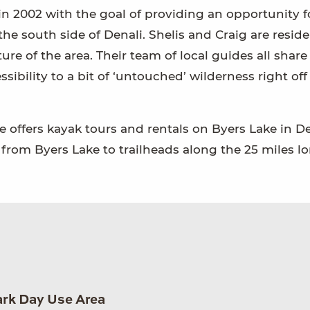
in 2002 with the goal of providing an opportunity 
the south side of Denali. Shelis and Craig are resid
re of the area. Their team of local guides all share
ssibility to a bit of ‘untouched’ wilderness right off
e offers kayak tours and rentals on Byers Lake in D
from Byers Lake to trailheads along the 25 miles l
ark Day Use Area