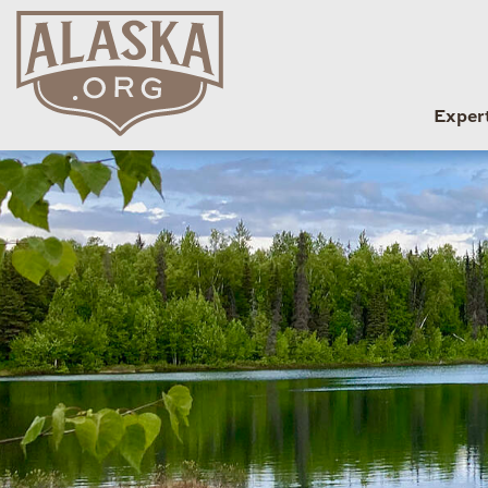
Exper