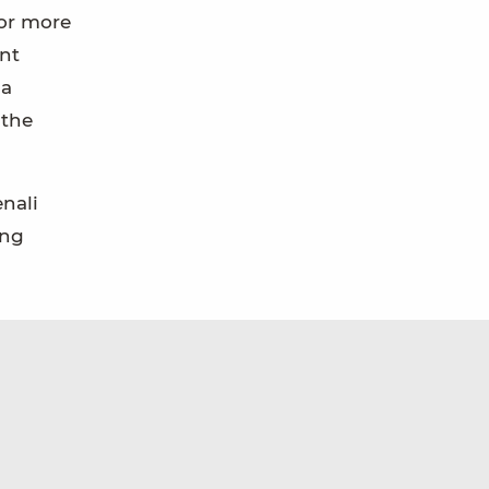
for more
ent
 a
 the
enali
ong