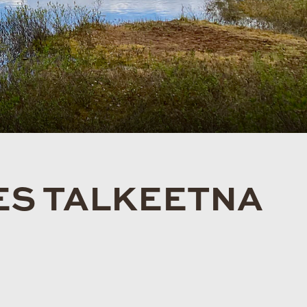
ES TALKEETNA