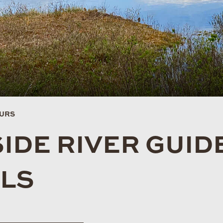
OURS
IDE RIVER GUID
ALS