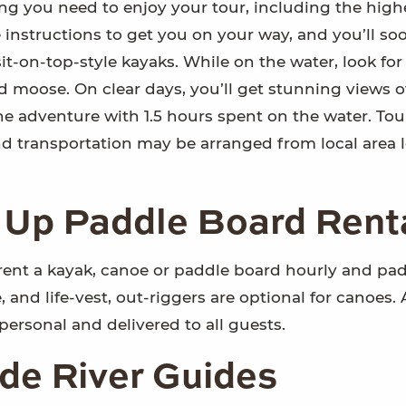
ng you need to enjoy your tour, including the high
e instructions to get you on your way, and you’ll so
it-on-top-style kayaks. While on the water, look for
d moose. On clear days, you’ll get stunning views o
he adventure with 1.5 hours spent on the water. Tou
nd transportation may be arranged from local area 
 Up Paddle Board Rent
rent a kayak, canoe or paddle board hourly and pad
and life-vest, out-riggers are optional for canoes. 
 personal and delivered to all guests.
de River Guides