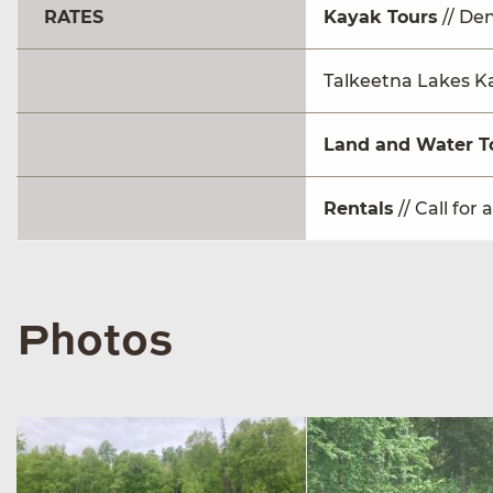
RATES
Kayak Tours
// Den
Talkeetna Lakes Kay
Land and Water T
Rentals
// Call for 
Photos