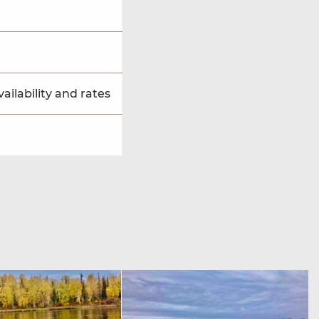
ailability and rates