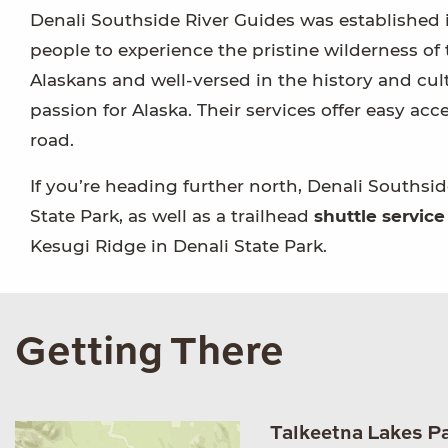
Denali Southside River Guides was established 
people to experience the pristine wilderness of 
Alaskans and well-versed in the history and cultu
passion for Alaska. Their services offer easy acce
road.
If you’re heading further north, Denali Southsid
State Park, as well as a trailhead
shuttle service
Kesugi Ridge in Denali State Park.
Getting There
Talkeetna Lakes P