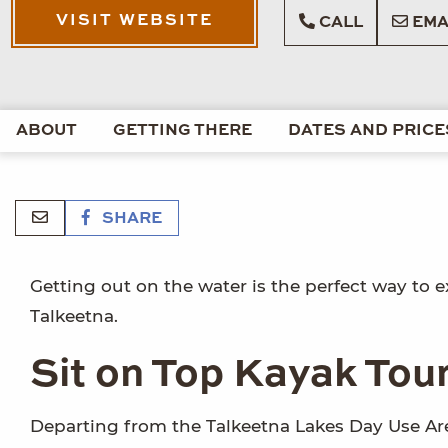
VISIT WEBSITE
CALL
EMA
ABOUT
GETTING THERE
DATES AND PRICE
SHARE
Getting out on the water is the perfect way to ex
Talkeetna.
Sit on Top Kayak Tou
Departing from the Talkeetna Lakes Day Use Are