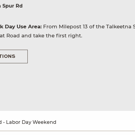
a Spur Rd
rk Day Use Area:
From Milepost 13 of the Talkeetna 
t Road and take the first right.
TIONS
 - Labor Day Weekend