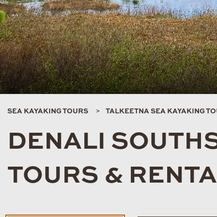
SEA KAYAKING TOURS
TALKEETNA SEA KAYAKING T
DENALI SOUTHS
TOURS & RENT