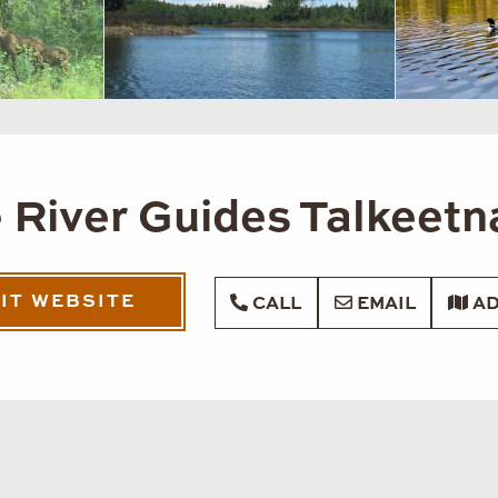
 River Guides Talkeetn
SIT WEBSITE
CALL
EMAIL
AD