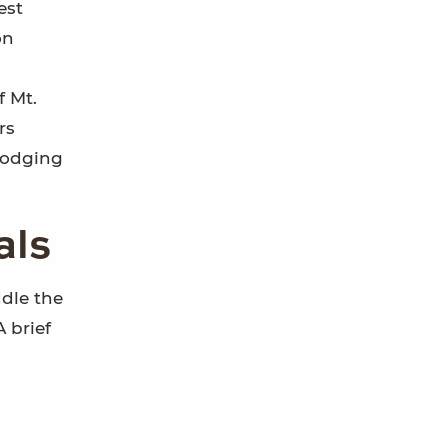
est
on
f Mt.
rs
lodging
als
dle the
A brief