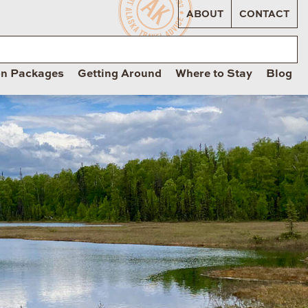
ABOUT
CONTACT
on Packages
Getting Around
Where to Stay
Blog