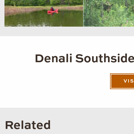
Denali Southside
VI
Related