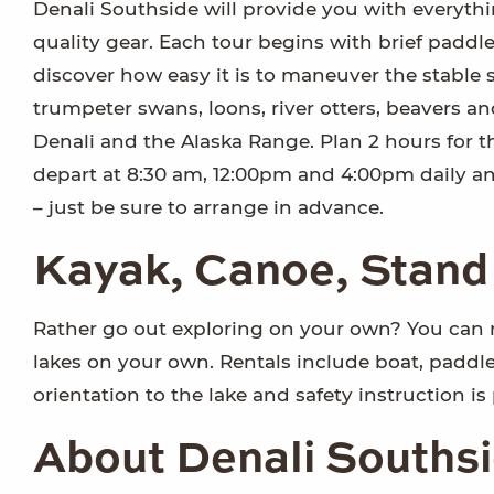
Denali Southside will provide you with everythi
quality gear. Each tour begins with brief paddl
discover how easy it is to maneuver the stable s
trumpeter swans, loons, river otters, beavers an
Denali and the Alaska Range. Plan 2 hours for t
depart at 8:30 am, 12:00pm and 4:00pm daily a
– just be sure to arrange in advance.
Kayak, Canoe, Stand
Rather go out exploring on your own? You can 
lakes on your own. Rentals include boat, paddle, 
orientation to the lake and safety instruction is
About Denali Southsi