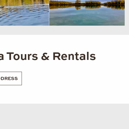
a Tours & Rentals
DRESS