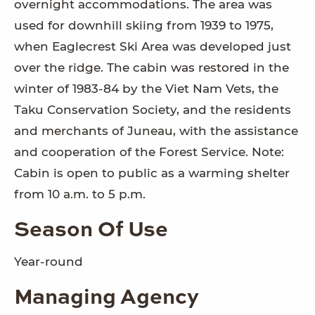
overnight accommodations. The area was
used for downhill skiing from 1939 to 1975,
when Eaglecrest Ski Area was developed just
over the ridge. The cabin was restored in the
winter of 1983-84 by the Viet Nam Vets, the
Taku Conservation Society, and the residents
and merchants of Juneau, with the assistance
and cooperation of the Forest Service. Note:
Cabin is open to public as a warming shelter
from 10 a.m. to 5 p.m.
Season Of Use
Year-round
Managing Agency