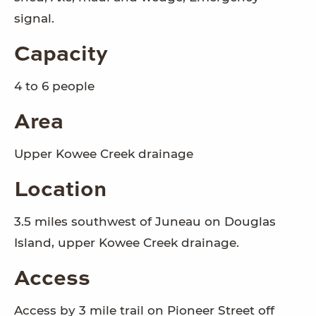
signal.
Capacity
4 to 6 people
Area
Upper Kowee Creek drainage
Location
3.5 miles southwest of Juneau on Douglas
Island, upper Kowee Creek drainage.
Access
Access by 3 mile trail on Pioneer Street off