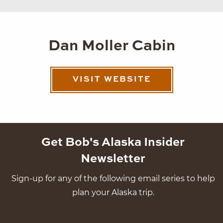
Dan Moller Cabin
VISIT WEBSITE
Get Bob's Alaska Insider
Newsletter
Sign-up for any of the following email series to help
plan your Alaska trip.