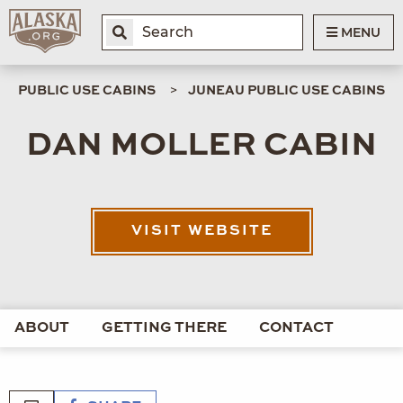
MENU
PUBLIC USE CABINS
JUNEAU PUBLIC USE CABINS
DAN MOLLER CABIN
VISIT WEBSITE
ABOUT
GETTING THERE
CONTACT