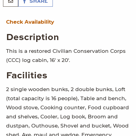
SHARE
Check Availability
Description
This is a restored Civilian Conservation Corps
(CCC) log cabin, 16' x 20'.
Facilities
2 single wooden bunks, 2 double bunks, Loft
(total capacity is 16 people), Table and bench,
Wood stove, Cooking counter, Food cupboard
and shelves, Cooler, Log book, Broom and
dustpan, Outhouse, Shovel and bucket, Wood
shed, Axe, maul and wedge, Emergency