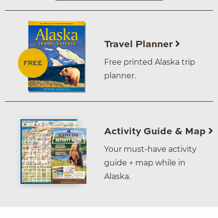
Travel Planner
Free printed Alaska trip
planner.
Activity Guide & Map
Your must-have activity
guide + map while in
Alaska.