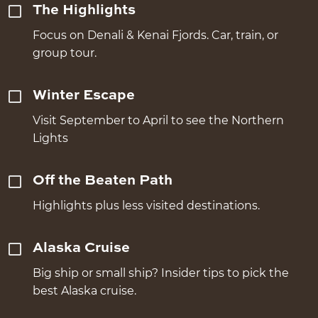
The Highlights
Focus on Denali & Kenai Fjords. Car, train, or
group tour.
Winter Escape
Visit September to April to see the Northern
Lights
Off the Beaten Path
Highlights plus less visited destinations.
Alaska Cruise
Big ship or small ship? Insider tips to pick the
best Alaska cruise.