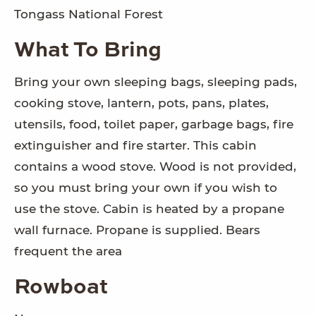
Tongass National Forest
What To Bring
Bring your own sleeping bags, sleeping pads,
cooking stove, lantern, pots, pans, plates,
utensils, food, toilet paper, garbage bags, fire
extinguisher and fire starter. This cabin
contains a wood stove. Wood is not provided,
so you must bring your own if you wish to
use the stove. Cabin is heated by a propane
wall furnace. Propane is supplied. Bears
frequent the area
Rowboat