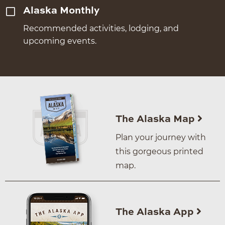
Alaska Monthly
Recommended activities, lodging, and
upcoming events.
The Alaska Map
Plan your journey with
this gorgeous printed
map.
The Alaska App