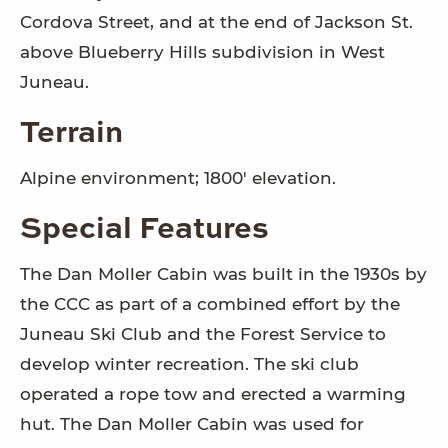
Cordova Street, and at the end of Jackson St.
above Blueberry Hills subdivision in West
Juneau.
Terrain
Alpine environment; 1800' elevation.
Special Features
The Dan Moller Cabin was built in the 1930s by
the CCC as part of a combined effort by the
Juneau Ski Club and the Forest Service to
develop winter recreation. The ski club
operated a rope tow and erected a warming
hut. The Dan Moller Cabin was used for