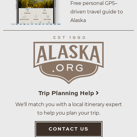
Free personal GPS–
driven travel guide to
Alaska
Trip Planning Help
We'll match you with a local itinerary expert
to help you plan your trip.
CONTACT US