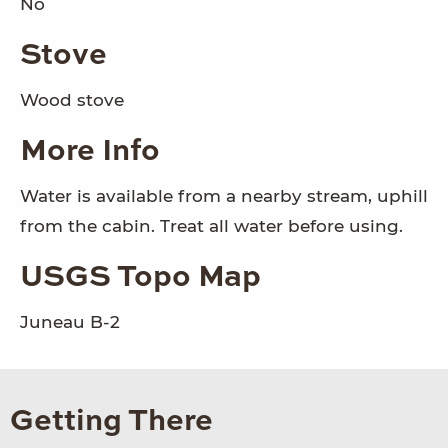
No
Stove
Wood stove
More Info
Water is available from a nearby stream, uphill
from the cabin. Treat all water before using.
USGS Topo Map
Juneau B-2
Getting There