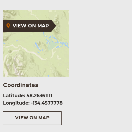
VIEW ON MAP
Coordinates
Latitude: 58.26361111
Longitude: -134.4577778
VIEW ON MAP