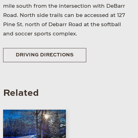
mile south from the intersection with DeBarr
Road. North side trails can be accessed at 127
Pine St. north of Debarr Road at the softball
and soccer sports complex.
DRIVING DIRECTIONS
Related