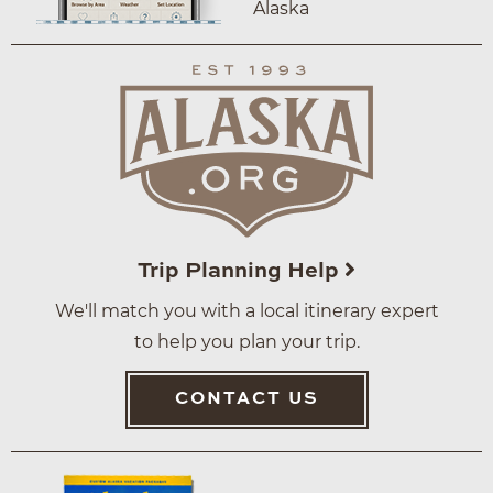
Alaska
Trip Planning Help
We'll match you with a local itinerary expert
to help you plan your trip.
CONTACT US