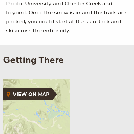
Pacific University and Chester Creek and
beyond. Once the snow is in and the trails are
packed, you could start at Russian Jack and
ski across the entire city.
Getting There
VIEW ON MAP