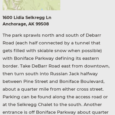
1600 Lidia Selkregg Ln
Anchorage, AK 99508
The park sprawls north and south of Debarr
Road (each half connected by a tunnel that
gets filled with skiable snow when possible)
with Boniface Parkway defining its eastern
border. Take DeBarr Road east from downtown,
then turn south into Russian Jack halfway
between Pine Street and Boniface Boulevard,
about a quarter mile from either cross street.
Parking can be found along the access road or
at the Selkregg Chalet to the south. Another
entrance is off Boniface Parkway about quarter