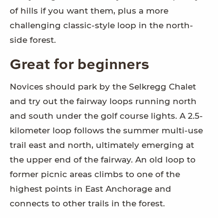
of hills if you want them, plus a more
challenging classic-style loop in the north-
side forest.
Great for beginners
Novices should park by the Selkregg Chalet
and try out the fairway loops running north
and south under the golf course lights. A 2.5-
kilometer loop follows the summer multi-use
trail east and north, ultimately emerging at
the upper end of the fairway. An old loop to
former picnic areas climbs to one of the
highest points in East Anchorage and
connects to other trails in the forest.