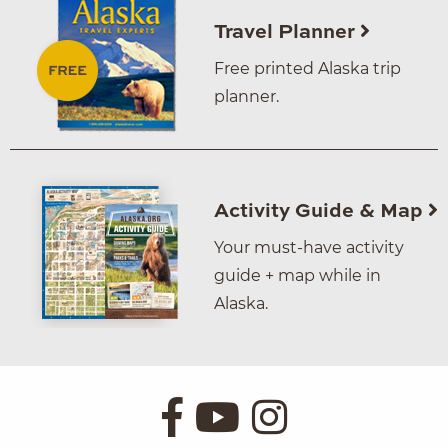
Travel Planner
Free printed Alaska trip
planner.
Activity Guide & Map
Your must-have activity
guide + map while in
Alaska.