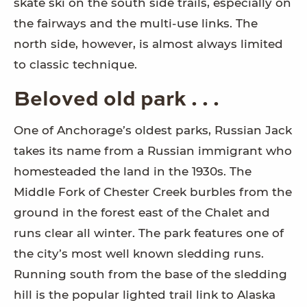
skate ski on the south side trails, especially on
the fairways and the multi-use links. The
north side, however, is almost always limited
to classic technique.
Beloved old park . . .
One of Anchorage’s oldest parks, Russian Jack
takes its name from a Russian immigrant who
homesteaded the land in the 1930s. The
Middle Fork of Chester Creek burbles from the
ground in the forest east of the Chalet and
runs clear all winter. The park features one of
the city’s most well known sledding runs.
Running south from the base of the sledding
hill is the popular lighted trail link to Alaska