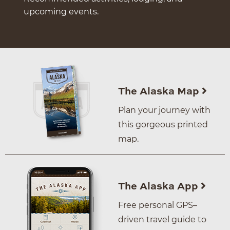
upcoming events.
The Alaska Map
Plan your journey with
this gorgeous printed
map.
The Alaska App
Free personal GPS–
driven travel guide to