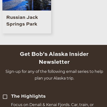
Russian Jack
Springs Park
Get Bob's Alaska Insider
Newsletter
Sign-up for any of the following email series to help
plan your Alaska trip.
The Highlights
Focus on Denali & Kenai Fjords. Car, train, or