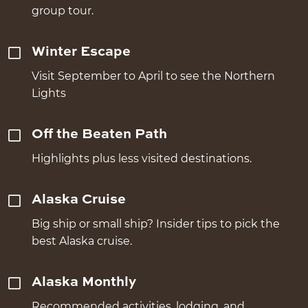
group tour.
Winter Escape
Visit September to April to see the Northern
Lights
Off the Beaten Path
Highlights plus less visited destinations.
Alaska Cruise
Big ship or small ship? Insider tips to pick the
best Alaska cruise.
Alaska Monthly
Recommended activities, lodging, and