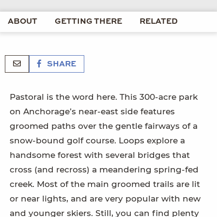
ABOUT
GETTING THERE
RELATED
SHARE
Pastoral is the word here. This 300-acre park
on Anchorage’s near-east side features
groomed paths over the gentle fairways of a
snow-bound golf course. Loops explore a
handsome forest with several bridges that
cross (and recross) a meandering spring-fed
creek. Most of the main groomed trails are lit
or near lights, and are very popular with new
and younger skiers. Still, you can find plenty