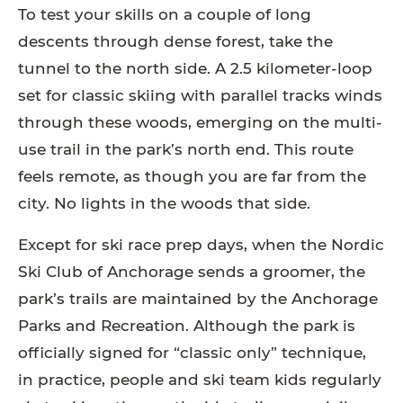
To test your skills on a couple of long
descents through dense forest, take the
tunnel to the north side. A 2.5 kilometer-loop
set for classic skiing with parallel tracks winds
through these woods, emerging on the multi-
use trail in the park’s north end. This route
feels remote, as though you are far from the
city. No lights in the woods that side.
Except for ski race prep days, when the Nordic
Ski Club of Anchorage sends a groomer, the
park’s trails are maintained by the Anchorage
Parks and Recreation. Although the park is
officially signed for “classic only” technique,
in practice, people and ski team kids regularly