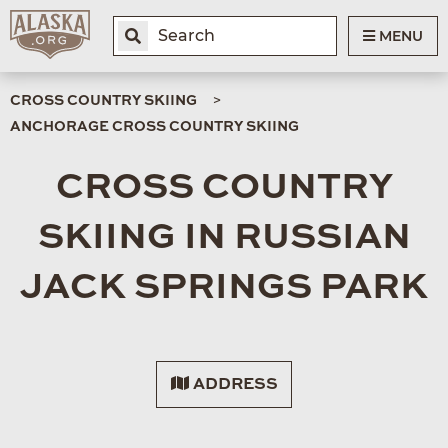
MENU
CROSS COUNTRY SKIING
ANCHORAGE CROSS COUNTRY SKIING
CROSS COUNTRY
SKIING IN RUSSIAN
JACK SPRINGS PARK
ADDRESS