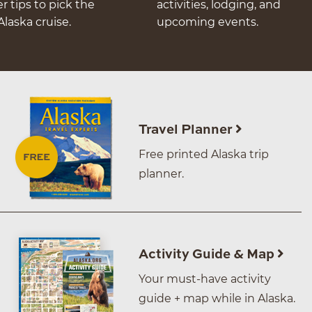
er tips to pick the
activities, lodging, and
Alaska cruise.
upcoming events.
Travel Planner
Free printed Alaska trip
planner.
Activity Guide & Map
Your must-have activity
guide + map while in Alaska.