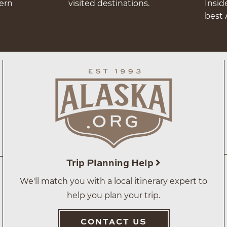
hern
visited destinations.
Insid
best 
Trip Planning Help
We'll match you with a local itinerary expert to
help you plan your trip.
CONTACT US