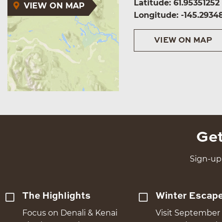
Latitude: 61.95351252
VIEW ON MAP
Longitude: -145.2934
VIEW ON MAP
Get
Sign-up 
The Highlights
Winter Escap
Focus on Denali & Kenai
Visit September 