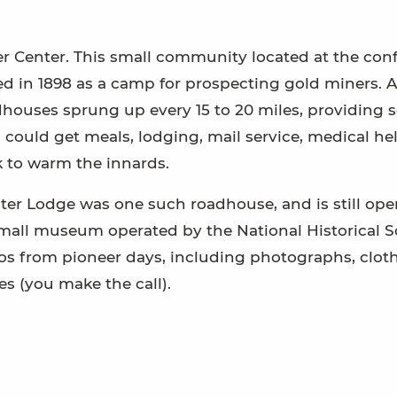
per Center. This small community located at the con
ed in 1898 as a camp for prospecting gold miners. A
ouses sprung up every 15 to 20 miles, providing s
 could get meals, lodging, mail service, medical he
nk to warm the innards.
ter Lodge was one such roadhouse, and is still ope
small museum operated by the National Historical So
ntos from pioneer days, including photographs, clot
es (you make the call).