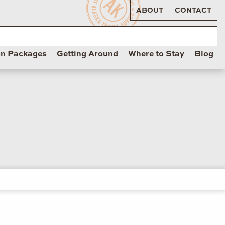
ABOUT
CONTACT
on Packages
Getting Around
Where to Stay
Blog