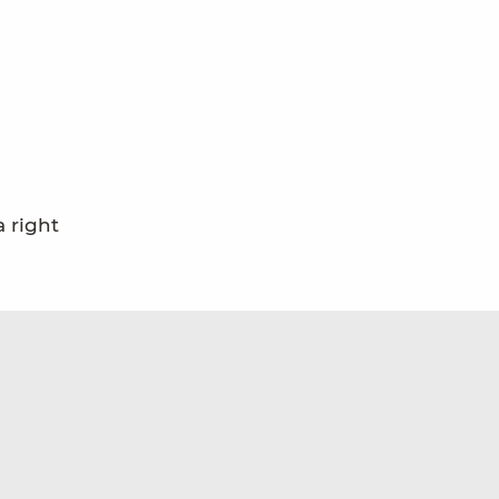
 right