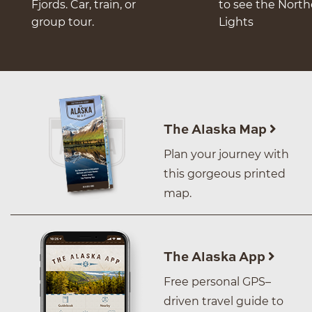
Fjords. Car, train, or
to see the Nort
group tour.
Lights
The Alaska Map
Plan your journey with
this gorgeous printed
map.
The Alaska App
Free personal GPS–
driven travel guide to