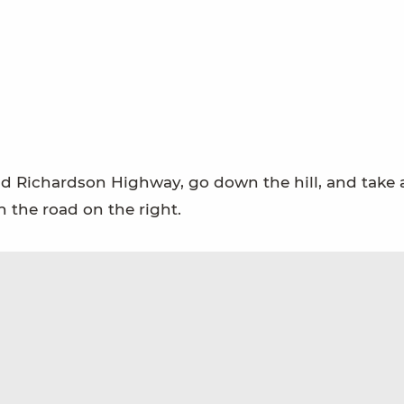
d Richardson Highway, go down the hill, and take a
the road on the right.