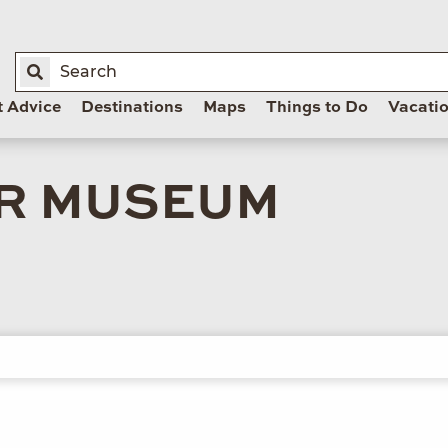
t Advice
Destinations
Maps
Things to Do
Vacati
R MUSEUM