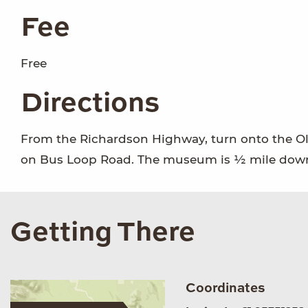
Fee
Free
Directions
From the Richardson Highway, turn onto the Ol
on Bus Loop Road. The museum is ½ mile down 
Getting There
Coordinates