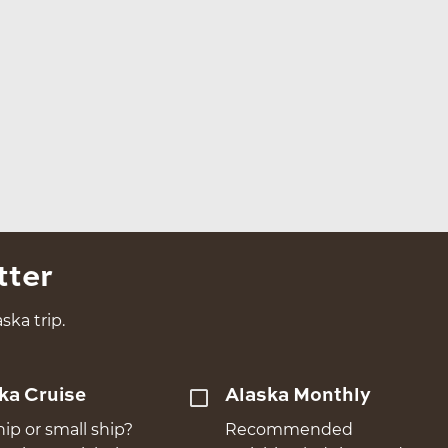
tter
ska trip.
ka Cruise
Alaska Monthly
hip or small ship?
Recommended