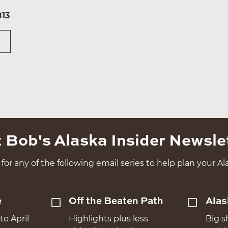
813
 Bob's Alaska Insider Newsle
for any of the following email series to help plan your Ala
e
Off the Beaten Path
Alas
to April
Highlights plus less
Big s