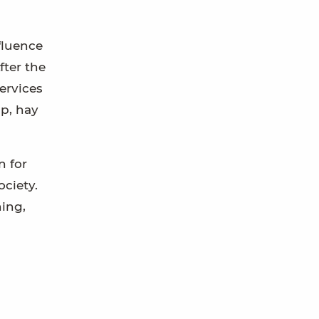
fluence
fter the
ervices
lp, hay
n for
ciety.
hing,