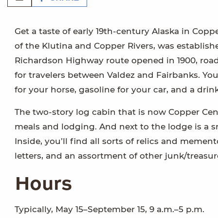
Get a taste of early 19th-century Alaska in Cop
of the Klutina and Copper Rivers, was establish
Richardson Highway route opened in 1900, roadh
for travelers between Valdez and Fairbanks. You
for your horse, gasoline for your car, and a dri
The two-story log cabin that is now Copper Cen
meals and lodging. And next to the lodge is a 
Inside, you’ll find all sorts of relics and meme
letters, and an assortment of other junk/treasur
Hours
Typically, May 15–September 15, 9 a.m.–5 p.m.