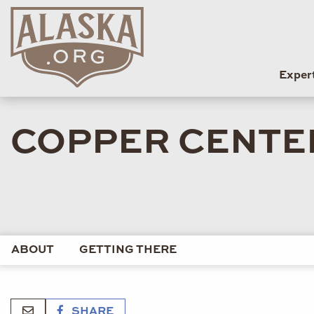
Exper
COPPER CENTE
ABOUT
GETTING THERE
SHARE