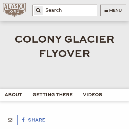
MENU
COLONY GLACIER
FLYOVER
ABOUT
GETTING THERE
VIDEOS
SHARE