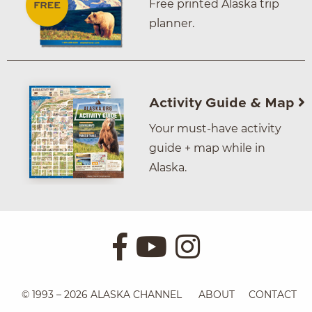
Free printed Alaska trip
planner.
Activity Guide & Map
Your must-have activity
guide + map while in
Alaska.
© 1993 – 2026 ALASKA CHANNEL
ABOUT
CONTACT