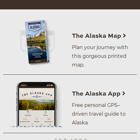
The Alaska Map
Plan your journey with
this gorgeous printed
map.
The Alaska App
Free personal GPS–
driven travel guide to
Alaska