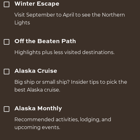
Winter Escape
Visit September to April to see the Northern
Lights
Off the Beaten Path
Highlights plus less visited destinations.
Alaska Cruise
Big ship or small ship? Insider tips to pick the
best Alaska cruise.
Alaska Monthly
Recommended activities, lodging, and
upcoming events.