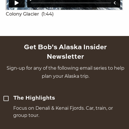
Colony Glacier
(1:44)
Get Bob's Alaska Insider
Newsletter
Sign-up for any of the following email series to help
plan your Alaska trip.
The Highlights
Focus on Denali & Kenai Fjords. Car, train, or
group tour.