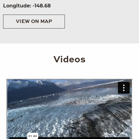
Longitude: -148.68
VIEW ON MAP
Videos