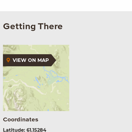
Getting There
VIEW ON MAP
Coordinates
Latitude: 61.15284