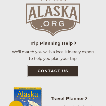
Trip Planning Help
We'll match you with a local itinerary expert
to help you plan your trip.
CONTACT US
Travel Planner