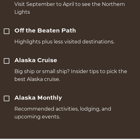
Visit September to April to see the Northern
Lights
Off the Beaten Path
Highlights plus less visited destinations.
Alaska Cruise
Big ship or small ship? Insider tips to pick the
best Alaska cruise.
Alaska Monthly
Recommended activities, lodging, and
upcoming events.