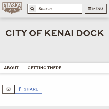
MENU
CITY OF KENAI DOCK
ABOUT
GETTING THERE
SHARE