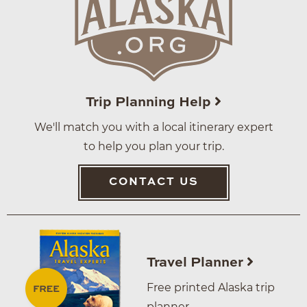
Trip Planning Help
We'll match you with a local itinerary expert
to help you plan your trip.
CONTACT US
Travel Planner
Free printed Alaska trip
planner.