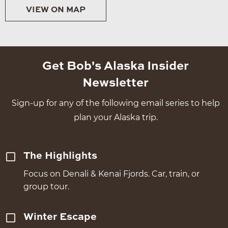
VIEW ON MAP
Get Bob's Alaska Insider
Newsletter
Sign-up for any of the following email series to help
plan your Alaska trip.
The Highlights
Focus on Denali & Kenai Fjords. Car, train, or
group tour.
Winter Escape