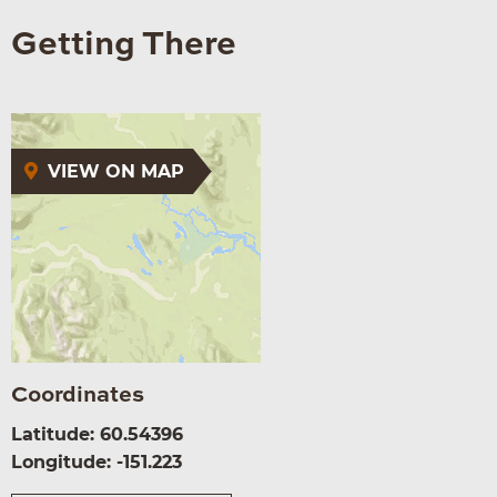
Getting There
VIEW ON MAP
Coordinates
Latitude: 60.54396
Longitude: -151.223