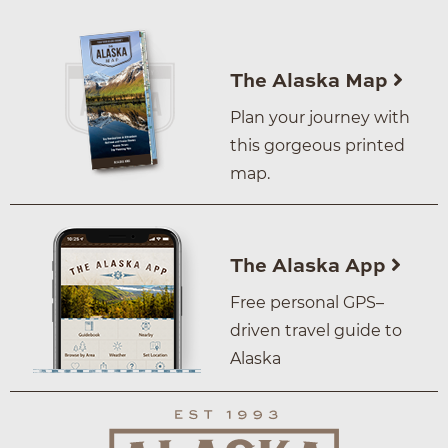
The Alaska Map
Plan your journey with
this gorgeous printed
map.
The Alaska App
Free personal GPS–
driven travel guide to
Alaska