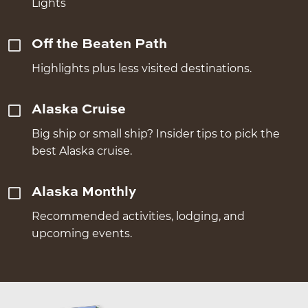
Lights
Off the Beaten Path
Highlights plus less visited destinations.
Alaska Cruise
Big ship or small ship? Insider tips to pick the
best Alaska cruise.
Alaska Monthly
Recommended activities, lodging, and
upcoming events.