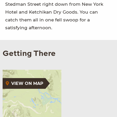
Stedman Street right down from New York
Hotel and Ketchikan Dry Goods. You can
catch them all in one fell swoop for a
satisfying afternoon.
Getting There
VIEW ON MAP