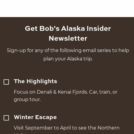
Get Bob's Alaska Insider
Newsletter
Sign-up for any of the following email series to help
plan your Alaska trip.
The Highlights
Focus on Denali & Kenai Fjords. Car, train, or
group tour.
Winter Escape
Visit September to April to see the Northern