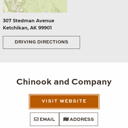
307 Stedman Avenue
Ketchikan, AK 99901
DRIVING DIRECTIONS
Chinook and Company
VISIT WEBSITE
EMAIL
ADDRESS