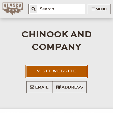
MENU
CHINOOK AND
COMPANY
VISIT WEBSITE
EMAIL
ADDRESS