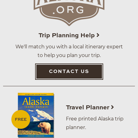
Trip Planning Help
We'll match you with a local itinerary expert
to help you plan your trip.
CONTACT US
Travel Planner
Free printed Alaska trip
planner.