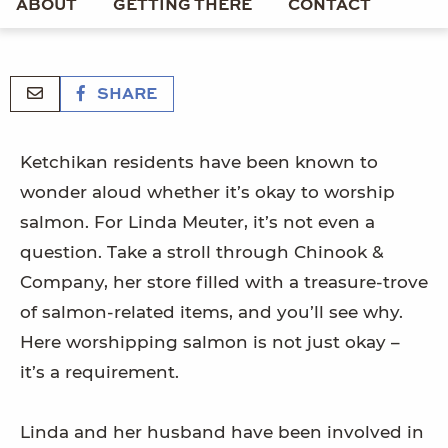
ABOUT
GETTING THERE
CONTACT
SHARE
Ketchikan residents have been known to
wonder aloud whether it’s okay to worship
salmon. For Linda Meuter, it’s not even a
question. Take a stroll through Chinook &
Company, her store filled with a treasure-trove
of salmon-related items, and you’ll see why.
Here worshipping salmon is not just okay –
it’s a requirement.
Linda and her husband have been involved in