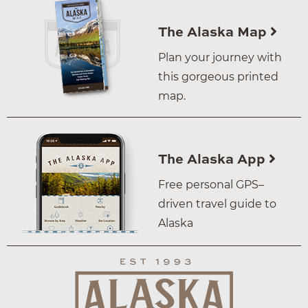
The Alaska Map
Plan your journey with
this gorgeous printed
map.
The Alaska App
Free personal GPS–
driven travel guide to
Alaska