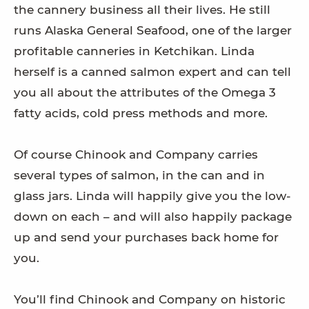
the cannery business all their lives. He still
runs Alaska General Seafood, one of the larger
profitable canneries in Ketchikan. Linda
herself is a canned salmon expert and can tell
you all about the attributes of the Omega 3
fatty acids, cold press methods and more.
Of course Chinook and Company carries
several types of salmon, in the can and in
glass jars. Linda will happily give you the low-
down on each – and will also happily package
up and send your purchases back home for
you.
You’ll find Chinook and Company on historic