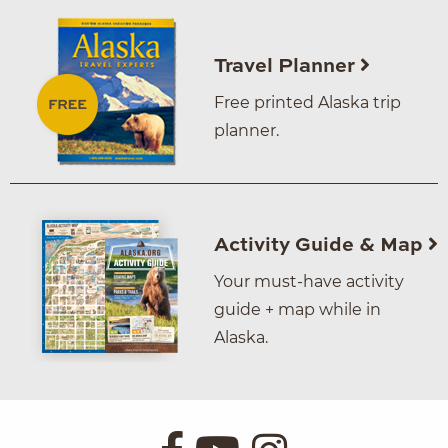
Travel Planner
Free printed Alaska trip
planner.
Activity Guide & Map
Your must-have activity
guide + map while in
Alaska.