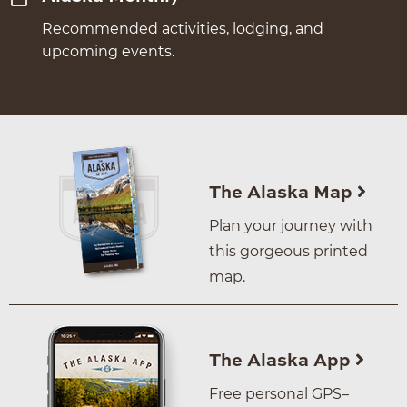
Recommended activities, lodging, and
upcoming events.
The Alaska Map
Plan your journey with
this gorgeous printed
map.
The Alaska App
Free personal GPS–