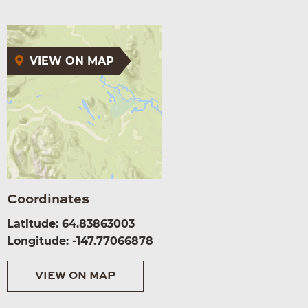
VIEW ON MAP
Coordinates
Latitude: 64.83863003
Longitude: -147.77066878
VIEW ON MAP