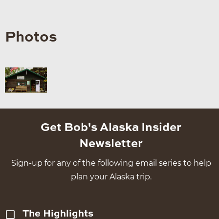
Photos
Get Bob's Alaska Insider
Newsletter
Sign-up for any of the following email series to help
plan your Alaska trip.
The Highlights