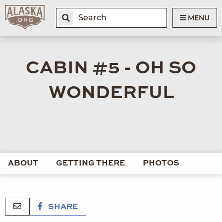
MENU
CABIN #5 - OH SO
WONDERFUL
ABOUT
GETTING THERE
PHOTOS
SHARE