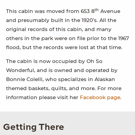
th
This cabin was moved from 653 8
Avenue
and presumably built in the 1920’s. All the
original records of this cabin, and many
others in the park were on file prior to the 1967
flood, but the records were lost at that time.
The cabin is now occupied by Oh So
Wonderful, and is owned and operated by
Bonnie Colelli, who specializes in Alaskan
themed baskets, quilts, and more. For more
information please visit her
Facebook page
.
Getting There