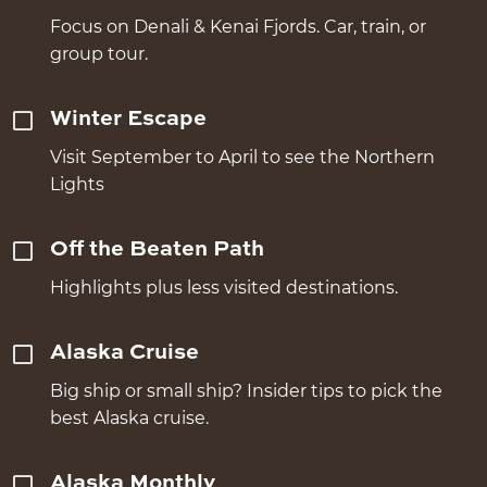
Focus on Denali & Kenai Fjords. Car, train, or
group tour.
Winter Escape
Visit September to April to see the Northern
Lights
Off the Beaten Path
Highlights plus less visited destinations.
Alaska Cruise
Big ship or small ship? Insider tips to pick the
best Alaska cruise.
Alaska Monthly