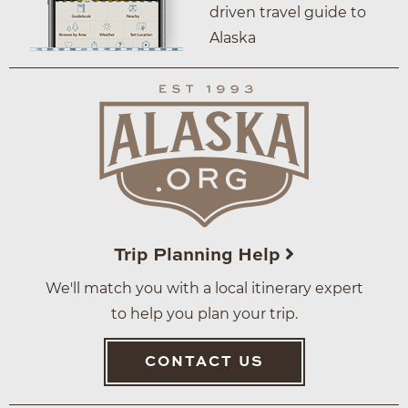
driven travel guide to
Alaska
Trip Planning Help
We'll match you with a local itinerary expert
to help you plan your trip.
CONTACT US