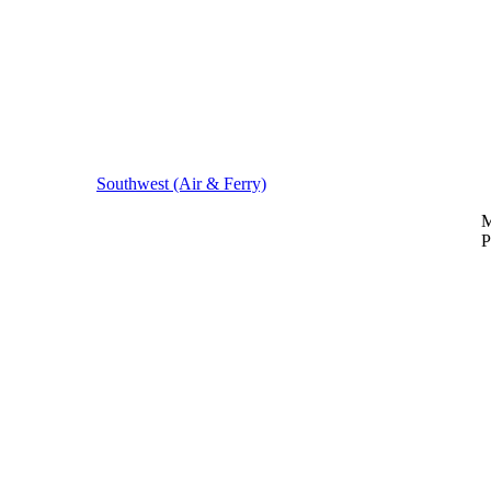
Southwest (Air & Ferry)
M
P