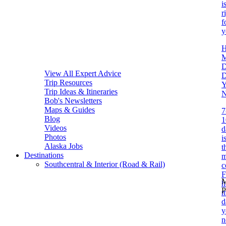
i
r
f
y
D
View All Expert Advice
Trip Resources
Y
Trip Ideas & Itineraries
N
Bob's Newsletters
Maps & Guides
7
Blog
1
Videos
d
Photos
i
Alaska Jobs
t
Destinations
m
Southcentral & Interior (Road & Rail)
c
F
M
P
m
d
y
n