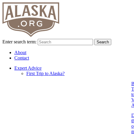
Enter search term:
Search
About
Contact
Expert Advice
First Trip to Alaska?
B
T
t
V
A
D
t
o
m