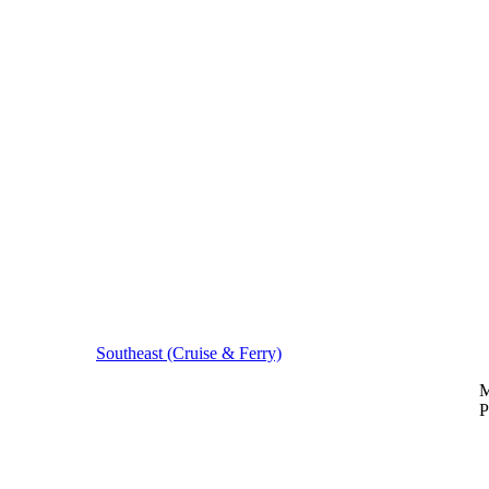
Southeast (Cruise & Ferry)
M
P