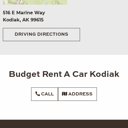
516 E Marine Way
Kodiak, AK 99615
DRIVING DIRECTIONS
Budget Rent A Car Kodiak
CALL
ADDRESS