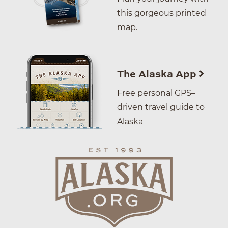
this gorgeous printed
map.
The Alaska App
Free personal GPS–
driven travel guide to
Alaska