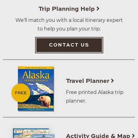
Trip Planning Help
We'll match you with a local itinerary expert
to help you plan your trip.
CONTACT US
Travel Planner
Free printed Alaska trip
planner.
Activity Guide & Map