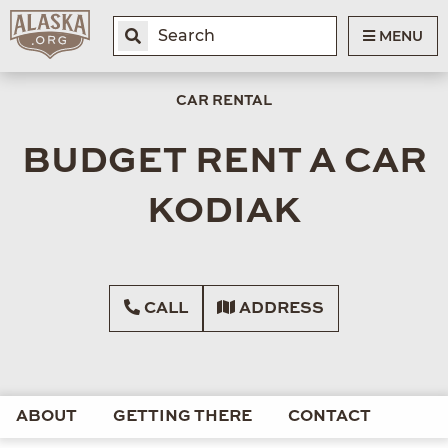
MENU
CAR RENTAL
BUDGET RENT A CAR
KODIAK
CALL
ADDRESS
ABOUT
GETTING THERE
CONTACT