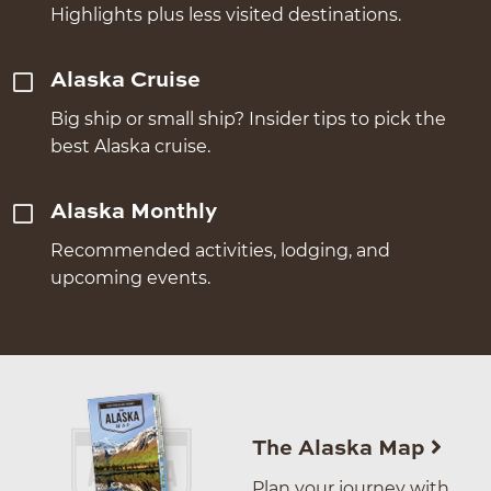
Highlights plus less visited destinations.
Alaska Cruise
Big ship or small ship? Insider tips to pick the
best Alaska cruise.
Alaska Monthly
Recommended activities, lodging, and
upcoming events.
The Alaska Map
Plan your journey with