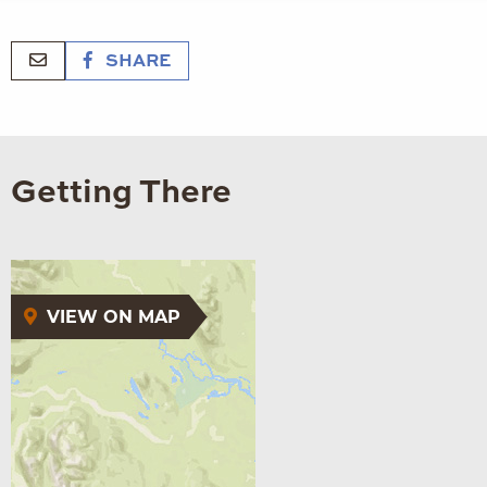
SHARE
Getting There
VIEW ON MAP