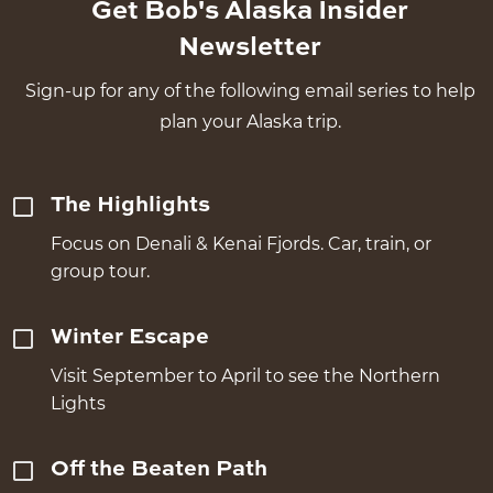
Get Bob's Alaska Insider
Newsletter
Sign-up for any of the following email series to help
plan your Alaska trip.
The Highlights
Focus on Denali & Kenai Fjords. Car, train, or
group tour.
Winter Escape
Visit September to April to see the Northern
Lights
Off the Beaten Path