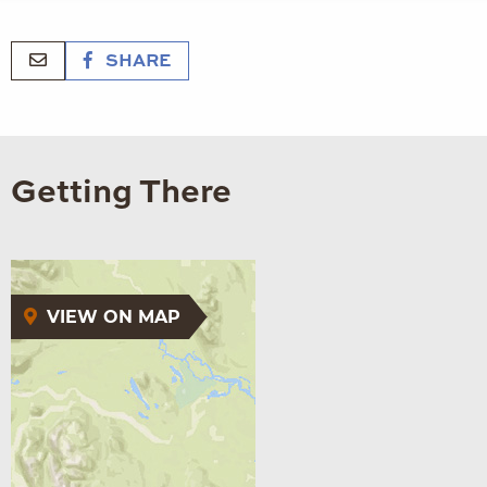
SHARE
Getting There
VIEW ON MAP