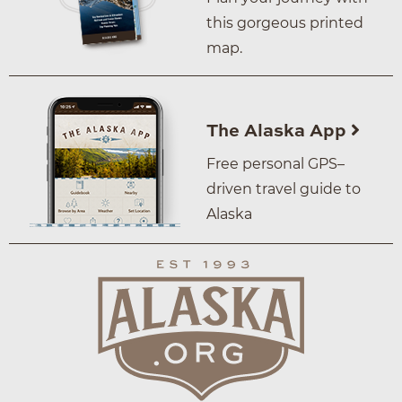
this gorgeous printed
map.
The Alaska App
Free personal GPS–
driven travel guide to
Alaska