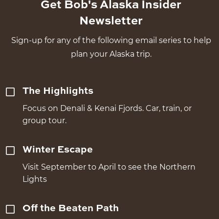
Get Bob's Alaska Insider
Newsletter
Sign-up for any of the following email series to help
plan your Alaska trip.
The Highlights
Focus on Denali & Kenai Fjords. Car, train, or
group tour.
Winter Escape
Visit September to April to see the Northern
Lights
Off the Beaten Path