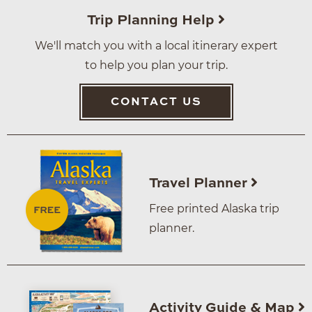
Trip Planning Help
We'll match you with a local itinerary expert
to help you plan your trip.
CONTACT US
Travel Planner
Free printed Alaska trip
planner.
Activity Guide & Map