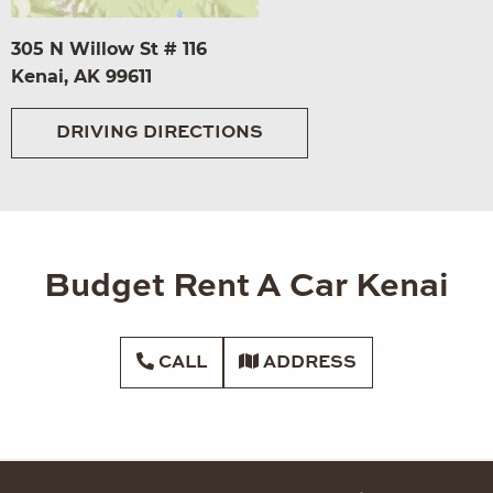
305 N Willow St # 116
Kenai, AK 99611
DRIVING DIRECTIONS
Budget Rent A Car Kenai
CALL
ADDRESS