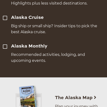
Highlights plus less visited destinations.
Alaska Cruise
Big ship or small ship? Insider tips to pick the
best Alaska cruise.
Alaska Monthly
Recommended activities, lodging, and
upcoming events.
The Alaska Map
Plan your journey with