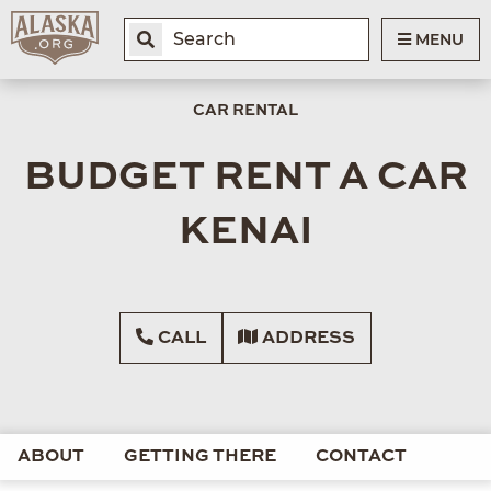
MENU
CAR RENTAL
BUDGET RENT A CAR
KENAI
CALL
ADDRESS
ABOUT
GETTING THERE
CONTACT