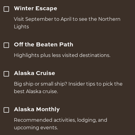
Winter Escape
Visit September to April to see the Northern
Lights
Off the Beaten Path
Highlights plus less visited destinations.
Alaska Cruise
Big ship or small ship? Insider tips to pick the
best Alaska cruise.
Alaska Monthly
Recommended activities, lodging, and
upcoming events.