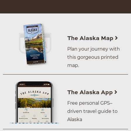
The Alaska Map
Plan your journey with
this gorgeous printed
map.
The Alaska App
Free personal GPS–
driven travel guide to
Alaska