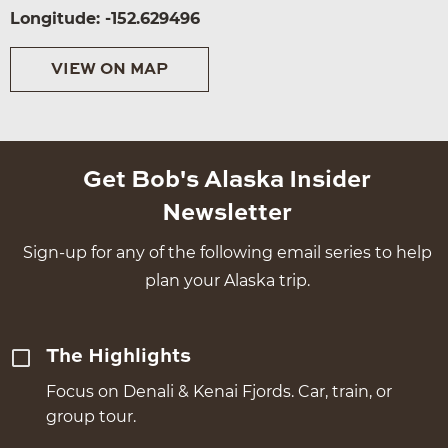
Longitude: -152.629496
VIEW ON MAP
Get Bob's Alaska Insider
Newsletter
Sign-up for any of the following email series to help
plan your Alaska trip.
The Highlights
Focus on Denali & Kenai Fjords. Car, train, or
group tour.