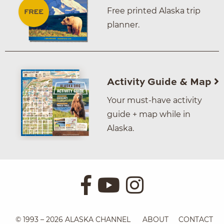
Free printed Alaska trip
planner.
Activity Guide & Map
Your must-have activity
guide + map while in
Alaska.
© 1993 – 2026 ALASKA CHANNEL
ABOUT
CONTACT