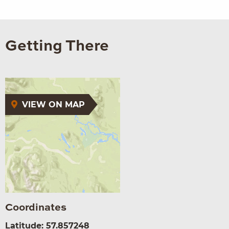
Getting There
VIEW ON MAP
Coordinates
Latitude: 57.857248