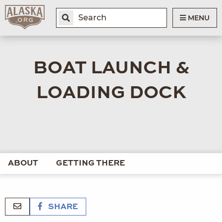
MENU
BOAT LAUNCH &
LOADING DOCK
ABOUT
GETTING THERE
SHARE