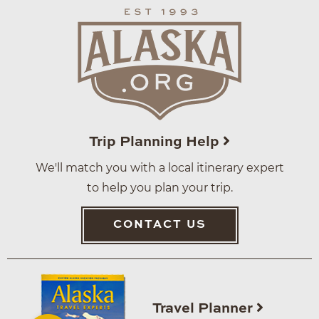
Trip Planning Help
We'll match you with a local itinerary expert
to help you plan your trip.
CONTACT US
Travel Planner