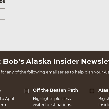
106
 Bob's Alaska Insider Newsle
for any of the following email series to help plan your Ala
e
Off the Beaten Path
Alas
to April
Highlights plus less
Big s
hern
visited destinations.
Insid