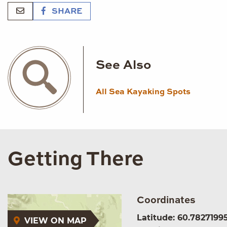
SHARE
See Also
All Sea Kayaking Spots
Getting There
Coordinates
Latitude: 60.7827199
VIEW ON MAP