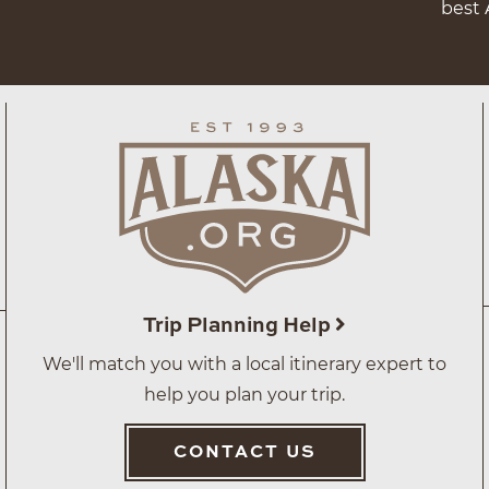
best 
Trip Planning Help
We'll match you with a local itinerary expert to
help you plan your trip.
CONTACT US