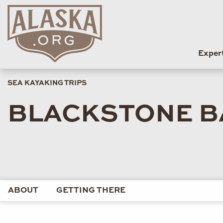
Exper
SEA KAYAKING TRIPS
BLACKSTONE BA
ABOUT
GETTING THERE