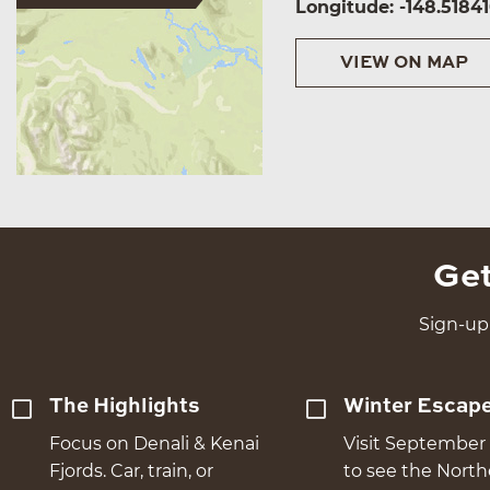
Longitude: -148.5184
VIEW ON MAP
Get
Sign-up 
The Highlights
Winter Escap
Focus on Denali & Kenai
Visit September 
Fjords. Car, train, or
to see the Nort