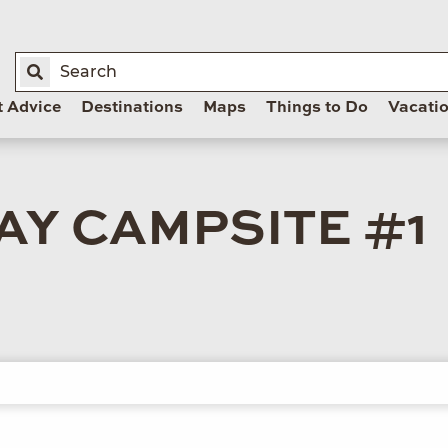
t Advice
Destinations
Maps
Things to Do
Vacati
Y CAMPSITE #1