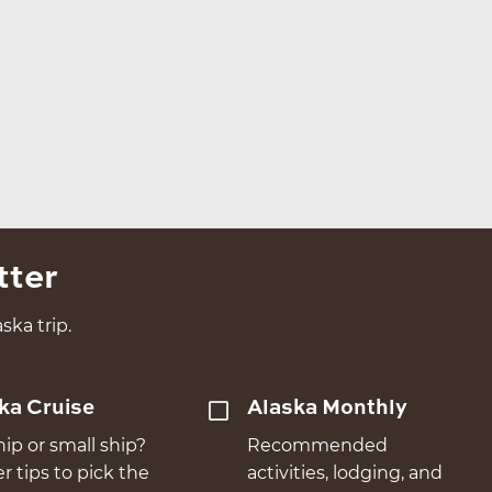
tter
ska trip.
ka Cruise
Alaska Monthly
hip or small ship?
Recommended
er tips to pick the
activities, lodging, and