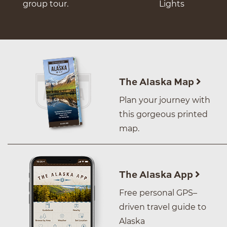
group tour.
Lights
The Alaska Map
Plan your journey with
this gorgeous printed
map.
The Alaska App
Free personal GPS–
driven travel guide to
Alaska