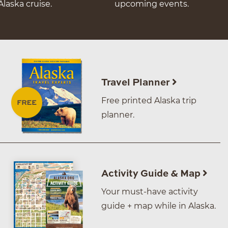
Alaska cruise.
upcoming events.
Travel Planner
Free printed Alaska trip
planner.
Activity Guide & Map
Your must-have activity
guide + map while in Alaska.