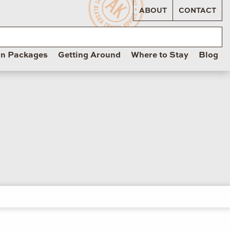
ABOUT
CONTACT
on Packages
Getting Around
Where to Stay
Blog