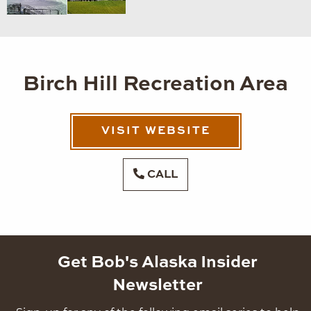
Birch Hill Recreation Area
VISIT WEBSITE
CALL
Get Bob's Alaska Insider
Newsletter