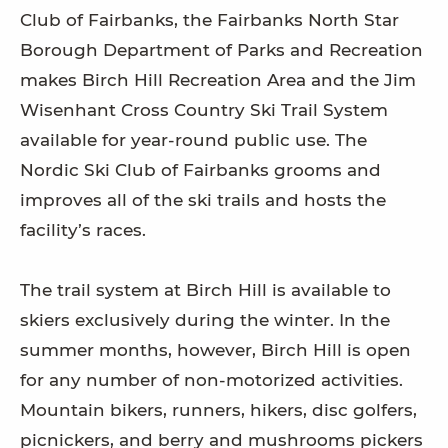
Club of Fairbanks, the Fairbanks North Star
Borough Department of Parks and Recreation
makes Birch Hill Recreation Area and the Jim
Wisenhant Cross Country Ski Trail System
available for year-round public use. The
Nordic Ski Club of Fairbanks grooms and
improves all of the ski trails and hosts the
facility’s races.
The trail system at Birch Hill is available to
skiers exclusively during the winter. In the
summer months, however, Birch Hill is open
for any number of non-motorized activities.
Mountain bikers, runners, hikers, disc golfers,
picnickers, and berry and mushrooms pickers