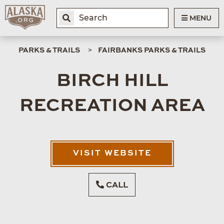
MENU
PARKS & TRAILS
FAIRBANKS PARKS & TRAILS
BIRCH HILL
RECREATION AREA
VISIT WEBSITE
CALL