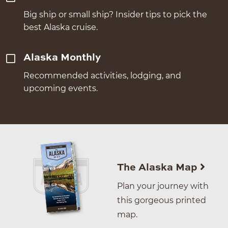
Big ship or small ship? Insider tips to pick the
best Alaska cruise.
Alaska Monthly
Recommended activities, lodging, and
upcoming events.
The Alaska Map
Plan your journey with
this gorgeous printed
map.