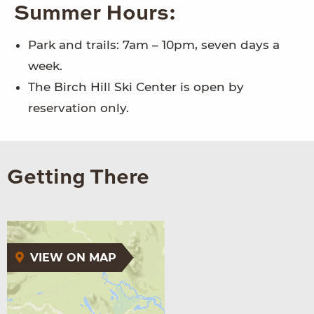
Summer Hours:
Park and trails: 7am – 10pm, seven days a
week.
The Birch Hill Ski Center is open by
reservation only.
Getting There
VIEW ON MAP