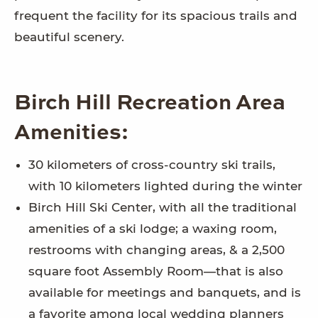
frequent the facility for its spacious trails and
beautiful scenery.
Birch Hill Recreation Area
Amenities:
30 kilometers of cross-country ski trails,
with 10 kilometers lighted during the winter
Birch Hill Ski Center, with all the traditional
amenities of a ski lodge; a waxing room,
restrooms with changing areas, & a 2,500
square foot Assembly Room—that is also
available for meetings and banquets, and is
a favorite among local wedding planners