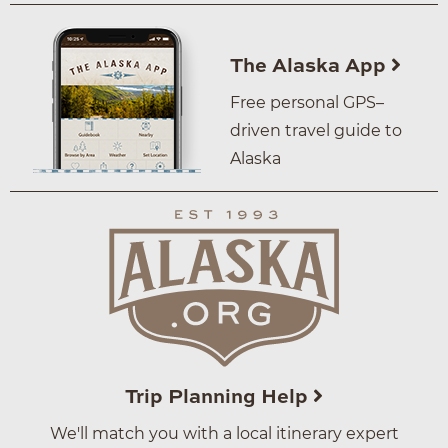
The Alaska App
Free personal GPS–
driven travel guide to
Alaska
Trip Planning Help
We'll match you with a local itinerary expert