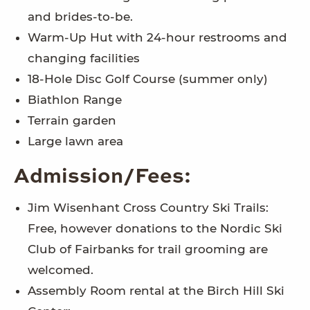
and brides-to-be.
Warm-Up Hut with 24-hour restrooms and
changing facilities
18-Hole Disc Golf Course (summer only)
Biathlon Range
Terrain garden
Large lawn area
Admission/Fees:
Jim Wisenhant Cross Country Ski Trails:
Free, however donations to the Nordic Ski
Club of Fairbanks for trail grooming are
welcomed.
Assembly Room rental at the Birch Hill Ski