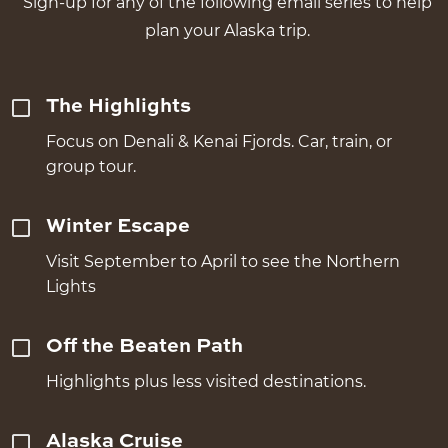
Sign-up for any of the following email series to help
plan your Alaska trip.
The Highlights
Focus on Denali & Kenai Fjords. Car, train, or
group tour.
Winter Escape
Visit September to April to see the Northern
Lights
Off the Beaten Path
Highlights plus less visited destinations.
Alaska Cruise