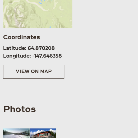
Coordinates
Latitude: 64.870208
Longitude: -147.646358
VIEW ON MAP
Photos