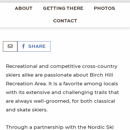
ABOUT
GETTING THERE
PHOTOS
CONTACT
SHARE
Recreational and competitive cross-country
skiers alike are passionate about Birch Hill
Recreation Area. It is a favorite among locals
with its extensive and challenging trails that
are always well-groomed, for both classical
and skate skiers.
Through a partnership with the Nordic Ski