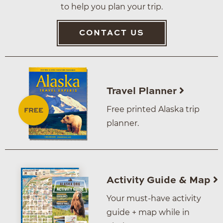
to help you plan your trip.
CONTACT US
Travel Planner
Free printed Alaska trip
planner.
Activity Guide & Map
Your must-have activity
guide + map while in