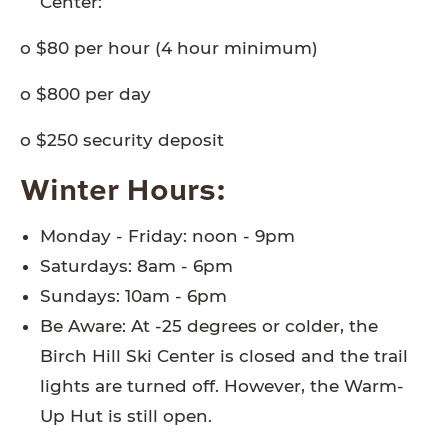
Center:
o $80 per hour (4 hour minimum)
o $800 per day
o $250 security deposit
Winter Hours:
Monday - Friday: noon - 9pm
Saturdays: 8am - 6pm
Sundays: 10am - 6pm
Be Aware: At -25 degrees or colder, the
Birch Hill Ski Center is closed and the trail
lights are turned off. However, the Warm-
Up Hut is still open.