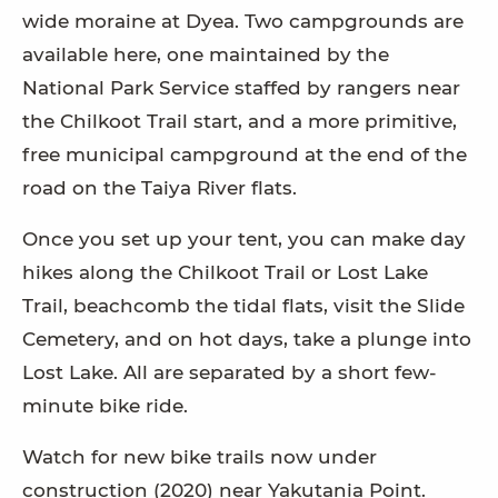
wide moraine at Dyea. Two campgrounds are
available here, one maintained by the
National Park Service staffed by rangers near
the Chilkoot Trail start, and a more primitive,
free municipal campground at the end of the
road on the Taiya River flats.
Once you set up your tent, you can make day
hikes along the Chilkoot Trail or Lost Lake
Trail, beachcomb the tidal flats, visit the Slide
Cemetery, and on hot days, take a plunge into
Lost Lake. All are separated by a short few-
minute bike ride.
Watch for new bike trails now under
construction (2020) near Yakutania Point.