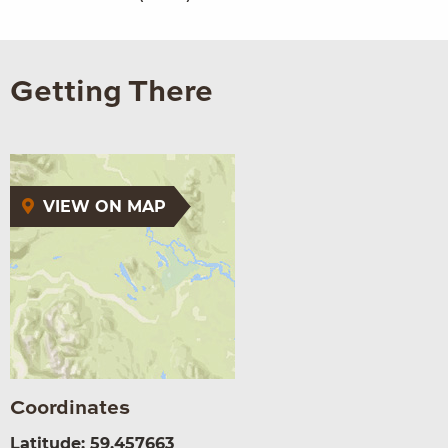
Getting There
VIEW ON MAP
Coordinates
Latitude: 59.457663