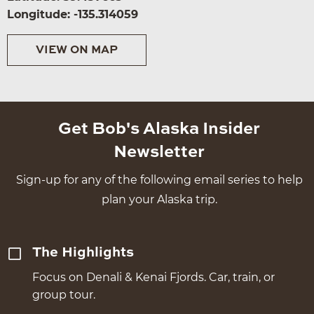
Longitude: -135.314059
VIEW ON MAP
Get Bob's Alaska Insider
Newsletter
Sign-up for any of the following email series to help
plan your Alaska trip.
The Highlights
Focus on Denali & Kenai Fjords. Car, train, or
group tour.