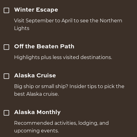
Winter Escape
Visit September to April to see the Northern
Lights
Off the Beaten Path
Highlights plus less visited destinations.
Alaska Cruise
Big ship or small ship? Insider tips to pick the
best Alaska cruise.
Alaska Monthly
Recommended activities, lodging, and
upcoming events.