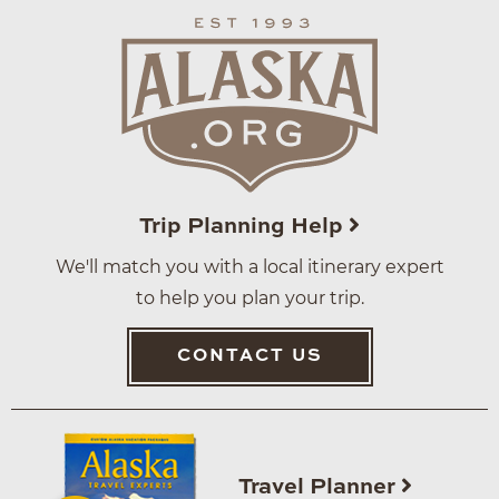
Trip Planning Help
We'll match you with a local itinerary expert
to help you plan your trip.
CONTACT US
Travel Planner