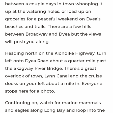
between a couple days in town whooping it
up at the watering holes, or load up on
groceries for a peaceful weekend on Dyea’s
beaches and trails. There are a few hills
between Broadway and Dyea but the views
will push you along.
Heading north on the Klondike Highway, turn
left onto Dyea Road about a quarter mile past
the Skagway River Bridge. There’s a great
overlook of town, Lynn Canal and the cruise
docks on your left about a mile in. Everyone
stops here for a photo.
Continuing on, watch for marine mammals
and eagles along Long Bay and loop into the