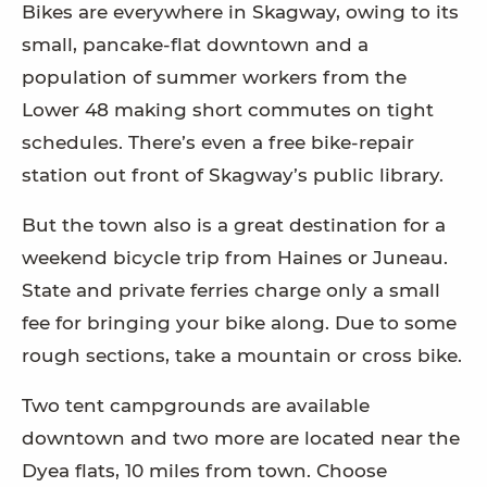
Bikes are everywhere in Skagway, owing to its
small, pancake-flat downtown and a
population of summer workers from the
Lower 48 making short commutes on tight
schedules. There’s even a free bike-repair
station out front of Skagway’s public library.
But the town also is a great destination for a
weekend bicycle trip from Haines or Juneau.
State and private ferries charge only a small
fee for bringing your bike along. Due to some
rough sections, take a mountain or cross bike.
Two tent campgrounds are available
downtown and two more are located near the
Dyea flats, 10 miles from town. Choose