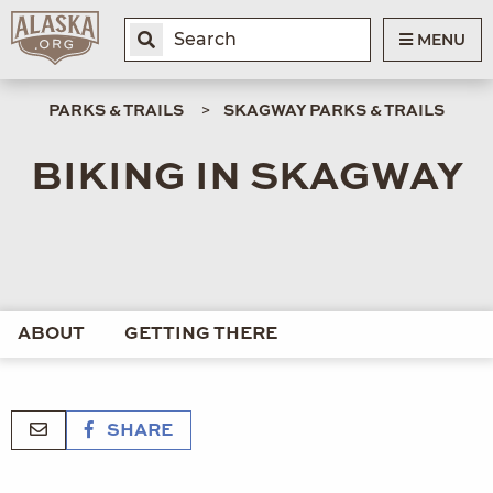
MENU
PARKS & TRAILS
SKAGWAY PARKS & TRAILS
BIKING IN SKAGWAY
ABOUT
GETTING THERE
SHARE