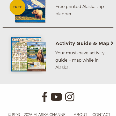
Free printed Alaska trip
planner.
Activity Guide & Map
Your must-have activity
guide + map while in
Alaska.
© 1993 – 2026 ALASKA CHANNEL
ABOUT
CONTACT