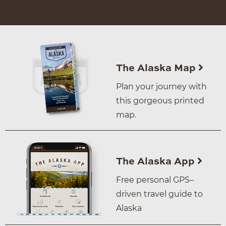
The Alaska Map
Plan your journey with
this gorgeous printed
map.
The Alaska App
Free personal GPS–
driven travel guide to
Alaska