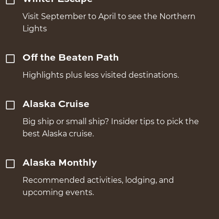
Visit September to April to see the Northern
Lights
Off the Beaten Path
Highlights plus less visited destinations.
Alaska Cruise
Big ship or small ship? Insider tips to pick the
best Alaska cruise.
Alaska Monthly
Recommended activities, lodging, and
upcoming events.