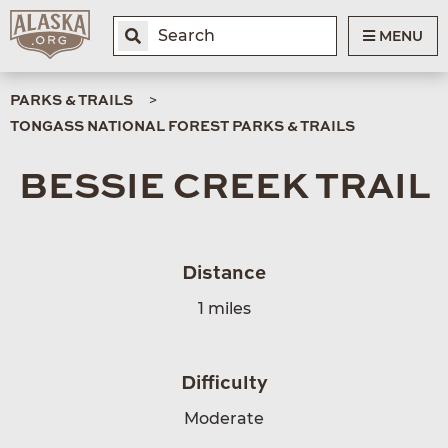
MENU
PARKS & TRAILS
TONGASS NATIONAL FOREST PARKS & TRAILS
BESSIE CREEK TRAIL
Distance
1 miles
Difficulty
Moderate