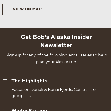
VIEW ON MAP
Get Bob's Alaska Insider
Newsletter
Sign-up for any of the following email series to help
plan your Alaska trip.
The Highlights
Focus on Denali & Kenai Fjords. Car, train, or
group tour.
Winter Escape