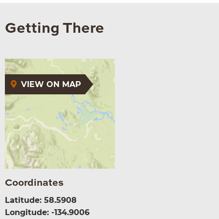
Getting There
VIEW ON MAP
Coordinates
Latitude: 58.5908
Longitude: -134.9006