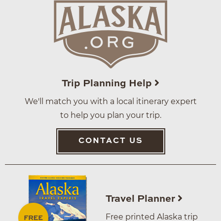
Trip Planning Help
We'll match you with a local itinerary expert
to help you plan your trip.
CONTACT US
Travel Planner
Free printed Alaska trip