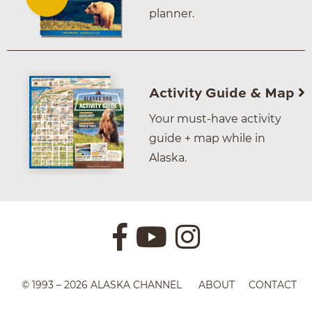
planner.
Activity Guide & Map
Your must-have activity
guide + map while in
Alaska.
© 1993 – 2026 ALASKA CHANNEL
ABOUT
CONTACT