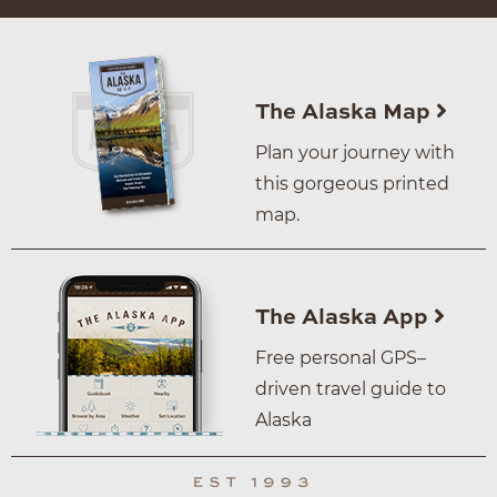
The Alaska Map
Plan your journey with
this gorgeous printed
map.
The Alaska App
Free personal GPS–
driven travel guide to
Alaska