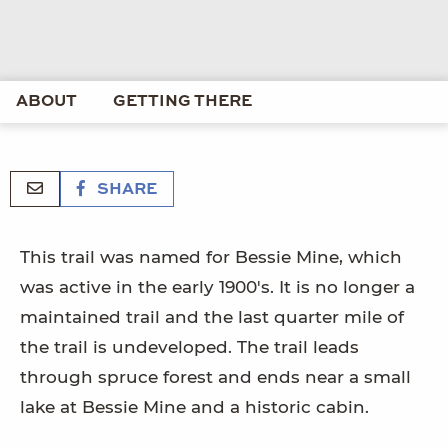
ABOUT
GETTING THERE
SHARE
This trail was named for Bessie Mine, which
was active in the early 1900's. It is no longer a
maintained trail and the last quarter mile of
the trail is undeveloped. The trail leads
through spruce forest and ends near a small
lake at Bessie Mine and a historic cabin.