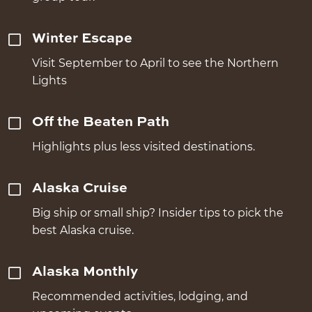
Winter Escape
Visit September to April to see the Northern
Lights
Off the Beaten Path
Highlights plus less visited destinations.
Alaska Cruise
Big ship or small ship? Insider tips to pick the
best Alaska cruise.
Alaska Monthly
Recommended activities, lodging, and