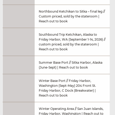
Northbound Ketchikan to Sitka – final leg //
Custom priced, sold by the stateroom |
Reach out to book
Southbound Trip Ketchikan, Alaska to
Friday Harbor, WA (September 1-14, 2026) //
custom priced, sold by the stateroom |
Reach out to book
Summer Base Port // Sitka Harbor, Alaska
(June-Sept) | Reach out to book
Winter Base Port // Friday Harbor,
Washington (Sept-May) 204 Front St.
Friday Harbor, C Dock (Breakwater) |
Reach out to book
Winter Operating Area // San Juan Islands,
Friday Harbor, Washington | Reach out to