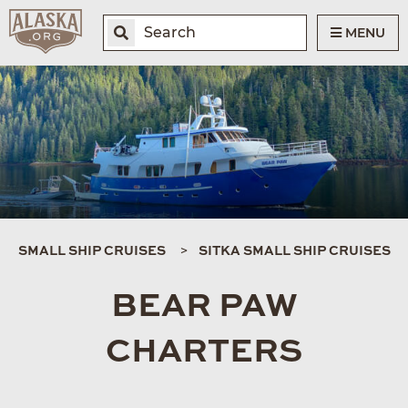
MENU
SMALL SHIP CRUISES
SITKA SMALL SHIP CRUISES
BEAR PAW
CHARTERS