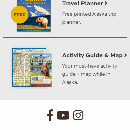
Travel Planner
Free printed Alaska trip
planner.
Activity Guide & Map
Your must-have activity
guide + map while in
Alaska.