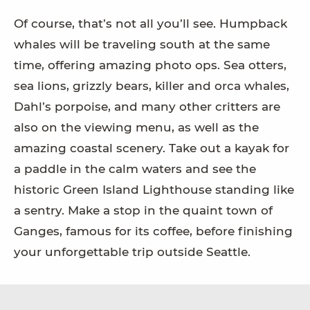
Of course, that’s not all you’ll see. Humpback
whales will be traveling south at the same
time, offering amazing photo ops. Sea otters,
sea lions, grizzly bears, killer and orca whales,
Dahl’s porpoise, and many other critters are
also on the viewing menu, as well as the
amazing coastal scenery. Take out a kayak for
a paddle in the calm waters and see the
historic Green Island Lighthouse standing like
a sentry. Make a stop in the quaint town of
Ganges, famous for its coffee, before finishing
your unforgettable trip outside Seattle.