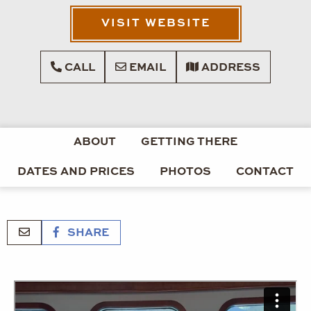
VISIT WEBSITE
CALL
EMAIL
ADDRESS
ABOUT
GETTING THERE
DATES AND PRICES
PHOTOS
CONTACT
SHARE