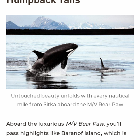
Humpback Tails
Untouched beauty unfolds with every nautical
mile from Sitka aboard the M/V Bear Paw
Aboard the luxurious
M/V Bear Paw
, you’ll
pass highlights like Baranof Island, which is