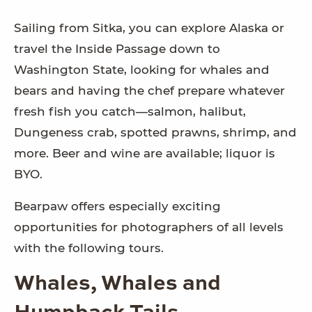
Sailing from Sitka, you can explore Alaska or
travel the Inside Passage down to
Washington State, looking for whales and
bears and having the chef prepare whatever
fresh fish you catch—salmon, halibut,
Dungeness crab, spotted prawns, shrimp, and
more. Beer and wine are available; liquor is
BYO.
Bearpaw offers especially exciting
opportunities for photographers of all levels
with the following tours.
Whales, Whales and