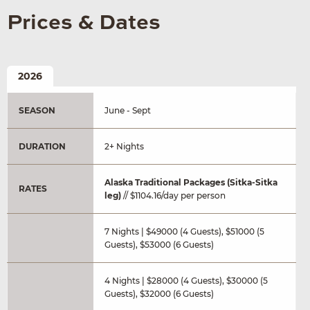
Prices & Dates
2026
SEASON
June - Sept
DURATION
2+ Nights
Alaska Traditional Packages (Sitka-Sitka
RATES
leg)
// $1104.16/day per person
7 Nights | $49000 (4 Guests), $51000 (5
Guests), $53000 (6 Guests)
4 Nights | $28000 (4 Guests), $30000 (5
Guests), $32000 (6 Guests)