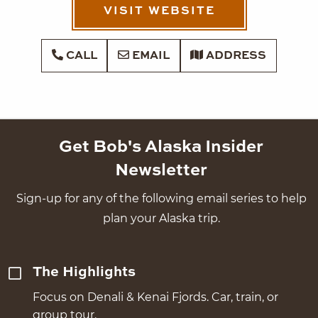
VISIT WEBSITE
CALL
EMAIL
ADDRESS
Get Bob's Alaska Insider
Newsletter
Sign-up for any of the following email series to help
plan your Alaska trip.
The Highlights
Focus on Denali & Kenai Fjords. Car, train, or
group tour.