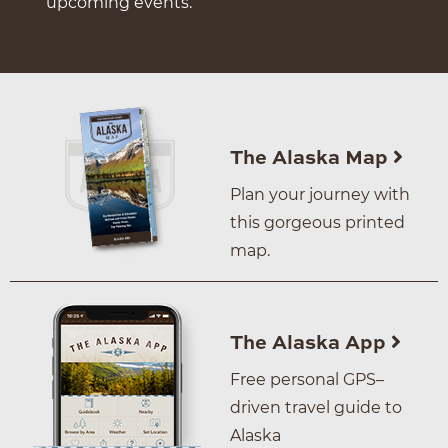
upcoming events.
The Alaska Map
Plan your journey with
this gorgeous printed
map.
The Alaska App
Free personal GPS–
driven travel guide to
Alaska