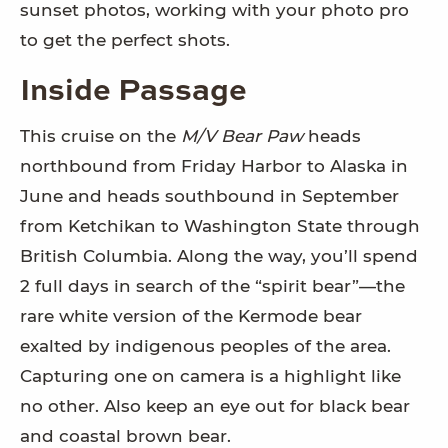
sunset photos, working with your photo pro
to get the perfect shots.
Inside Passage
This cruise on the
M/V Bear Paw
heads
northbound from Friday Harbor to Alaska in
June and heads southbound in September
from Ketchikan to Washington State through
British Columbia. Along the way, you’ll spend
2 full days in search of the “spirit bear”—the
rare white version of the Kermode bear
exalted by indigenous peoples of the area.
Capturing one on camera is a highlight like
no other. Also keep an eye out for black bear
and coastal brown bear.