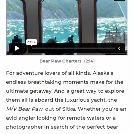
Bear Paw Charters
(2:14)
For adventure lovers of all kinds, Alaska’s
endless breathtaking moments make for the
ultimate getaway. And a great way to explore
them all is aboard the luxurious yacht, the
M/V Bear Paw
, out of Sitka. Whether you’re an
avid angler looking for remote waters or a
photographer in search of the perfect bear