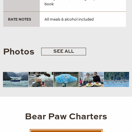
book
RATE NOTES
All meals & alcohol included
Photos
SEE ALL
Bear Paw Charters