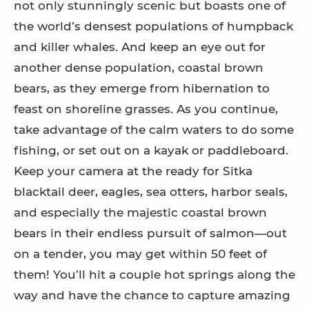
not only stunningly scenic but boasts one of
the world’s densest populations of humpback
and killer whales. And keep an eye out for
another dense population, coastal brown
bears, as they emerge from hibernation to
feast on shoreline grasses. As you continue,
take advantage of the calm waters to do some
fishing, or set out on a kayak or paddleboard.
Keep your camera at the ready for Sitka
blacktail deer, eagles, sea otters, harbor seals,
and especially the majestic coastal brown
bears in their endless pursuit of salmon—out
on a tender, you may get within 50 feet of
them! You’ll hit a couple hot springs along the
way and have the chance to capture amazing