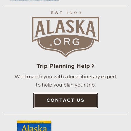
Trip Planning Help
We'll match you with a local itinerary expert
to help you plan your trip.
CONTACT US