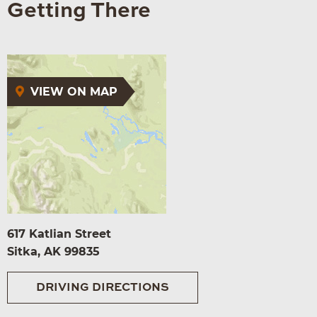
Getting There
VIEW ON MAP
617 Katlian Street
Sitka, AK 99835
DRIVING DIRECTIONS