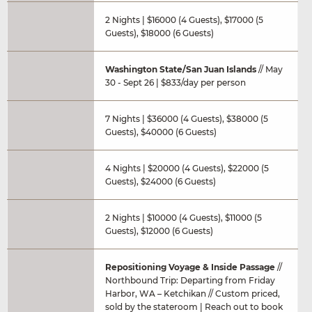
2 Nights | $16000 (4 Guests), $17000 (5
Guests), $18000 (6 Guests)
Washington State/San Juan Islands
// May
30 - Sept 26 | $833/day per person
7 Nights | $36000 (4 Guests), $38000 (5
Guests), $40000 (6 Guests)
4 Nights | $20000 (4 Guests), $22000 (5
Guests), $24000 (6 Guests)
2 Nights | $10000 (4 Guests), $11000 (5
Guests), $12000 (6 Guests)
Repositioning Voyage & Inside Passage
//
Northbound Trip: Departing from Friday
Harbor, WA – Ketchikan // Custom priced,
sold by the stateroom | Reach out to book