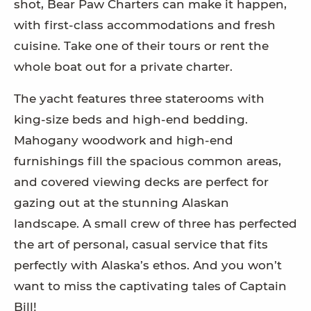
shot, Bear Paw Charters can make it happen,
with first-class accommodations and fresh
cuisine. Take one of their tours or rent the
whole boat out for a private charter.
The yacht features three staterooms with
king-size beds and high-end bedding.
Mahogany woodwork and high-end
furnishings fill the spacious common areas,
and covered viewing decks are perfect for
gazing out at the stunning Alaskan
landscape. A small crew of three has perfected
the art of personal, casual service that fits
perfectly with Alaska’s ethos. And you won’t
want to miss the captivating tales of Captain
Bill!