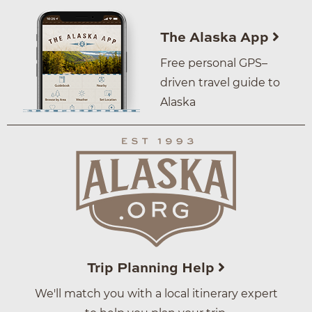
The Alaska App
Free personal GPS–
driven travel guide to
Alaska
Trip Planning Help
We'll match you with a local itinerary expert