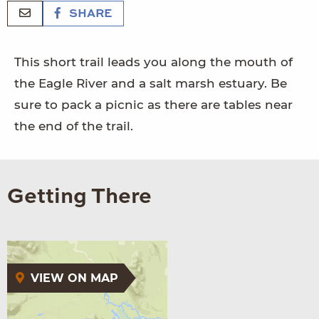
SHARE
This short trail leads you along the mouth of
the Eagle River and a salt marsh estuary. Be
sure to pack a picnic as there are tables near
the end of the trail.
Getting There
VIEW ON MAP