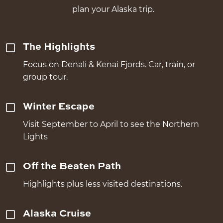
plan your Alaska trip.
The Highlights
Focus on Denali & Kenai Fjords. Car, train, or
group tour.
Winter Escape
Visit September to April to see the Northern
Lights
Off the Beaten Path
Highlights plus less visited destinations.
Alaska Cruise