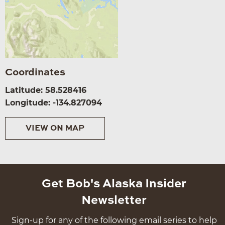
Coordinates
Latitude: 58.528416
Longitude: -134.827094
VIEW ON MAP
Get Bob's Alaska Insider
Newsletter
Sign-up for any of the following email series to help