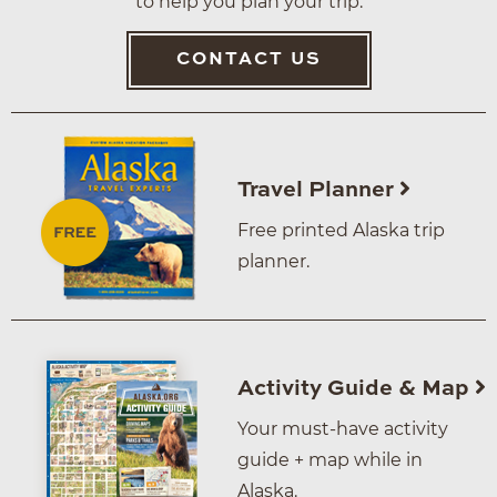
to help you plan your trip.
CONTACT US
Travel Planner
Free printed Alaska trip
planner.
Activity Guide & Map
Your must-have activity
guide + map while in
Alaska.