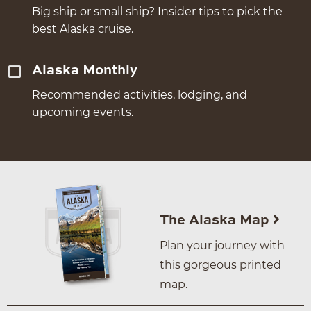
Big ship or small ship? Insider tips to pick the
best Alaska cruise.
Alaska Monthly
Recommended activities, lodging, and
upcoming events.
The Alaska Map
Plan your journey with
this gorgeous printed
map.