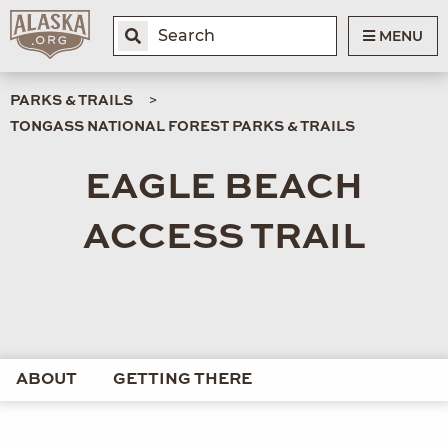
MENU
PARKS & TRAILS
TONGASS NATIONAL FOREST PARKS & TRAILS
EAGLE BEACH
ACCESS TRAIL
ABOUT
GETTING THERE