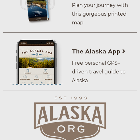
Plan your journey with
this gorgeous printed
map.
The Alaska App
Free personal GPS–
driven travel guide to
Alaska