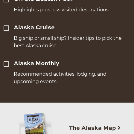
Highlights plus less visited destinations.
Alaska Cruise
Big ship or small ship? Insider tips to pick the
best Alaska cruise.
Alaska Monthly
Recommended activities, lodging, and
upcoming events.
The Alaska Map