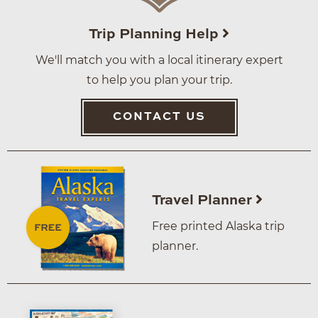
Trip Planning Help
We'll match you with a local itinerary expert
to help you plan your trip.
CONTACT US
Travel Planner
Free printed Alaska trip
planner.