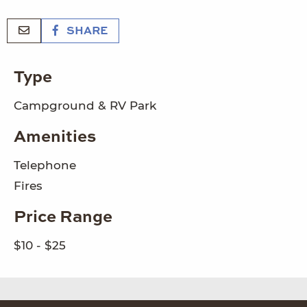
SHARE
Type
Campground & RV Park
Amenities
Telephone
Fires
Price Range
$10 - $25