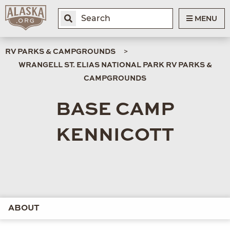
MENU
RV PARKS & CAMPGROUNDS
WRANGELL ST. ELIAS NATIONAL PARK RV PARKS &
CAMPGROUNDS
BASE CAMP
KENNICOTT
ABOUT