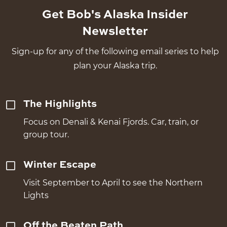
Get Bob's Alaska Insider
Newsletter
Sign-up for any of the following email series to help
plan your Alaska trip.
The Highlights
Focus on Denali & Kenai Fjords. Car, train, or
group tour.
Winter Escape
Visit September to April to see the Northern
Lights
Off the Beaten Path